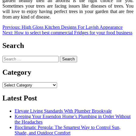
garden healthy then an arborist is the right choice for you.
Sometimes your trees are facing issues like diseases of trees. You
will love to enjoy having perfect trees in your garden that are free
from any kind of disease.
Post
Previous:
High Gloss Kitchen Designs For Lavish Appearance
Next:
How to select best commercial Fridges for your food business
navigation
Search
Search
for:
Category
Category
Latest Post
Elevate Living Standards With Plumber Brookvale
Keeping Your Essendon Home’s Plumbing in Order Without
the Headaches
Bioclimatic Pergola: The Smartest Way to Control Sun,
Shade, and Outdoor Comfort