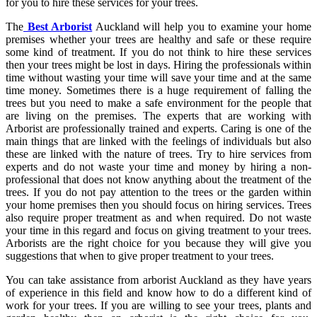
for you to hire these services for your trees.
The
Best A
rborist
Auckland
will help you to examine your home
premises whether your trees are healthy and safe or these require
some kind of treatment. If you do not think to hire these services
then your trees might be lost in days. Hiring the professionals within
time without wasting your time will save your time and at the same
time money. Sometimes there is a huge requirement of falling the
trees but you need to make a safe environment for the people that
are living on the premises. The experts that are working with
Arborist are professionally trained and experts. Caring is one of the
main things that are linked with the feelings of individuals but also
these are linked with the nature of trees. Try to hire services from
experts and do not waste your time and money by hiring a non-
professional that does not know anything about the treatment of the
trees. If you do not pay attention to the trees or the garden within
your home premises then you should focus on hiring services. Trees
also require proper treatment as and when required. Do not waste
your time in this regard and focus on giving treatment to your trees.
Arborists are the right choice for you because they will give you
suggestions that when to give proper treatment to your trees.
You can take assistance from
arborist Auckland
as they have years
of experience in this field and know how to do a different kind of
work for your trees. If you are willing to see your trees, plants and