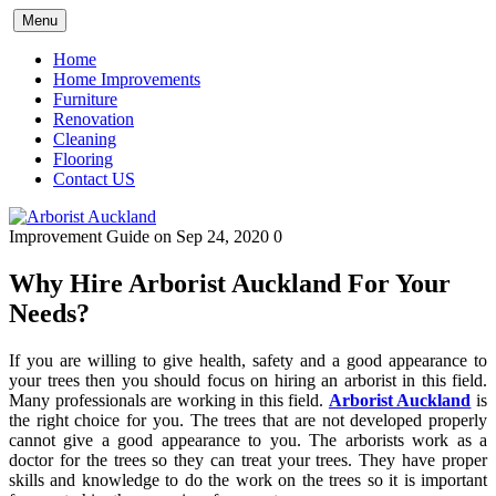
Skip
Menu
to
content
Home
Home Improvements
Furniture
Renovation
Cleaning
Flooring
Contact US
Improvement Guide
on Sep 24, 2020
0
Why Hire Arborist Auckland For Your
Needs?
If you are willing to give health, safety and a good appearance to
your trees then you should focus on hiring an arborist in this field.
Many professionals are working in this field.
A
rborist Auckland
is
the right choice for you. The trees that are not developed properly
cannot give a good appearance to you. The arborists work as a
doctor for the trees so they can treat your trees. They have proper
skills and knowledge to do the work on the trees so it is important