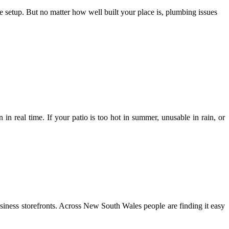
setup. But no matter how well built your place is, plumbing issues
 in real time. If your patio is too hot in summer, unusable in rain, or
usiness storefronts. Across New South Wales people are finding it easy