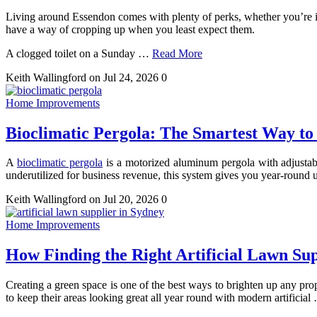
Living around Essendon comes with plenty of perks, whether you’re i
have a way of cropping up when you least expect them.
A clogged toilet on a Sunday
…
Read More
Keith Wallingford
on Jul 24, 2026
0
Home Improvements
Bioclimatic Pergola: The Smartest Way to
A
bioclimatic pergola
is a motorized aluminum pergola with adjustable 
underutilized for business revenue, this system gives you year-round us
Keith Wallingford
on Jul 20, 2026
0
Home Improvements
How Finding the Right Artificial Lawn Su
Creating a green space is one of the best ways to brighten up any pro
to keep their areas looking great all year round with modern artificial