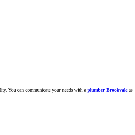
nality. You can communicate your needs with
a
plumber Brookvale
as