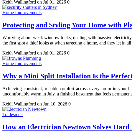
Keith Wallingford
on Jul 01, 2026
0
Home Improvements
Protecting and Styling Your Home with Pla
Worrying about weak window locks, dealing with massive electricity 
the first spot a thief looks at when targeting a home, and they let in al
Keith Wallingford
on Jul 01, 2026
0
Home Improvements
Why a Mini Split Installation Is the Perf
Achieving consistent, reliable comfort across every room in your h
uncomfortably warm in July, a finished basement that feels permanentl
Keith Wallingford
on Jun 10, 2026
0
Tradesmen
How an Electrician Newtown Solves Hard