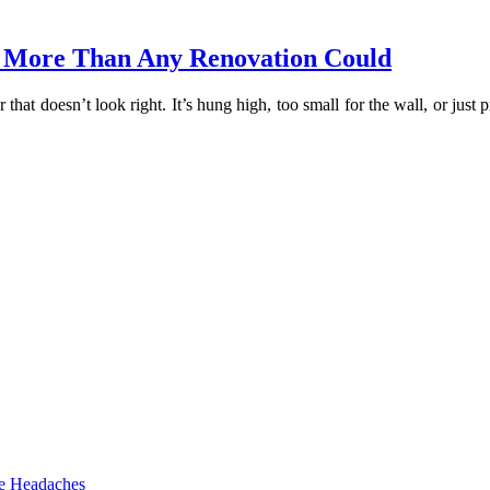
 More Than Any Renovation Could
 that doesn’t look right. It’s hung high, too small for the wall, or j
he Headaches