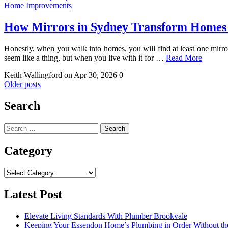
Home Improvements
How Mirrors in Sydney Transform Homes
Honestly, when you walk into homes, you will find at least one mirror
seem like a thing, but when you live with it for …
Read More
Keith Wallingford
on Apr 30, 2026
0
Posts
Older posts
navigation
Search
Search
for:
Category
Category
Latest Post
Elevate Living Standards With Plumber Brookvale
Keeping Your Essendon Home’s Plumbing in Order Without t