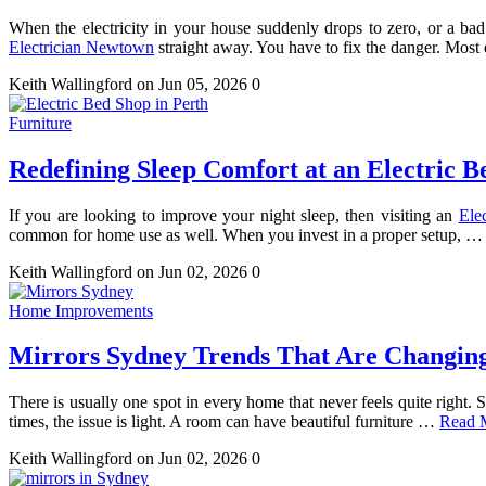
When the electricity in your house suddenly drops to zero, or a bad 
Electrician Newtown
straight away. You have to fix the danger. Most
Keith Wallingford
on Jun 05, 2026
0
Furniture
Redefining Sleep Comfort at an Electric B
If you are looking to improve your night sleep, then visiting an
Ele
common for home use as well. When you invest in a proper setup, 
Keith Wallingford
on Jun 02, 2026
0
Home Improvements
Mirrors Sydney Trends That Are Changin
There is usually one spot in every home that never feels quite right. 
times, the issue is light. A room can have beautiful furniture …
Read 
Keith Wallingford
on Jun 02, 2026
0