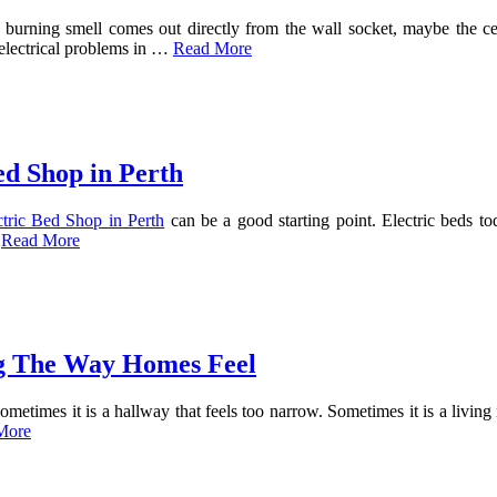
burning smell comes out directly from the wall socket, maybe the ceili
 electrical problems in …
Read More
ed Shop in Perth
ctric Bed Shop in Perth
can be a good starting point. Electric beds t
…
Read More
g The Way Homes Feel
Sometimes it is a hallway that feels too narrow. Sometimes it is a livi
More