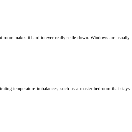
t room makes it hard to ever really settle down. Windows are usually
trating temperature imbalances, such as a master bedroom that stays