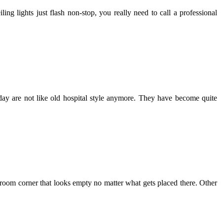
ng lights just flash non-stop, you really need to call a professional
oday are not like old hospital style anymore. They have become quite
ng room corner that looks empty no matter what gets placed there. Other