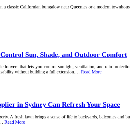
n a classic Californian bungalow near Queenies or a modern townhouse 
 Control Sun, Shade, and Outdoor Comfort
louvers that lets you control sunlight, ventilation, and rain protection
ability without building a full extension.
…
Read More
pplier in Sydney Can Refresh Your Space
perty. A fresh lawn brings a sense of life to backyards, balconies and b
…
Read More