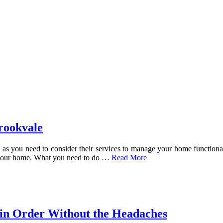
rookvale
d, as you need to consider their services to manage your home functio
 your home. What you need to do
…
Read More
in Order Without the Headaches