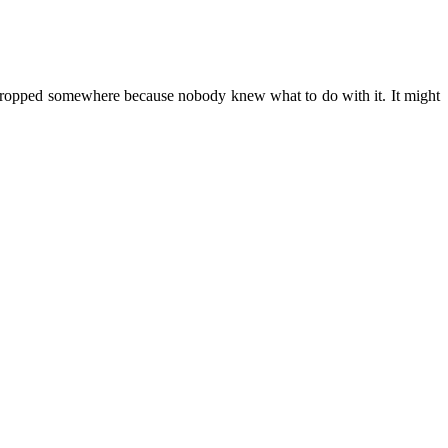
ust propped somewhere because nobody knew what to do with it. It might