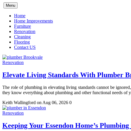
Skip
Menu
to
content
Home
Home Improvements
Furniture
Renovation
Cleaning
Flooring
Contact US
Renovation
Elevate Living Standards With Plumber B
The role of plumbing in elevating living standards cannot be ignore
they know everything about plumbing and other functional needs of
Keith Wallingford
on Aug 06, 2026
0
Renovation
Keeping Your Essendon Home’s Plumbing 