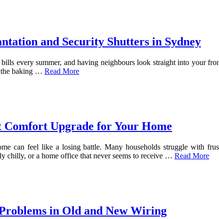
ntation and Security Shutters in Sydney
bills every summer, and having neighbours look straight into your fron
l the baking
…
Read More
ect Comfort Upgrade for Your Home
ome can feel like a losing battle. Many households struggle with frus
y chilly, or a home office that never seems to receive …
Read More
 Problems in Old and New Wiring