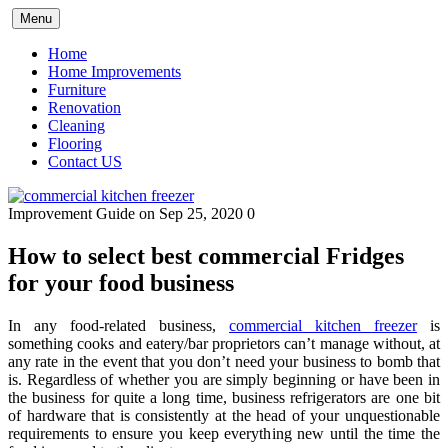
Skip
Menu
to
content
Home
Home Improvements
Furniture
Renovation
Cleaning
Flooring
Contact US
Improvement Guide
on Sep 25, 2020
0
How to select best commercial Fridges
for your food business
In any food-related business,
commercial kitchen freezer
is
something cooks and eatery/bar proprietors can’t manage without, at
any rate in the event that you don’t need your business to bomb that
is. Regardless of whether you are simply beginning or have been in
the business for quite a long time, business refrigerators are one bit
of hardware that is consistently at the head of your unquestionable
requirements to ensure you keep everything new until the time the