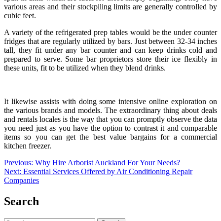
various areas and their stockpiling limits are generally controlled by
cubic feet.
A variety of the refrigerated prep tables would be the under counter
fridges that are regularly utilized by bars. Just between 32-34 inches
tall, they fit under any bar counter and can keep drinks cold and
prepared to serve. Some bar proprietors store their ice flexibly in
these units, fit to be utilized when they blend drinks.
It likewise assists with doing some intensive online exploration on
the various brands and models. The extraordinary thing about deals
and rentals locales is the way that you can promptly observe the data
you need just as you have the option to contrast it and comparable
items so you can get the best value bargains for a
commercial
kitchen freezer
.
Post
Previous:
Why Hire Arborist Auckland For Your Needs?
Next:
Essential Services Offered by Air Conditioning Repair
navigation
Companies
Search