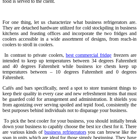
food is served to the client.
For one thing, let us characterize what business refrigerators are.
They are detached hardware utilized for cold stockpiling in business
kitchens and feasting offices and incorporate the two fridges and
coolers accessible in a wide assortment of designs, from reach-in
coolers to stroll in coolers.
In contrast to private coolers,
best
commercial fridge
freezers
are
intended to keep up temperatures between 34 degrees Fahrenheit
and 40 degrees Fahrenheit while business ice chests keep up
temperatures between – 10 degrees Fahrenheit and 0 degrees
Fahrenheit.
Cafés and bars specifically, need a spot to store transient things to
keep their quality in every case and new refreshment items that must
be guarded cold for arrangement and administration. It shields you
from agonizing over serving spoiled and tepid food, consistently the
best purposes behind individuals not to disparage your business.
To pick the best cooler for your business, you should initially break
down your business to capably choose the best ice chest for it. There
are various kinds of
business refrigerators
you can browse like the
span in units which are ideal for those simply beginning. They have