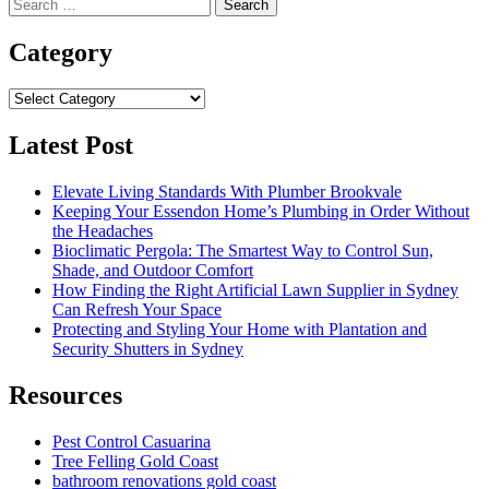
Search
for:
Category
Category
Latest Post
Elevate Living Standards With Plumber Brookvale
Keeping Your Essendon Home’s Plumbing in Order Without
the Headaches
Bioclimatic Pergola: The Smartest Way to Control Sun,
Shade, and Outdoor Comfort
How Finding the Right Artificial Lawn Supplier in Sydney
Can Refresh Your Space
Protecting and Styling Your Home with Plantation and
Security Shutters in Sydney
Resources
Pest Control Casuarina
Tree Felling Gold Coast
bathroom renovations gold coast