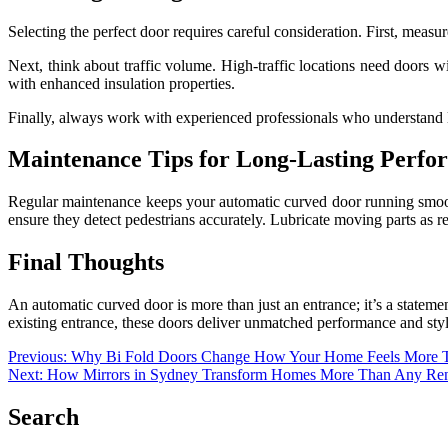
Selecting the perfect door requires careful consideration. First, measu
Next, think about traffic volume. High-traffic locations need doors w
with enhanced insulation properties.
Finally, always work with experienced professionals who understand l
Maintenance Tips for Long-Lasting Perfo
Regular maintenance keeps your automatic curved door running smoothl
ensure they detect pedestrians accurately. Lubricate moving parts as
Final Thoughts
An automatic curved door is more than just an entrance; it’s a statemen
existing entrance, these doors deliver unmatched performance and styl
Post
Previous:
Why Bi Fold Doors Change How Your Home Feels More 
Next:
How Mirrors in Sydney Transform Homes More Than Any Ren
navigation
Search