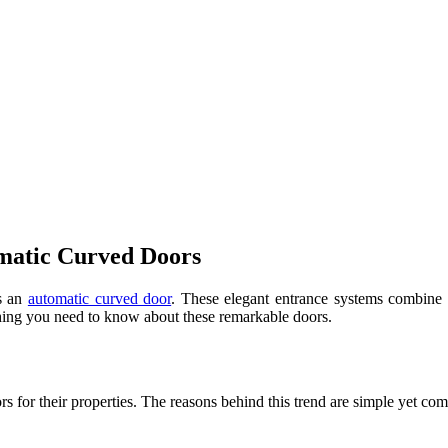
matic Curved Doors
ts an
automatic curved door
. These elegant entrance systems combine 
rything you need to know about these remarkable doors.
s for their properties. The reasons behind this trend are simple yet com