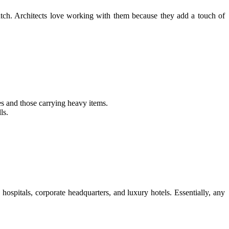
tch. Architects love working with them because they add a touch of
es and those carrying heavy items.
ls.
ospitals, corporate headquarters, and luxury hotels. Essentially, any