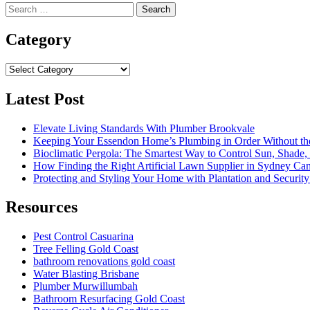
Search
for:
Category
Category
Latest Post
Elevate Living Standards With Plumber Brookvale
Keeping Your Essendon Home’s Plumbing in Order Without t
Bioclimatic Pergola: The Smartest Way to Control Sun, Shade
How Finding the Right Artificial Lawn Supplier in Sydney Ca
Protecting and Styling Your Home with Plantation and Security
Resources
Pest Control Casuarina
Tree Felling Gold Coast
bathroom renovations gold coast
Water Blasting Brisbane
Plumber Murwillumbah
Bathroom Resurfacing Gold Coast