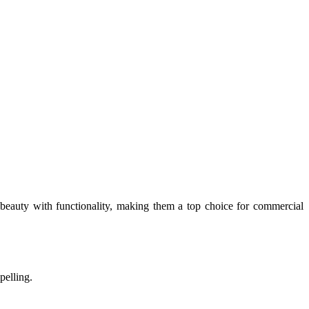
beauty with functionality, making them a top choice for commercial
pelling.