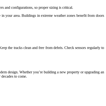
s and configurations, so proper sizing is critical.
te in your area. Buildings in extreme weather zones benefit from doors
eep the tracks clean and free from debris. Check sensors regularly to
nd modern design. Whether you’re building a new property or upgrading an
or decades to come.