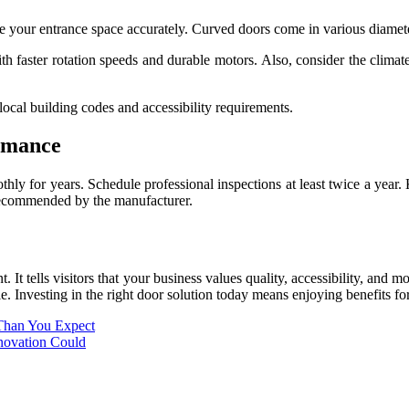
re your entrance space accurately. Curved doors come in various diameter
ith faster rotation speeds and durable motors. Also, consider the clima
ocal building codes and accessibility requirements.
rmance
y for years. Schedule professional inspections at least twice a year. K
 recommended by the manufacturer.
t. It tells visitors that your business values quality, accessibility, a
e. Investing in the right door solution today means enjoying benefits f
Than You Expect
ovation Could