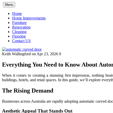
Skip
Menu
to
content
Home
Home Improvements
Furniture
Renovation
Cleaning
Flooring
Contact US
Keith Wallingford
on Apr 23, 2026
0
Everything You Need to Know About Auto
When it comes to creating a stunning first impression, nothing bea
buildings, hotels, and retail spaces. In this guide, we’ll explore eve
The Rising Demand
Businesses across Australia are rapidly adopting automatic curved door
Aesthetic Appeal That Stands Out