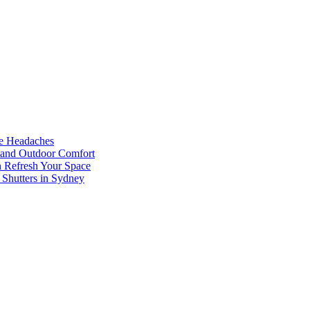
he Headaches
, and Outdoor Comfort
n Refresh Your Space
 Shutters in Sydney