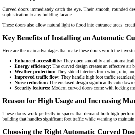
Curved doors immediately catch the eye. Their smooth, rounded des
sophistication to any building facade.
These doors also allow natural light to flood into entrance areas, creat
Key Benefits of Installing an Automatic C
Here are the main advantages that make these doors worth the invest
Enhanced accessibility:
They open smoothly and automatically,
Energy efficiency:
The curved design creates an effective air b
Weather protection:
They shield interiors from wind, rain, and 
Improved traffic flow:
They handle high foot traffic seamlessl
Noise reduction:
The enclosed design significantly cuts down o
Security features:
Modern curved doors come with locking mecha
Reason for High Usage and Increasing M
These doors work perfectly in spaces that demand both high performan
building that handles significant foot traffic while wanting to maintai
Choosing the Right Automatic Curved Doo