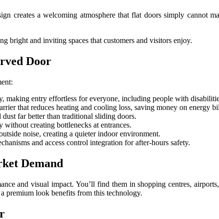
ign creates a welcoming atmosphere that flat doors simply cannot ma
ing bright and inviting spaces that customers and visitors enjoy.
urved Door
ment:
 making entry effortless for everyone, including people with disabiliti
arrier that reduces heating and cooling loss, saving money on energy bil
dust far better than traditional sliding doors.
y without creating bottlenecks at entrances.
utside noise, creating a quieter indoor environment.
nisms and access control integration for after-hours safety.
arket Demand
ce and visual impact. You’ll find them in shopping centres, airports, h
n a premium look benefits from this technology.
r