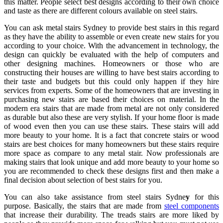
this matter. People select best designs according to their own choice
and taste as there are different colours available on steel stairs.
You can ask
metal stairs Sydney
to provide best stairs in this regard
as they have the ability to assemble or even create new stairs for you
according to your choice. With the advancement in technology, the
design can quickly be evaluated with the help of computers and
other designing machines. Homeowners or those who are
constructing their houses are willing to have best stairs according to
their taste and budgets but this could only happen if they hire
services from experts. Some of the homeowners that are investing in
purchasing new stairs are based their choices on material. In the
modern era stairs that are made from metal are not only considered
as durable but also these are very stylish. If your home floor is made
of wood even then you can use these stairs. These stairs will add
more beauty to your home. It is a fact that concrete stairs or wood
stairs are best choices for many homeowners but these stairs require
more space as compare to any metal stair. Now professionals are
making stairs that look unique and add more beauty to your home so
you are recommended to check these designs first and then make a
final decision about selection of best stairs for you.
You can also take assistance from
steel stairs Sydne
y
for this
purpose. Basically, the stairs that are made from
steel components
that increase their durability. The treads stairs are more liked by