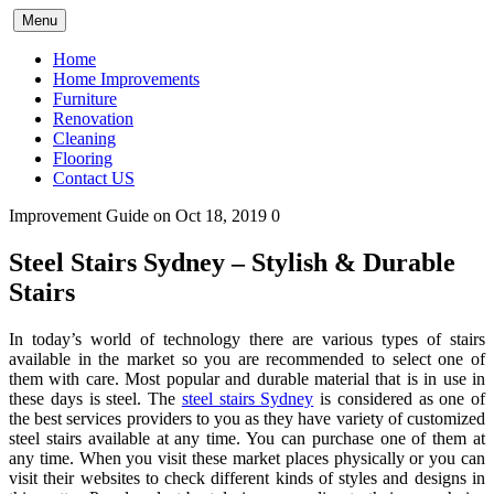
Skip
Menu
to
content
Home
Home Improvements
Furniture
Renovation
Cleaning
Flooring
Contact US
Improvement Guide
on Oct 18, 2019
0
Steel Stairs Sydney – Stylish & Durable
Stairs
In today’s world of technology there are various types of stairs
available in the market so you are recommended to select one of
them with care. Most popular and durable material that is in use in
these days is steel. The
steel stairs Sydney
is considered as one of
the best services providers to you as they have variety of customized
steel stairs available at any time. You can purchase one of them at
any time. When you visit these market places physically or you can
visit their websites to check different kinds of styles and designs in