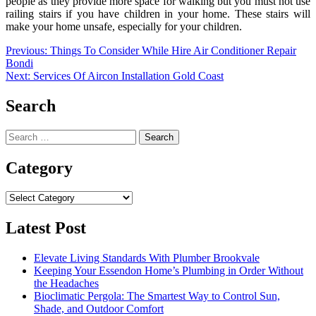
people as they provide more space for walking but you must not use
railing stairs if you have children in your home. These stairs will
make your home unsafe, especially for your children.
Post
Previous:
Things To Consider While Hire Air Conditioner Repair
Bondi
navigation
Next:
Services Of Aircon Installation Gold Coast
Search
Search
for:
Category
Category
Latest Post
Elevate Living Standards With Plumber Brookvale
Keeping Your Essendon Home’s Plumbing in Order Without
the Headaches
Bioclimatic Pergola: The Smartest Way to Control Sun,
Shade, and Outdoor Comfort