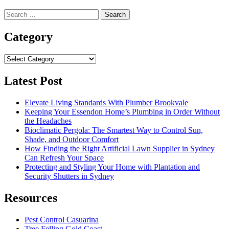
Search
for:
Category
Category
Latest Post
Elevate Living Standards With Plumber Brookvale
Keeping Your Essendon Home’s Plumbing in Order Without
the Headaches
Bioclimatic Pergola: The Smartest Way to Control Sun,
Shade, and Outdoor Comfort
How Finding the Right Artificial Lawn Supplier in Sydney
Can Refresh Your Space
Protecting and Styling Your Home with Plantation and
Security Shutters in Sydney
Resources
Pest Control Casuarina
Tree Felling Gold Coast