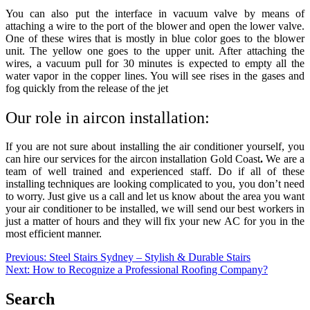
You can also put the interface in vacuum valve by means of
attaching a wire to the port of the blower and open the lower valve.
One of these wires that is mostly in blue color goes to the blower
unit. The yellow one goes to the upper unit. After attaching the
wires, a vacuum pull for 30 minutes is expected to empty all the
water vapor in the copper lines. You will see rises in the gases and
fog quickly from the release of the jet
Our role in aircon installation:
If you are not sure about installing the air conditioner yourself, you
can hire our services for the
aircon installation Gold Coast
.
We are a
team of well trained and experienced staff. Do if all of these
installing techniques are looking complicated to you, you don’t need
to worry. Just give us a call and let us know about the area you want
your air conditioner to be installed, we will send our best workers in
just a matter of hours and they will fix your new AC for you in the
most efficient manner.
Post
Previous:
Steel Stairs Sydney – Stylish & Durable Stairs
Next:
How to Recognize a Professional Roofing Company?
navigation
Search