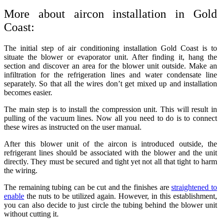
More about aircon installation in Gold
Coast:
The initial step of
air conditioning installation Gold Coast
is to
situate the blower or evaporator unit. After finding it, hang the
section and discover an area for the blower unit outside. Make an
infiltration for the refrigeration lines and water condensate line
separately. So that all the wires don’t get mixed up and installation
becomes easier.
The main step is to install the compression unit. This will result in
pulling of the vacuum lines. Now all you need to do is to connect
these wires as instructed on the user manual.
After this blower unit of the aircon is introduced outside, the
refrigerant lines should be associated with the blower and the unit
directly. They must be secured and tight yet not all that tight to harm
the wiring.
The remaining tubing can be cut and the finishes are
straightened to
enable
the nuts to be utilized again. However, in this establishment,
you can also decide to just circle the tubing behind the blower unit
without cutting it.