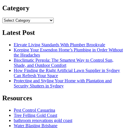
Category
Category
Latest Post
Elevate Living Standards With Plumber Brookvale
Keeping Your Essendon Home’s Plumbing in Order Without
the Headaches
Bioclimatic Pergola: The Smartest Way to Control Sun,
Shade, and Outdoor Comfort
How Finding the Right Artificial Lawn Supplier in Sydney
Can Refresh Your Space
Protecting and Styling Your Home with Plantation and
Security Shutters in Sydney
Resources
Pest Control Casuarina
Tree Felling Gold Coast
bathroom renovations gold coast
Water Blasting Brisbane