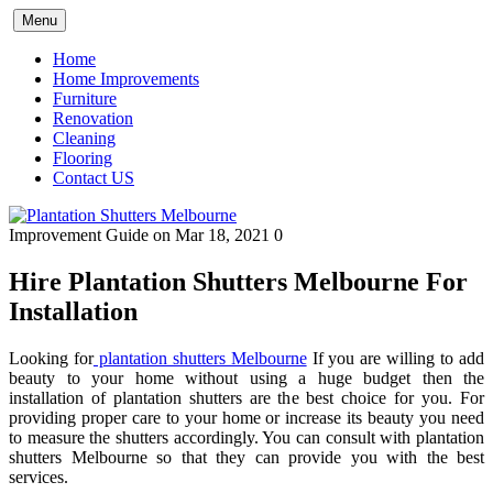
Skip
Menu
to
content
Home
Home Improvements
Furniture
Renovation
Cleaning
Flooring
Contact US
Improvement Guide
on Mar 18, 2021
0
Hire Plantation Shutters Melbourne For
Installation
Looking for
plantation shutters Melbourne
If you are willing to add
beauty to your home without using a huge budget then the
installation of plantation shutters are the best choice for you. For
providing proper care to your home or increase its beauty you need
to measure the shutters accordingly. You can consult with plantation
shutters Melbourne so that they can provide you with the best
services.