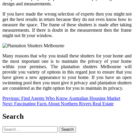
design and measurements.
If you have made the wrong selection of experts then you might not
get the best results in return because they do not even know how to
measure the space. The frame of these shutters is made after taking
measurements. If there is doubt in the measurement then the frame
might not fit your window.
Many reasons that why you install these shutters for your home and
the most important one is to maintain the privacy of your home
within your premises. The plantation shutters Melbourne will
provide you variety of options in this regard just to ensure that you
have given a new appearance to your home. If you have an open
swimming pool then you must give it privacy and plantation shutters
are considered as the right option for you to maintain its privacy.
Post
Previous:
Find Agents Who Know Australian Housing Market
Next:
Fascinating Facts About Northern Rivers Real Estate
navigation
Search
Search
for: