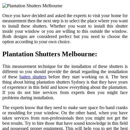
Once you have decided and asked the experts to visit your home for
measurement then the next step is to select the place where you want
to install these shutters. Whether you want to install this shutter
inside your window or you are willing to this outside the window.
Both designs are considered perfect but you need to choose the
option according to your own choice.
Plantation Shutters Melbourne:
This measurement technique for the installation of these shutters is
different so you should provide the detail regarding the installation
of these
batten shutters
before they start working on it. The best
thing about hiring plantation shutters Sydney is that they have years
of experience in this field and know everything about the plantation.
If you do not hire services from experts then you might face
problems during installation.
The experts know that they need to make sure space fro hand cranks
or moulding for your window. On the other hand, when you have
taken services from non-professionals then you might not get the
best results. Try to hire those that have sound knowledge in this field
and possessed proper equipment. This will help you to get the best