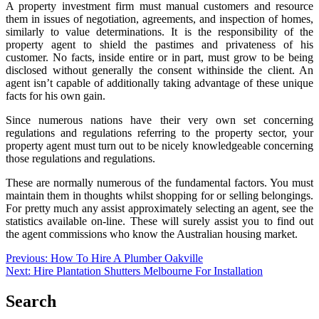
A property investment firm must manual customers and resource
them in issues of negotiation, agreements, and inspection of homes,
similarly to value determinations. It is the responsibility of the
property agent to shield the pastimes and privateness of his
customer. No facts, inside entire or in part, must grow to be being
disclosed without generally the consent withinside the client. An
agent isn’t capable of additionally taking advantage of these unique
facts for his own gain.
Since numerous nations have their very own set concerning
regulations and regulations referring to the property sector, your
property agent must turn out to be nicely knowledgeable concerning
those regulations and regulations.
These are normally numerous of the fundamental factors. You must
maintain them in thoughts whilst shopping for or selling belongings.
For pretty much any assist approximately selecting an agent, see the
statistics available on-line. These will surely assist you to find out
the agent commissions who know the Australian housing market.
Post
Previous:
How To Hire A Plumber Oakville
Next:
Hire Plantation Shutters Melbourne For Installation
navigation
Search