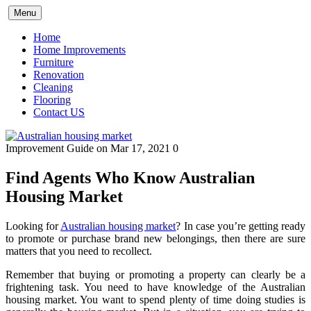
Skip
Menu
to
content
Home
Home Improvements
Furniture
Renovation
Cleaning
Flooring
Contact US
Improvement Guide
on Mar 17, 2021
0
Find Agents Who Know Australian
Housing Market
Looking for
Australian housing market
? In case you’re getting ready
to promote or purchase brand new belongings, then there are sure
matters that you need to recollect.
Remember that buying or promoting a property can clearly be a
frightening task. You need to have knowledge of the Australian
housing market. You want to spend plenty of time doing studies is