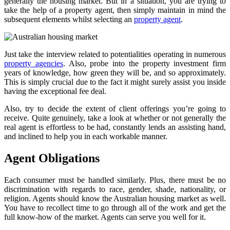
generally the housing market. But in a situation, you are trying to
take the help of a property agent, then simply maintain in mind the
subsequent elements whilst selecting an
property agent
.
Just take the interview related to potentialities operating in numerous
property agencies
. Also, probe into the property investment firm
years of knowledge, how green they will be, and so approximately.
This is simply crucial due to the fact it might surely assist you inside
having the exceptional fee deal.
Also, try to decide the extent of client offerings you’re going to
receive. Quite genuinely, take a look at whether or not generally the
real agent is effortless to be had, constantly lends an assisting hand,
and inclined to help you in each workable manner.
Agent Obligations
Each consumer must be handled similarly. Plus, there must be no
discrimination with regards to race, gender, shade, nationality, or
religion. Agents should know the Australian housing market as well.
You have to recollect time to go through all of the work and get the
full know-how of the market. Agents can serve you well for it.