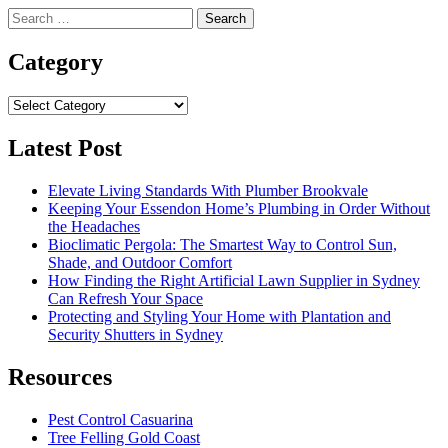
Search
for:
Category
Category
Latest Post
Elevate Living Standards With Plumber Brookvale
Keeping Your Essendon Home’s Plumbing in Order Without
the Headaches
Bioclimatic Pergola: The Smartest Way to Control Sun,
Shade, and Outdoor Comfort
How Finding the Right Artificial Lawn Supplier in Sydney
Can Refresh Your Space
Protecting and Styling Your Home with Plantation and
Security Shutters in Sydney
Resources
Pest Control Casuarina
Tree Felling Gold Coast