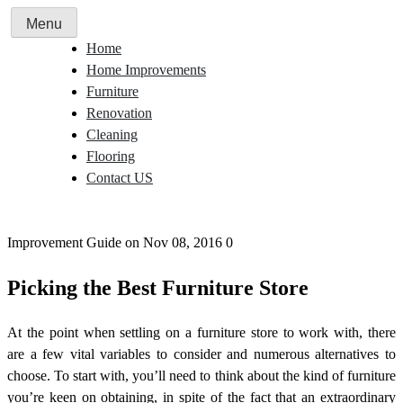
Skip
Menu
to
Home
content
Home Improvements
Furniture
Renovation
Cleaning
Flooring
Contact US
Improvement Guide
on Nov 08, 2016
0
Picking the Best Furniture Store
At the point when settling on a furniture store to work with, there
are a few vital variables to consider and numerous alternatives to
choose. To start with, you’ll need to think about the kind of furniture
you’re keen on obtaining, in spite of the fact that an extraordinary