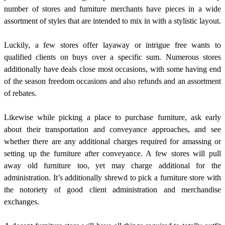
number of stores and furniture merchants have pieces in a wide
assortment of styles that are intended to mix in with a stylistic layout.
Luckily, a few stores offer layaway or intrigue free wants to
qualified clients on buys over a specific sum. Numerous stores
additionally have deals close most occasions, with some having end
of the season freedom occasions and also refunds and an assortment
of rebates.
Likewise while picking a place to purchase furniture, ask early
about their transportation and conveyance approaches, and see
whether there are any additional charges required for amassing or
setting up the furniture after conveyance. A few stores will pull
away old furniture too, yet may charge additional for the
administration. It’s additionally shrewd to pick a furniture store with
the notoriety of good client administration and merchandise
exchanges.