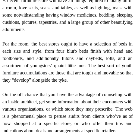
A decent furniture store will have all things required to totally outfit
a room, love seats, seats, and tables, as well as lighting, mats, with
some notwithstanding having window medicines, bedding, sleeping
cushions, pictures, tapestries, and a large group of other beautifying
adornments.
For the room, the best stores ought to have a selection of beds in
each size and style, from four blurb beds finish with head and
footboards, and additionally futons and daybeds, lofts, and an
assortment of youngsters’ quaint little inns. The best sort of youth
furniture accumulations
are those that are tough and movable so that
they “develop” alongside the tyke.
On the off chance that you have the advantage of counseling with
an inside architect, get some information about their encounters with
various organizations, or which store they may prescribe. The web
is a phenomenal place to peruse audits from clients who’ve as of
now shopped at a specific store, or who offer their tips and
indications about deals and arrangements at specific retailers.