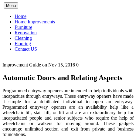
Skip
Menu
to
content
Home
Home Improvements
Furniture
Renovation
Cleaning
Flooring
Contact US
Improvement Guide
on Nov 15, 2016
0
Automatic Doors and Relating Aspects
Programmed entryway openers are intended to help individuals with
incapacities through entryways. These entryway openers have made
it simple for a debilitated individual to open an entryway.
Programmed entryway openers are an availability help like a
wheelchair lift, stair lift, or lift and are an extraordinary help for
incapacitated people and senior subjects who require the help of
wheelchairs or walkers for moving around. These gadgets
encourage unlimited section and exit from private and business
foundations.