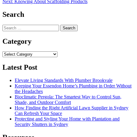
Next:
Knowing About Scaffolding Products
navigation
Search
Search
for:
Category
Category
Latest Post
Elevate Living Standards With Plumber Brookvale
Keeping Your Essendon Home’s Plumbing in Order Without
the Headaches
Bioclimatic Pergola: The Smartest Way to Control Sun,
Shade, and Outdoor Comfort
How Finding the Right Artificial Lawn Supplier in Sydney
Can Refresh Your Space
Protecting and Styling Your Home with Plantation and
Security Shutters in Sydney