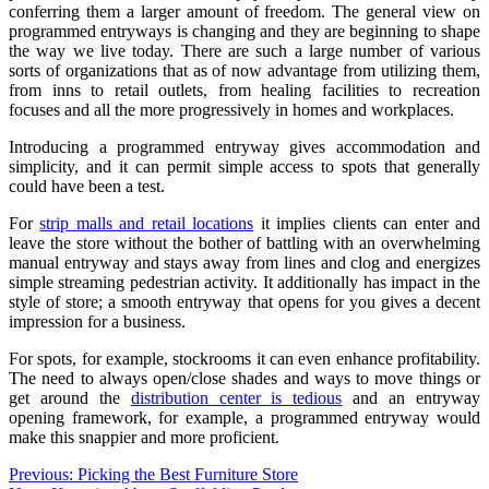
conferring them a larger amount of freedom. The general view on
programmed entryways is changing and they are beginning to shape
the way we live today. There are such a large number of various
sorts of organizations that as of now advantage from utilizing them,
from inns to retail outlets, from healing facilities to recreation
focuses and all the more progressively in homes and workplaces.
Introducing a programmed entryway gives accommodation and
simplicity, and it can permit simple access to spots that generally
could have been a test.
For
strip malls and retail locations
it implies clients can enter and
leave the store without the bother of battling with an overwhelming
manual entryway and stays away from lines and clog and energizes
simple streaming pedestrian activity. It additionally has impact in the
style of store; a smooth entryway that opens for you gives a decent
impression for a business.
For spots, for example, stockrooms it can even enhance profitability.
The need to always open/close shades and ways to move things or
get around the
distribution center is tedious
and an entryway
opening framework, for example, a programmed entryway would
make this snappier and more proficient.
Post
Previous:
Picking the Best Furniture Store