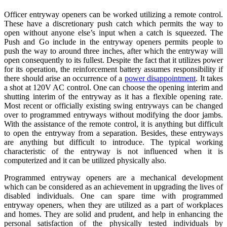
Officer entryway openers can be worked utilizing a remote control.
These have a discretionary push catch which permits the way to
open without anyone else’s input when a catch is squeezed. The
Push and Go include in the entryway openers permits people to
push the way to around three inches, after which the entryway will
open consequently to its fullest. Despite the fact that it utilizes power
for its operation, the reinforcement battery assumes responsibility if
there should arise an occurrence of a
power disappointment
. It takes
a shot at 120V AC control. One can choose the opening interim and
shutting interim of the entryway as it has a flexible opening rate.
Most recent or officially existing swing entryways can be changed
over to programmed entryways without modifying the door jambs.
With the assistance of the remote control, it is anything but difficult
to open the entryway from a separation. Besides, these entryways
are anything but difficult to introduce. The typical working
characteristic of the entryway is not influenced when it is
computerized and it can be utilized physically also.
Programmed entryway openers are a mechanical development
which can be considered as an achievement in upgrading the lives of
disabled individuals. One can spare time with programmed
entryway openers, when they are utilized as a part of workplaces
and homes. They are solid and prudent, and help in enhancing the
personal satisfaction of the physically tested individuals by