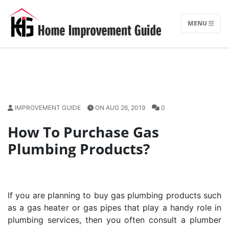
Skip
to
MENU
content
IMPROVEMENT GUIDE
ON AUG 26, 2019
0
How To Purchase Gas
Plumbing Products?
If you are planning to buy gas plumbing products such
as a gas heater or gas pipes that play a handy role in
plumbing services, then you often consult a plumber