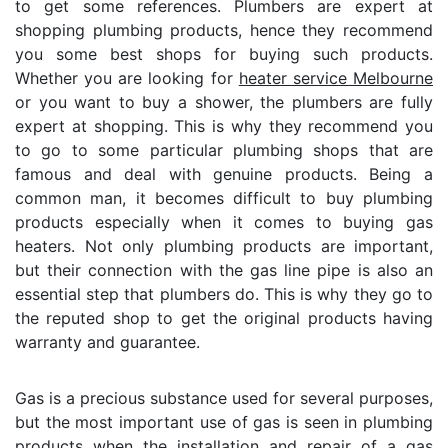
to get some references. Plumbers are expert at
shopping plumbing products, hence they recommend
you some best shops for buying such products.
Whether you are looking for
heater service Melbourne
or you want to buy a shower, the plumbers are fully
expert at shopping. This is why they recommend you
to go to some particular plumbing shops that are
famous and deal with genuine products. Being a
common man, it becomes difficult to buy plumbing
products especially when it comes to buying gas
heaters. Not only plumbing products are important,
but their connection with the gas line pipe is also an
essential step that plumbers do. This is why they go to
the reputed shop to get the original products having
warranty and guarantee.
Gas is a precious substance used for several purposes,
but the most important use of gas is seen in plumbing
products when the installation and repair of a gas