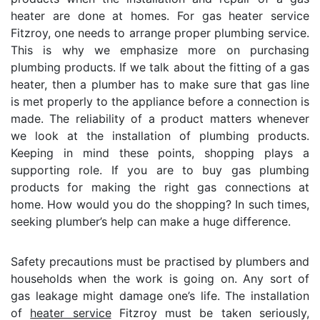
heater are done at homes. For gas heater service
Fitzroy, one needs to arrange proper plumbing service.
This is why we emphasize more on purchasing
plumbing products. If we talk about the fitting of a gas
heater, then a plumber has to make sure that gas line
is met properly to the appliance before a connection is
made. The reliability of a product matters whenever
we look at the installation of plumbing products.
Keeping in mind these points, shopping plays a
supporting role. If you are to buy gas plumbing
products for making the right gas connections at
home. How would you do the shopping? In such times,
seeking plumber’s help can make a huge difference.
Safety precautions must be practised by plumbers and
households when the work is going on. Any sort of
gas leakage might damage one’s life. The installation
of
heater service
Fitzroy must be taken seriously,