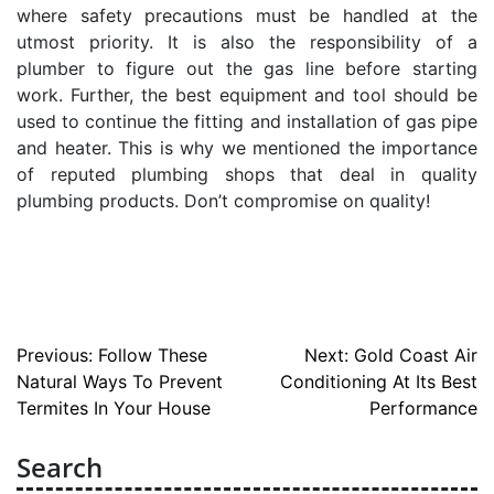
where safety precautions must be handled at the
utmost priority. It is also the responsibility of a
plumber to figure out the gas line before starting
work. Further, the best equipment and tool should be
used to continue the fitting and installation of gas pipe
and heater. This is why we mentioned the importance
of reputed plumbing shops that deal in quality
plumbing products. Don’t compromise on quality!
Post
Previous:
Follow These
Next:
Gold Coast Air
Natural Ways To Prevent
Conditioning At Its Best
navigation
Termites In Your House
Performance
Search