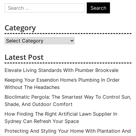
Search
for:
Category
Category
Latest Post
Elevate Living Standards With Plumber Brookvale
Keeping Your Essendon Home’s Plumbing In Order
Without The Headaches
Bioclimatic Pergola: The Smartest Way To Control Sun,
Shade, And Outdoor Comfort
How Finding The Right Artificial Lawn Supplier In
Sydney Can Refresh Your Space
Protecting And Styling Your Home With Plantation And