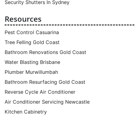
Security Shutters In Sydney
Resources
Pest Control Casuarina
Tree Felling Gold Coast
Bathroom Renovations Gold Coast
Water Blasting Brisbane
Plumber Murwillumbah
Bathroom Resurfacing Gold Coast
Reverse Cycle Air Conditioner
Air Conditioner Servicing Newcastle
Kitchen Cabinetry