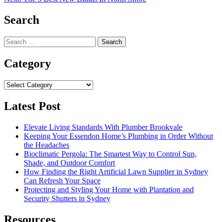
navigation
Search
Search
for:
Category
Category
Latest Post
Elevate Living Standards With Plumber Brookvale
Keeping Your Essendon Home’s Plumbing in Order Without
the Headaches
Bioclimatic Pergola: The Smartest Way to Control Sun,
Shade, and Outdoor Comfort
How Finding the Right Artificial Lawn Supplier in Sydney
Can Refresh Your Space
Protecting and Styling Your Home with Plantation and
Security Shutters in Sydney
Resources