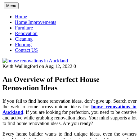
Skip
Menu
to
content
Home
Home Improvements
Furniture
Renovation
Cleaning
Flooring
Contact US
Keith Wallingford
on Aug 12, 2022
0
An Overview of Perfect House
Renovation Ideas
If you fail to find home renovation ideas, don’t give up. Search over
the web to come across unique ideas for
house renovations in
Auckland
. If you are looking for perfection, you need to be creative
and active while grabbing renovation ideas. Your mind supports a lot
to find home renovation ideas. Are you ready?
Every home builder wants to find unique ideas, even the owners