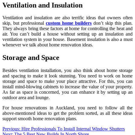
Ventilation and Insulation
Ventilation and insulation are also terrific ideas that owners often
skip, but professional
custom home builders
don’t skip this plan.
They always bring these factors at home for controlling the heat and
air. You can’t build a house without setting up an insulation and
ventilation system in your house. Basement insulation is also a must
whenever we talk about home renovation ideas.
Storage and Space
Besides ventilation installation, you also think about home storage
and spacing to make it look stunning. You need to work on home
storage and space to make your place attractive. For this, you can
install mind-blowing cabinets to increase the value of your property.
As far as space is concerned, you can enhance it by setting up an
outdoor area and lounge.
For house renovations in Auckland, you need to follow all the
above-mentioned ideas to get the problem sorted, as all these ideas
support smooth home renovation plans.
Post
Previous:
Hire Professionals To Install Internal Window Shutters
Next:
The 5 Best New Builds In North Shore