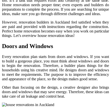
too. It’s a task that requires effort and creativity at the same time.
Home renovation needs proper time; even experts and builders do
preparations to complete the process. If you are searching for unique
ideas, make sure you go through different challenges and ideas.
However, renovation builders in Auckland feel satisfied when they
are paid and provided with instructions regarding the construction.
Perfect home renovation becomes easy when you work on particular
things. Let’s overview house renovation ideas!
Doors and Windows
Every renovation plan starts from doors and windows. If you want
to build a gorgeous place, you must think about windows and doors
to begin the renovation. Therefore, a builder plans things for the
households using his creative mind. He designs doors and windows
to meet the requirements. The purpose is to improve the efficiency
and appearance of the place, so the design makes good sense.
Other than focusing on the design, a creative designer also brings
doors and windows that may save energy. Therefore, these ideas can
take care of air leakage and control heat.