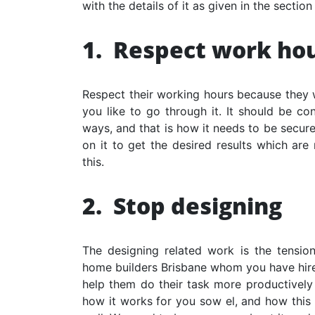
with the details of it as given in the section
1.
Respect work ho
Respect their working hours because they 
you like to go through it. It should be c
ways, and that is how it needs to be secure
on it to get the desired results which are
this.
2.
Stop designing
The designing related work is the tension
home builders Brisbane
whom you have hired
help them do their task more productively 
how it works for you sow el, and how this w