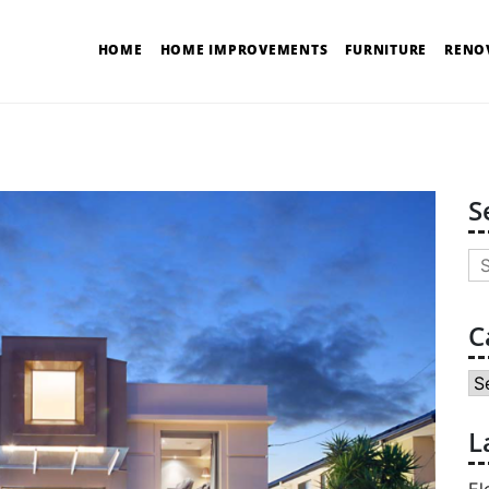
HOME
HOME IMPROVEMENTS
FURNITURE
RENO
S
Se
for
C
Ca
L
El