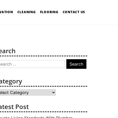
VATION
CLEANING
FLOORING
CONTACT US
earch
arch
:
ategory
tegory
atest Post
evate Living Standards With Plumber