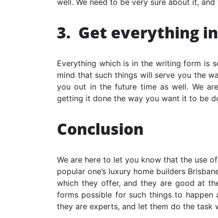
well. We need to be very sure about it, and 
3.
Get everything in
Everything which is in the writing form is 
mind that such things will serve you the wa
you out in the future time as well. We are
getting it done the way you want it to be d
Conclusion
We are here to let you know that the use of
popular one’s
luxury home builders Brisban
which they offer, and they are good at them
forms possible for such things to happen a
they are experts, and let them do the task 