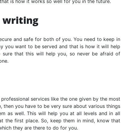
that is how it works so well for you in the future.
 writing
secure and safe for both of you. You need to keep in
y you want to be served and that is how it will help
 sure that this will help you, so never be afraid of
one.
 professional services like the one given by the most
e
, then you have to be very sure about various things
 as well. This will help you at all levels and in all
t the first place. So, keep them in mind, know that
which they are there to do for you.