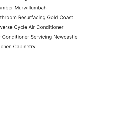
umber Murwillumbah
throom Resurfacing Gold Coast
verse Cycle Air Conditioner
r Conditioner Servicing Newcastle
tchen Cabinetry