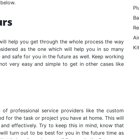
 below.
Pl
Ba
urs
Re
Ai
will help you get through the whole process the way
Ki
onsidered as the one which will help you in so many
 and safe for you in the future as well. Keep working
 not very easy and simple to get in other cases like
 of professional service providers like the
custom
 for the task or project you have at home. This will
and effectively. Try to keep this in mind, know that
ill turn out to be best for you in the future time as