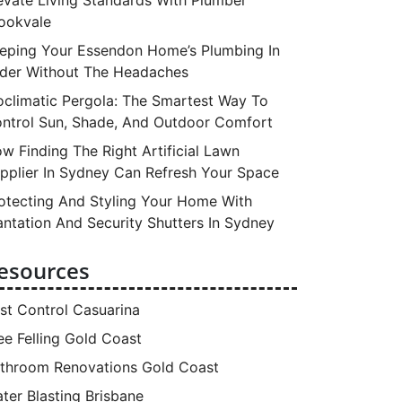
ookvale
eping Your Essendon Home’s Plumbing In
der Without The Headaches
oclimatic Pergola: The Smartest Way To
ntrol Sun, Shade, And Outdoor Comfort
w Finding The Right Artificial Lawn
pplier In Sydney Can Refresh Your Space
otecting And Styling Your Home With
antation And Security Shutters In Sydney
esources
st Control Casuarina
ee Felling Gold Coast
throom Renovations Gold Coast
ter Blasting Brisbane