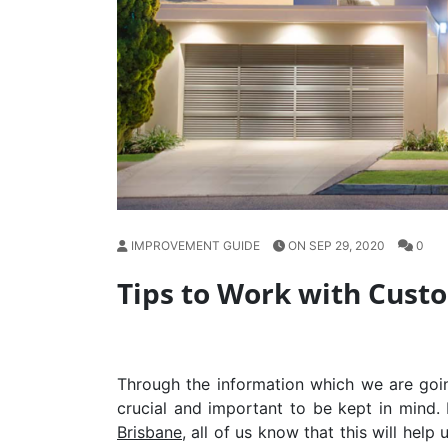
IMPROVEMENT GUIDE
ON SEP 29, 2020
0
Tips to Work with Cus
Through the information which we are goin
crucial and important to be kept in mind.
Brisbane
, all of us know that this will help