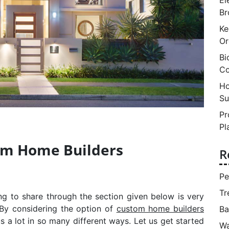
Br
Ke
Or
Bi
Co
Ho
Su
Pr
Pl
tom Home Builders
R
Pe
Tr
g to share through the section given below is very
 By considering the option of
custom home builders
Ba
 us a lot in so many different ways. Let us get started
Wa