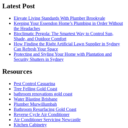
Latest Post
Elevate Living Standards With Plumber Brookvale
Keeping Your Essendon Home’s Plumbing in Order Without
the Headaches
Bioclimatic Pergola: The Smartest Way to Control Sun,
Shade, and Outdoor Comfort
How Finding the Right Artificial Lawn Supplier in Sydney
Can Refresh Your Space
Protecting and Styling Your Home with Plantation and
Security Shutters in Sydney
Resources
Pest Control Casuarina
Tree Felling Gold Coast
bathroom renovations gold coast
Water Blasting Brisbane
Plumber Murwillumbah
Bathroom Resurfacing Gold Coast
Reverse Cycle Air Conditioner
Air Conditioner Servicing Newcastle
Kitchen Cabinetry