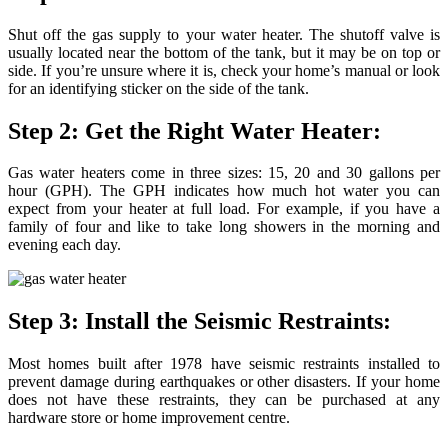
Shut off the gas supply to your water heater. The shutoff valve is
usually located near the bottom of the tank, but it may be on top or
side. If you’re unsure where it is, check your home’s manual or look
for an identifying sticker on the side of the tank.
Step 2: Get the Right Water Heater:
Gas water heaters come in three sizes: 15, 20 and 30 gallons per
hour (GPH). The GPH indicates how much hot water you can
expect from your heater at full load. For example, if you have a
family of four and like to take long showers in the morning and
evening each day.
Step 3: Install the Seismic Restraints:
Most homes built after 1978 have seismic restraints installed to
prevent damage during earthquakes or other disasters. If your home
does not have these restraints, they can be purchased at any
hardware store or home improvement centre.