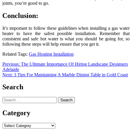
joints, you’re good to go.
Conclusion:
It’s important to follow these guidelines when installing a gas water
heater to have the safest possible installation. Remember that
consistent and safe hot water is what you should be going for, so
following these steps will help ensure that you get it.
Related Tags:
Gas Heating Installation
Post
Previous:
The Ultimate Importance Of Hiring Landscape Designers
Adelaide
navigation
Next:
3 Tips For Maintaining A Marble Dining Table in Gold Coast
Search
Search
for:
Category
Category