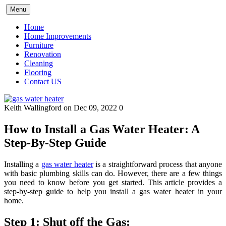
Skip
Menu
to
content
Home
Home Improvements
Furniture
Renovation
Cleaning
Flooring
Contact US
Keith Wallingford
on Dec 09, 2022
0
How to Install a Gas Water Heater: A
Step-By-Step Guide
Installing a
gas water heater
is a straightforward process that anyone
with basic plumbing skills can do. However, there are a few things
you need to know before you get started. This article provides a
step-by-step guide to help you install a gas water heater in your
home.
Step 1: Shut off the Gas: