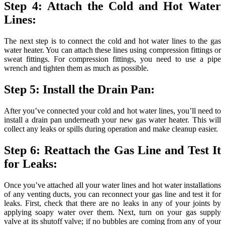
Step 4: Attach the Cold and Hot Water
Lines:
The next step is to connect the cold and hot water lines to the gas
water heater. You can attach these lines using compression fittings or
sweat fittings. For compression fittings, you need to use a pipe
wrench and tighten them as much as possible.
Step 5: Install the Drain Pan:
After you’ve connected your cold and hot water lines, you’ll need to
install a drain pan underneath your new gas water heater. This will
collect any leaks or spills during operation and make cleanup easier.
Step 6: Reattach the Gas Line and Test It
for Leaks:
Once you’ve attached all your water lines and hot water installations
of any venting ducts, you can reconnect your gas line and test it for
leaks. First, check that there are no leaks in any of your joints by
applying soapy water over them. Next, turn on your gas supply
valve at its shutoff valve; if no bubbles are coming from any of your