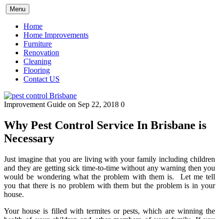
Skip
Menu
to
content
Home
Home Improvements
Furniture
Renovation
Cleaning
Flooring
Contact US
Improvement Guide
on Sep 22, 2018
0
Why Pest Control Service In Brisbane is
Necessary
Just imagine that you are living with your family including children
and they are getting sick time-to-time without any warning then you
would be wondering what the problem with them is. Let me tell
you that there is no problem with them but the problem is in your
house.
Your house is filled with termites or pests, which are winning the