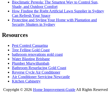
Bioclimatic Pergola: The Smartest Way to Control Sun,
Shade, and Outdoor Comfort
How Finding the Right Artificial Lawn Supplier in Sydney
Can Refresh Your Space
Protecting and Styling Your Home with Plantation and
Security Shutters in Sydney
Resources
Pest Control Casuarina
Tree Felling Gold Coast
bathroom renovations gold coast
Water Blasting Brisbane
Plumber Murwillumbah
Bathroom Resurfacing Gold Coast
Reverse Cycle Air Conditioner
Air Conditioner Servicing Newcastle
Kitchen Cabinetry
Copyright ©
2026
Home Improvement-Guide
All Rights Reserved