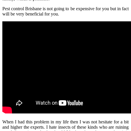
Pest control Brisbane
is not going to be expensive for you but in fact
will be very beneficial for you.
When I had this problem in my life then I was not hesitate for a bit
and higher the experts. I hate insects of these kinds who are ruining