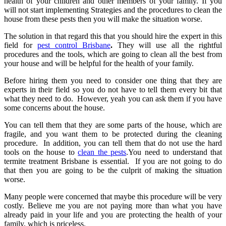
health of your children and other members of your family. If you
will not start implementing Strategies and the procedures to clean the
house from these pests then you will make the situation worse.
The solution in that regard this that you should hire the expert in this
field for
pest control Brisbane
.
They will use all the rightful
procedures and the tools, which are going to clean all the best from
your house and will be helpful for the health of your family.
Before hiring them you need to consider one thing that they are
experts in their field so you do not have to tell them every bit that
what they need to do. However, yeah you can ask them if you have
some concerns about the house.
You can tell them that they are some parts of the house, which are
fragile, and you want them to be protected during the cleaning
procedure. In addition, you can tell them that do not use the hard
tools on the house to
clean the pests
.You need to understand that
termite treatment Brisbane
is essential. If you are not going to do
that then you are going to be the culprit of making the situation
worse.
Many people were concerned that maybe this procedure will be very
costly. Believe me you are not paying more than what you have
already paid in your life and you are protecting the health of your
family, which is priceless.