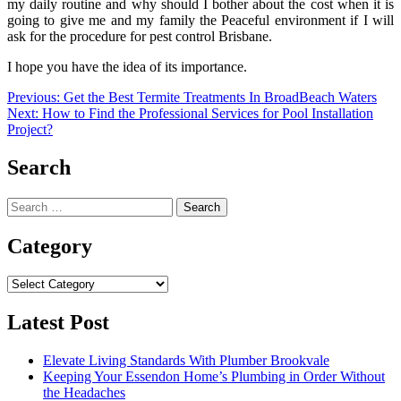
my daily routine and why should I bother about the cost when it is
going to give me and my family the Peaceful environment if I will
ask for the procedure for
pest control Brisbane.
I hope you have the idea of its importance.
Post
Previous:
Get the Best Termite Treatments In BroadBeach Waters
Next:
How to Find the Professional Services for Pool Installation
navigation
Project?
Search
Search
for:
Category
Category
Latest Post
Elevate Living Standards With Plumber Brookvale
Keeping Your Essendon Home’s Plumbing in Order Without
the Headaches