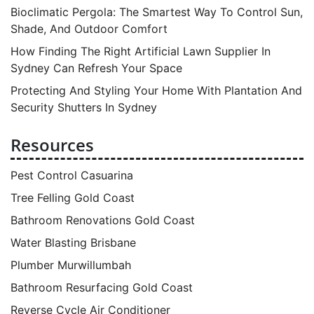
Bioclimatic Pergola: The Smartest Way To Control Sun,
Shade, And Outdoor Comfort
How Finding The Right Artificial Lawn Supplier In
Sydney Can Refresh Your Space
Protecting And Styling Your Home With Plantation And
Security Shutters In Sydney
Resources
Pest Control Casuarina
Tree Felling Gold Coast
Bathroom Renovations Gold Coast
Water Blasting Brisbane
Plumber Murwillumbah
Bathroom Resurfacing Gold Coast
Reverse Cycle Air Conditioner