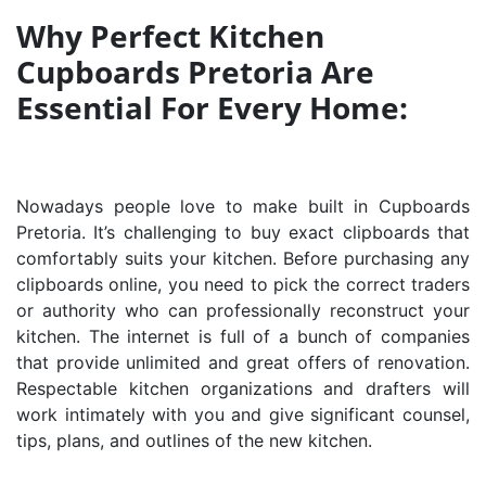
Why Perfect Kitchen
Cupboards Pretoria Are
Essential For Every Home:
Nowadays people love to make built in Cupboards
Pretoria. It’s challenging to buy exact clipboards that
comfortably suits your kitchen. Before purchasing any
clipboards online, you need to pick the correct traders
or authority who can professionally reconstruct your
kitchen. The internet is full of a bunch of companies
that provide unlimited and great offers of renovation.
Respectable kitchen organizations and drafters will
work intimately with you and give significant counsel,
tips, plans, and outlines of the new kitchen.