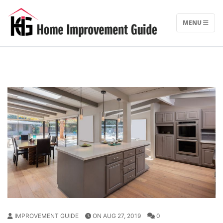
Skip
to
MENU
content
IMPROVEMENT GUIDE
ON AUG 27, 2019
0