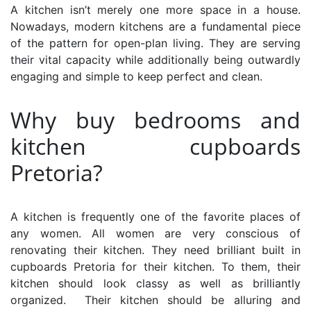
A kitchen isn’t merely one more space in a house.
Nowadays, modern kitchens are a fundamental piece
of the pattern for open-plan living. They are serving
their vital capacity while additionally being outwardly
engaging and simple to keep perfect and clean.
Why buy bedrooms and
kitchen cupboards
Pretoria?
A kitchen is frequently one of the favorite places of
any women. All women are very conscious of
renovating their kitchen. They need brilliant
built in
cupboards Pretoria
for their kitchen. To them, their
kitchen should look classy as well as brilliantly
organized. Their kitchen should be alluring and