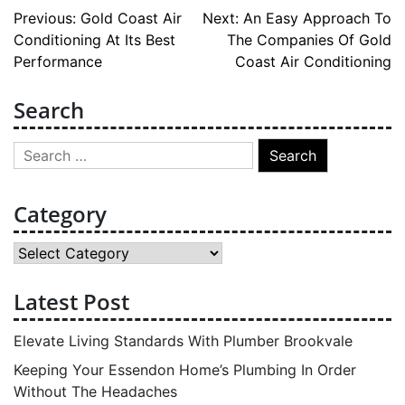
Post
Previous:
Gold Coast Air
Next:
An Easy Approach To
Conditioning At Its Best
The Companies Of Gold
navigation
Performance
Coast Air Conditioning
Search
Search
for:
Category
Category
Latest Post
Elevate Living Standards With Plumber Brookvale
Keeping Your Essendon Home’s Plumbing In Order
Without The Headaches