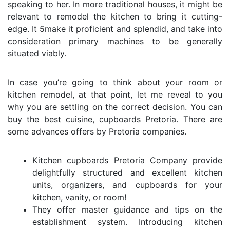
speaking to her. In more traditional houses, it might be
relevant to remodel the kitchen to bring it cutting-
edge. It 5make it proficient and splendid, and take into
consideration primary machines to be generally
situated viably.
In case you’re going to think about your room or
kitchen remodel, at that point, let me reveal to you
why you are settling on the correct decision. You can
buy the best
cuisine, cupboards Pretoria
. There are
some advances offers by Pretoria companies.
Kitchen cupboards Pretoria
Company provide
delightfully structured and excellent kitchen
units, organizers, and cupboards for your
kitchen, vanity, or room!
They offer master guidance and tips on the
establishment system. Introducing kitchen