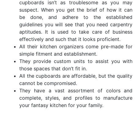
cupboards isn’t as troublesome as you may
suspect. When you get the brief of how it can
be done, and adhere to the established
guidelines you will see that you need carpentry
aptitudes. It is used to take care of business
effectively and such that it looks proficient.
All their kitchen organizers come pre-made for
simple fitment and establishment.
They provide custom units to assist you with
those spaces that don’t fit in.
All the cupboards are affordable, but the quality
cannot be compromised.
They have a vast assortment of colors and
complete, styles, and profiles to manufacture
your fantasy kitchen for your family.