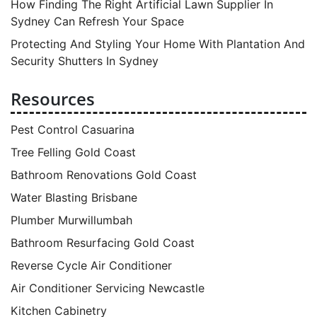
How Finding The Right Artificial Lawn Supplier In
Sydney Can Refresh Your Space
Protecting And Styling Your Home With Plantation And
Security Shutters In Sydney
Resources
Pest Control Casuarina
Tree Felling Gold Coast
Bathroom Renovations Gold Coast
Water Blasting Brisbane
Plumber Murwillumbah
Bathroom Resurfacing Gold Coast
Reverse Cycle Air Conditioner
Air Conditioner Servicing Newcastle
Kitchen Cabinetry