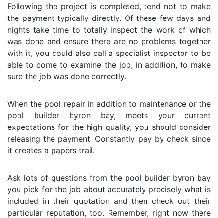
Following the project is completed, tend not to make
the payment typically directly. Of these few days and
nights take time to totally inspect the work of which
was done and ensure there are no problems together
with it, you could also call a specialist inspector to be
able to come to examine the job, in addition, to make
sure the job was done correctly.
When the pool repair in addition to maintenance or the
pool builder byron bay, meets your current
expectations for the high quality, you should consider
releasing the payment. Constantly pay by check since
it creates a papers trail.
Ask lots of questions from the pool builder byron bay
you pick for the job about accurately precisely what is
included in their quotation and then check out their
particular reputation, too. Remember, right now there