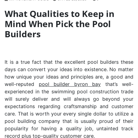
What Qualities to Keep in
Mind When Pick the Pool
Builders
It is a true fact that the excellent pool builders these
days can convert your ideas into existence. No matter
how unique your ideas and principles are, a good and
well-reputed
pool builder byron bay
that’s well-
experienced in the swimming pool construction trade
will surely deliver and will always go beyond your
expectations regarding craftsmanship and customer
care. That is worth your every single dollar to utilize a
pool building company that is usually proud of their
popularity for having a quality job, untainted track
record plus top-quality customer care.