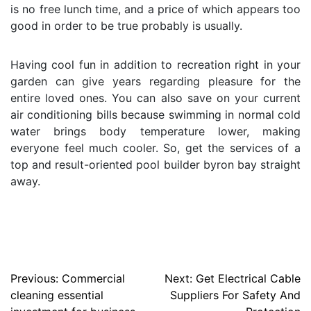
is no free lunch time, and a price of which appears too
good in order to be true probably is usually.
Having cool fun in addition to recreation right in your
garden can give years regarding pleasure for the
entire loved ones. You can also save on your current
air conditioning bills because swimming in normal cold
water brings body temperature lower, making
everyone feel much cooler. So, get the services of a
top and result-oriented pool builder byron bay straight
away.
Post
Previous:
Commercial
Next:
Get Electrical Cable
cleaning essential
Suppliers For Safety And
navigation