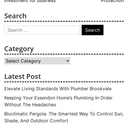
investment for business
Protection
Search
Search
for:
Category
Category
Latest Post
Elevate Living Standards With Plumber Brookvale
Keeping Your Essendon Home’s Plumbing In Order
Without The Headaches
Bioclimatic Pergola: The Smartest Way To Control Sun,
Shade, And Outdoor Comfort