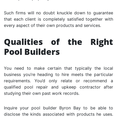
Such firms will no doubt knuckle down to guarantee
that each client is completely satisfied together with
every aspect of their own products and services.
Qualities of the Right
Pool Builders
You need to make certain that typically the local
business you’re heading to hire meets the particular
requirements. You’d only relate or recommend a
qualified pool repair and upkeep contractor after
studying their own past work records.
Inquire your pool builder Byron Bay to be able to
disclose the kinds associated with products he uses.