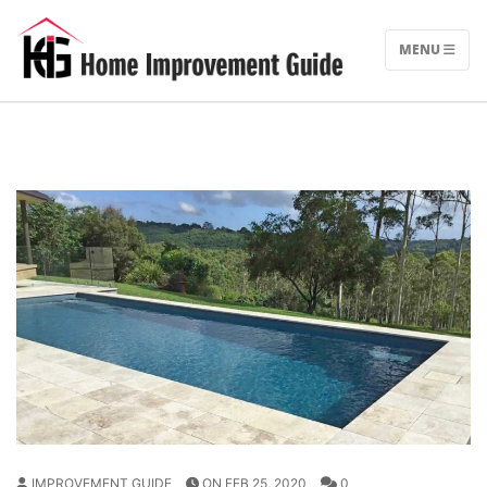
Skip
to
MENU
content
IMPROVEMENT GUIDE
ON FEB 25, 2020
0