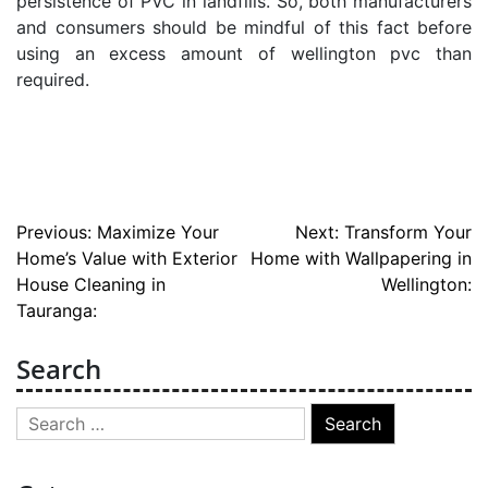
persistence of PVC in landfills. So, both manufacturers
and consumers should be mindful of this fact before
using an excess amount of wellington pvc than
required.
Post
Previous:
Maximize Your
Next:
Transform Your
Home’s Value with Exterior
Home with Wallpapering in
navigation
House Cleaning in
Wellington:
Tauranga:
Search
Search
for: