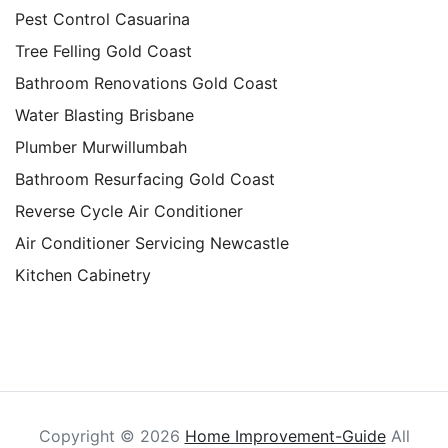
Pest Control Casuarina
Tree Felling Gold Coast
Bathroom Renovations Gold Coast
Water Blasting Brisbane
Plumber Murwillumbah
Bathroom Resurfacing Gold Coast
Reverse Cycle Air Conditioner
Air Conditioner Servicing Newcastle
Kitchen Cabinetry
Copyright ©
2026
Home Improvement-Guide
All