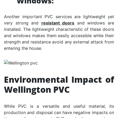
Windows:
Another important PVC services are lightweight yet
very strong and
resistant doors
and windows are
installed. The lightweight characteristic of these doors
and windows makes them easily accessible while their
strength and resistance avoid any external attack from
entering the house.
Environmental Impact of
Wellington PVC
While PVC is a versatile and useful material, its
production and disposal can have negative impacts on