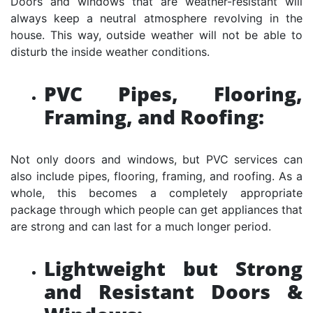
Doors and windows that are weather-resistant will
always keep a neutral atmosphere revolving in the
house. This way, outside weather will not be able to
disturb the inside weather conditions.
PVC Pipes, Flooring,
Framing, and Roofing:
Not only doors and windows, but PVC services can
also include pipes, flooring, framing, and roofing. As a
whole, this becomes a completely appropriate
package through which people can get appliances that
are strong and can last for a much longer period.
Lightweight but Strong
and Resistant Doors &