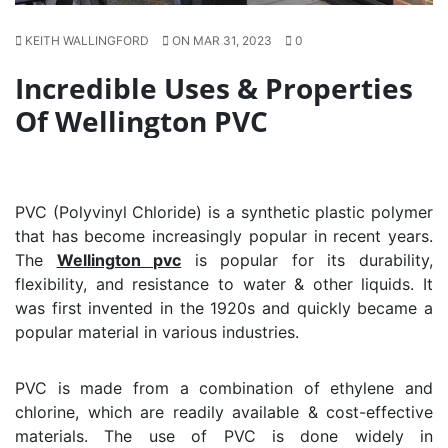
KEITH WALLINGFORD
ON MAR 31, 2023
0
Incredible Uses & Properties
Of Wellington PVC
PVC (Polyvinyl Chloride) is a synthetic plastic polymer
that has become increasingly popular in recent years.
The
Wellington pvc
is popular for its durability,
flexibility, and resistance to water & other liquids. It
was first invented in the 1920s and quickly became a
popular material in various industries.
PVC is made from a combination of ethylene and
chlorine, which are readily available & cost-effective
materials. The use of PVC is done widely in