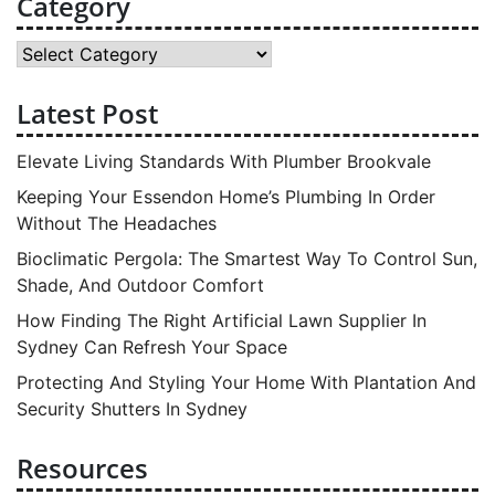
Category
Category
Latest Post
Elevate Living Standards With Plumber Brookvale
Keeping Your Essendon Home’s Plumbing In Order
Without The Headaches
Bioclimatic Pergola: The Smartest Way To Control Sun,
Shade, And Outdoor Comfort
How Finding The Right Artificial Lawn Supplier In
Sydney Can Refresh Your Space
Protecting And Styling Your Home With Plantation And
Security Shutters In Sydney
Resources