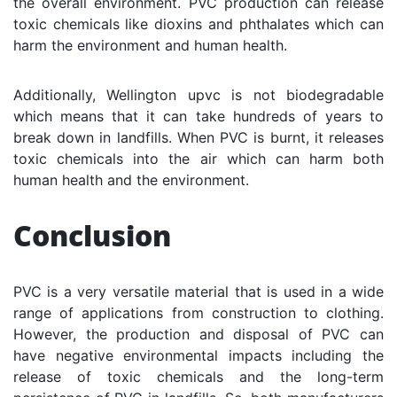
the overall environment. PVC production can release
toxic chemicals like dioxins and phthalates which can
harm the environment and human health.
Additionally, Wellington upvc is not biodegradable
which means that it can take hundreds of years to
break down in landfills. When PVC is burnt, it releases
toxic chemicals into the air which can harm both
human health and the environment.
Conclusion
PVC is a very versatile material that is used in a wide
range of applications from construction to clothing.
However, the production and disposal of PVC can
have negative environmental impacts including the
release of toxic chemicals and the long-term