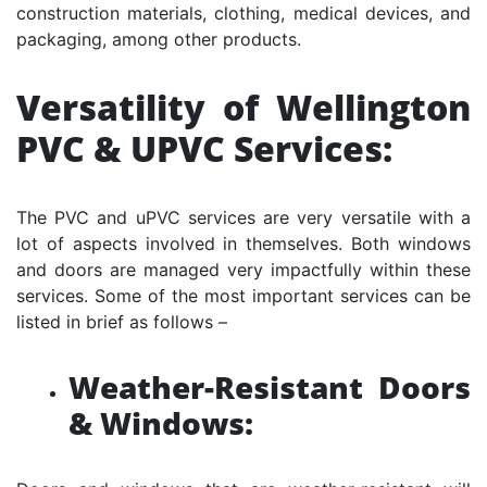
construction materials, clothing, medical devices, and
packaging, among other products.
Versatility of Wellington
PVC & UPVC Services:
The PVC and uPVC services are very versatile with a
lot of aspects involved in themselves. Both windows
and doors are managed very impactfully within these
services. Some of the most important services can be
listed in brief as follows –
Weather-Resistant Doors
& Windows: