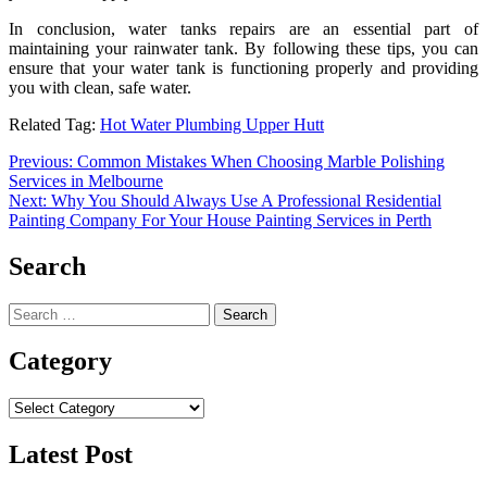
In conclusion,
water tanks repairs
are an essential part of
maintaining your rainwater tank. By following these tips, you can
ensure that your water tank is functioning properly and providing
you with clean, safe water.
Related Tag:
Hot Water Plumbing Upper Hutt
Post
Previous:
Common Mistakes When Choosing Marble Polishing
Services in Melbourne
navigation
Next:
Why You Should Always Use A Professional Residential
Painting Company For Your House Painting Services in Perth
Search
Search
for:
Category
Category
Latest Post