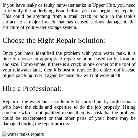
If you have leaky or faulty
rainwater tanks in Upper Hutt
, you need
to identify the underlying issue before you can begin any repairs.
This could be anything from a small crack or hole in the tank’s
surface to a major breach that has caused serious damage to the
structure of your water storage system.
Choose the Right Repair Solution:
Once you have identified the problem with your water tank, it is
time to choose an appropriate repair solution based on its location
and size. For example, if there is a crack in one corner of the roof of
your rainwater tank, then it is best to replace the entire roof instead
of just patching over it again because this will not work at all!
Hire a Professional:
Repair of the water tank should only be carried out by professionals
who have the skills and expertise to do the job properly. Hiring
someone who is not qualified means there is a risk that the problem
could be exacerbated or that other parts of your home may be
damaged during the repair process.