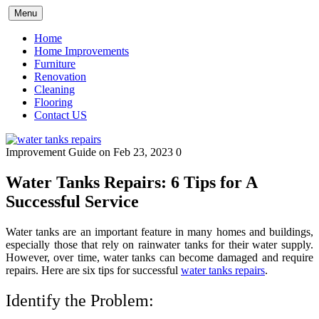
Skip
Menu
to
content
Home
Home Improvements
Furniture
Renovation
Cleaning
Flooring
Contact US
Improvement Guide
on Feb 23, 2023
0
Water Tanks Repairs: 6 Tips for A
Successful Service
Water tanks are an important feature in many homes and buildings,
especially those that rely on rainwater tanks for their water supply.
However, over time, water tanks can become damaged and require
repairs. Here are six tips for successful
water tanks repairs
.
Identify the Problem: