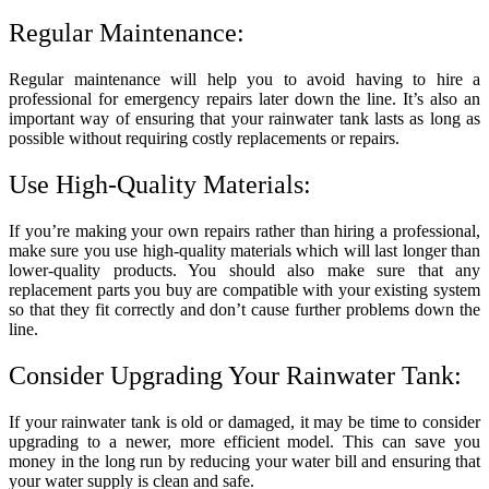
Regular Maintenance:
Regular maintenance will help you to avoid having to hire a
professional for emergency repairs later down the line. It’s also an
important way of ensuring that your rainwater tank lasts as long as
possible without requiring costly replacements or repairs.
Use High-Quality Materials:
If you’re making your own repairs rather than hiring a professional,
make sure you use high-quality materials which will last longer than
lower-quality products. You should also make sure that any
replacement parts you buy are compatible with your existing system
so that they fit correctly and don’t cause further problems down the
line.
Consider Upgrading Your Rainwater Tank:
If your rainwater tank is old or damaged, it may be time to consider
upgrading to a newer, more efficient model. This can save you
money in the long run by reducing your water bill and ensuring that
your water supply is clean and safe.