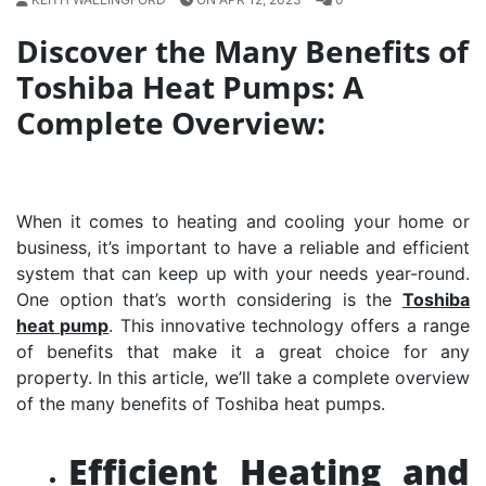
Discover the Many Benefits of
Toshiba Heat Pumps: A
Complete Overview:
When it comes to heating and cooling your home or
business, it’s important to have a reliable and efficient
system that can keep up with your needs year-round.
One option that’s worth considering is the
Toshiba
heat pump
. This innovative technology offers a range
of benefits that make it a great choice for any
property. In this article, we’ll take a complete overview
of the many benefits of Toshiba heat pumps.
Efficient Heating and