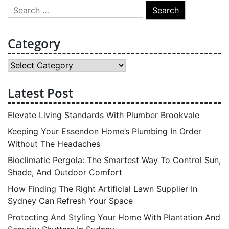
Search
for:
Category
Category
Latest Post
Elevate Living Standards With Plumber Brookvale
Keeping Your Essendon Home’s Plumbing In Order
Without The Headaches
Bioclimatic Pergola: The Smartest Way To Control Sun,
Shade, And Outdoor Comfort
How Finding The Right Artificial Lawn Supplier In
Sydney Can Refresh Your Space
Protecting And Styling Your Home With Plantation And