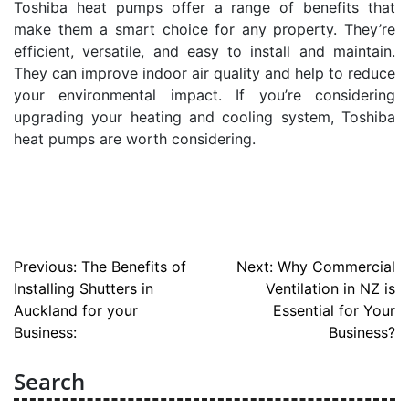
Toshiba heat pumps offer a range of benefits that
make them a smart choice for any property. They’re
efficient, versatile, and easy to install and maintain.
They can improve indoor air quality and help to reduce
your environmental impact. If you’re considering
upgrading your heating and cooling system, Toshiba
heat pumps are worth considering.
Post
Previous:
The Benefits of
Next:
Why Commercial
Installing Shutters in
Ventilation in NZ is
navigation
Auckland for your
Essential for Your
Business:
Business?
Search