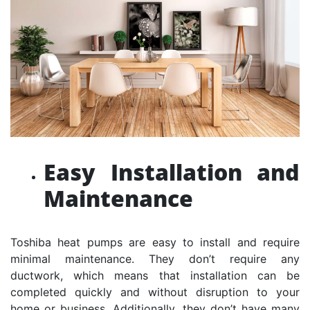
Easy Installation and
Maintenance
Toshiba heat pumps are easy to install and require
minimal maintenance. They don’t require any
ductwork, which means that installation can be
completed quickly and without disruption to your
home or business. Additionally, they don’t have many