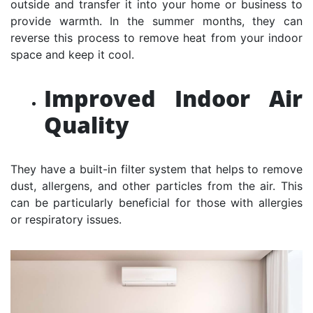
outside and transfer it into your home or business to
provide warmth. In the summer months, they can
reverse this process to remove heat from your indoor
space and keep it cool.
Improved Indoor Air
Quality
They have a built-in filter system that helps to remove
dust, allergens, and other particles from the air. This
can be particularly beneficial for those with allergies
or respiratory issues.