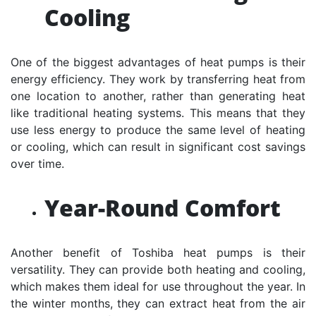
Cooling
One of the biggest advantages of heat pumps is their
energy efficiency. They work by transferring heat from
one location to another, rather than generating heat
like traditional heating systems. This means that they
use less energy to produce the same level of heating
or cooling, which can result in significant cost savings
over time.
Year-Round Comfort
Another benefit of Toshiba heat pumps is their
versatility. They can provide both heating and cooling,
which makes them ideal for use throughout the year. In
the winter months, they can extract heat from the air