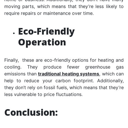
moving parts, which means that they’re less likely to
require repairs or maintenance over time.
Eco-Friendly
Operation
Finally, these are eco-friendly options for heating and
cooling. They produce fewer greenhouse gas
emissions than
traditional heating systems
, which can
help to reduce your carbon footprint. Additionally,
they don’t rely on fossil fuels, which means that they’re
less vulnerable to price fluctuations.
Conclusion: