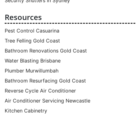
Security Shutters In Sydney
Resources
Pest Control Casuarina
Tree Felling Gold Coast
Bathroom Renovations Gold Coast
Water Blasting Brisbane
Plumber Murwillumbah
Bathroom Resurfacing Gold Coast
Reverse Cycle Air Conditioner
Air Conditioner Servicing Newcastle
Kitchen Cabinetry