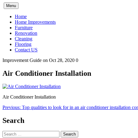
Skip
Menu
to
content
Home
Home Improvements
Furniture
Renovation
Cleaning
Flooring
Contact US
Improvement Guide
on Oct 28, 2020
0
Air Conditioner Installation
Air Conditioner Installation
Post
Previous:
Top qualities to look for in an air conditioner installation 
navigation
Search
Search