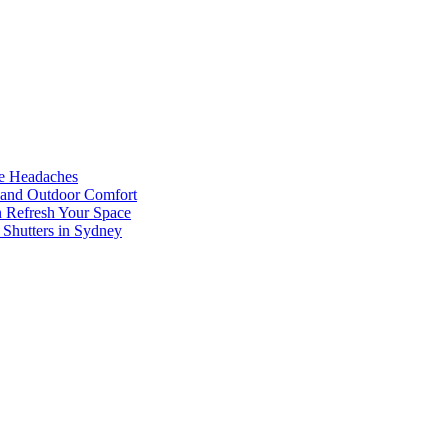
he Headaches
, and Outdoor Comfort
n Refresh Your Space
 Shutters in Sydney