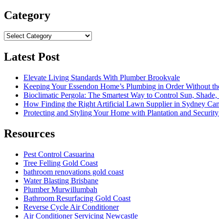
for:
Category
Category
Latest Post
Elevate Living Standards With Plumber Brookvale
Keeping Your Essendon Home’s Plumbing in Order Without t
Bioclimatic Pergola: The Smartest Way to Control Sun, Shade
How Finding the Right Artificial Lawn Supplier in Sydney Ca
Protecting and Styling Your Home with Plantation and Security
Resources
Pest Control Casuarina
Tree Felling Gold Coast
bathroom renovations gold coast
Water Blasting Brisbane
Plumber Murwillumbah
Bathroom Resurfacing Gold Coast
Reverse Cycle Air Conditioner
Air Conditioner Servicing Newcastle