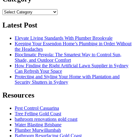
Category
Latest Post
Elevate Living Standards With Plumber Brookvale
Keeping Your Essendon Home’s Plumbing in Order Without
the Headaches
Bioclimatic Pergola: The Smartest Way to Control Sun,
Shade, and Outdoor Comfort
How Finding the Right Artificial Lawn Supplier in Sydney
Can Refresh Your Space
Protecting and Styling Your Home with Plantation and
Security Shutters in Sydney
Resources
Pest Control Casuarina
Tree Felling Gold Coast
bathroom renovations gold coast
Water Blasting Brisbane
Plumber Murwillumbah
Bathroom Resurfacing Gold Coast