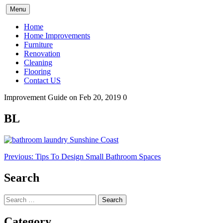
Skip
Menu
to
content
Home
Home Improvements
Furniture
Renovation
Cleaning
Flooring
Contact US
Improvement Guide
on Feb 20, 2019
0
BL
Post
Previous:
Tips To Design Small Bathroom Spaces
navigation
Search
Search
for:
Category