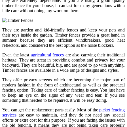
they are extremely dependable. If you are using a good quality
timber fence for your house, it can last for many generations with a
little care without doing any work on them.
They are garden and kid-friendly fences and keep your pets and
their toys inside the garden. Timber fences provide a great hand in
summer because they are efficient windbreakers, good heat
reflectors, and considered the best option as the noise blockers.
Even the latest
agricultural fences
are also carrying their traditional
heritage. They are great in providing comfort and privacy for your
backyard. They are beautiful, big, and are good to go with anything.
Timber fences are available in a wide range of designs and styles.
They offer privacy screens which are becoming the major part of
modern fashion in the form of architectural as well as the practical
fencing option. Taking care of timber fencing is easy. You just have
to keep an eye on the signs of any wear and tear. If you see
something that needed to be repaired, it will be easy doing.
You can get the replacement parts easily. Most of the
picket fencing
services
are easy to maintain, and they do not need any special
efforts or extra cost for this purpose. If you are facing the issues with
the old fencing, it means they are not being taken care properly