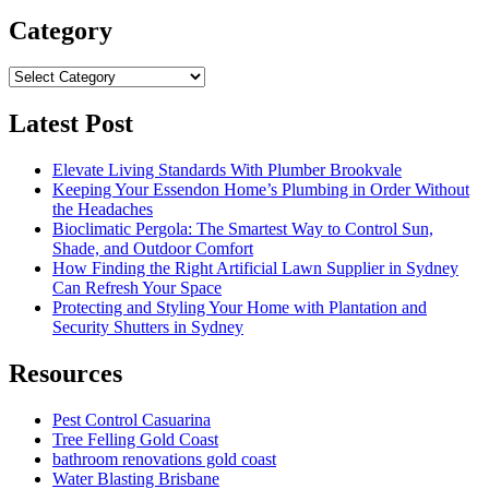
Category
Category
Latest Post
Elevate Living Standards With Plumber Brookvale
Keeping Your Essendon Home’s Plumbing in Order Without
the Headaches
Bioclimatic Pergola: The Smartest Way to Control Sun,
Shade, and Outdoor Comfort
How Finding the Right Artificial Lawn Supplier in Sydney
Can Refresh Your Space
Protecting and Styling Your Home with Plantation and
Security Shutters in Sydney
Resources
Pest Control Casuarina
Tree Felling Gold Coast
bathroom renovations gold coast
Water Blasting Brisbane