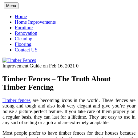
Skip
Menu
to
content
Home
Home Improvements
Furniture
Renovation
Cleaning
Flooring
Contact US
Improvement Guide
on Feb 16, 2021
0
Timber Fences – The Truth About
Timber Fencing
Timber fences
are becoming icons in the world. These fences are
strong and tough and also look very elegant and give you’re your
house a picture-perfect feature. If you take care of them properly on
a regular basis, they can last for a lifetime. They are easy to use in
any sort of setting or a job and are extremely adaptable.
Most people prefer to have timber fences for their houses because