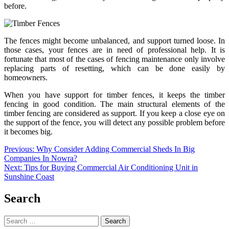
before.
The fences might become unbalanced, and support turned loose. In
those cases, your fences are in need of professional help. It is
fortunate that most of the cases of fencing maintenance only involve
replacing parts of resetting, which can be done easily by
homeowners.
When you have support for timber fences, it keeps the timber
fencing in good condition. The main structural elements of the
timber fencing are considered as support. If you keep a close eye on
the support of the fence, you will detect any possible problem before
it becomes big.
Post
Previous:
Why Consider Adding Commercial Sheds In Big
Companies In Nowra?
navigation
Next:
Tips for Buying Commercial Air Conditioning Unit in
Sunshine Coast
Search
Search
for: