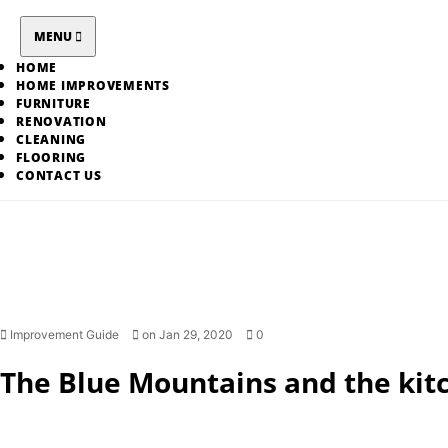
Skip
to
MENU
content
HOME
HOME IMPROVEMENTS
FURNITURE
RENOVATION
CLEANING
FLOORING
CONTACT US
Improvement Guide
on Jan 29, 2020
0
The Blue Mountains and the kit