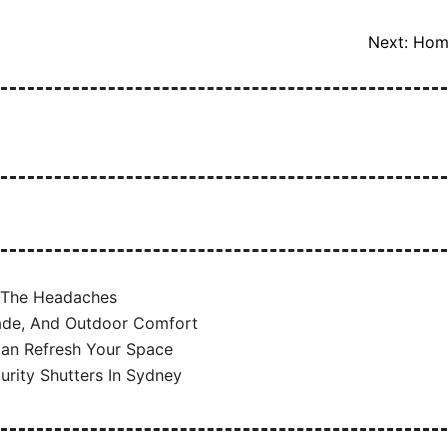
Next:
Home
t The Headaches
hade, And Outdoor Comfort
 Can Refresh Your Space
urity Shutters In Sydney