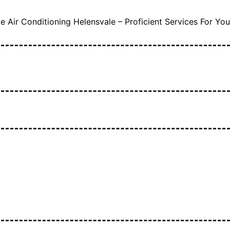
 Air Conditioning Helensvale – Proficient Services For You