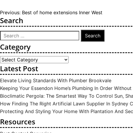
Post
Previous:
Best of home extensions Inner West
Search
navigation
Search
for:
Category
Category
Latest Post
Elevate Living Standards With Plumber Brookvale
Keeping Your Essendon Home’s Plumbing In Order Withou
Bioclimatic Pergola: The Smartest Way To Control Sun, S
How Finding The Right Artificial Lawn Supplier In Sydney
Protecting And Styling Your Home With Plantation And Sec
Resources