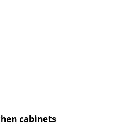
chen cabinets