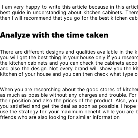
I am very happy to write this article because in this artic
best guide in understanding about kitchen cabinets. There 
then I will recommend that you go for the best kitchen cab
Analyze with the time taken
There are different designs and qualities available in the k
you will get the best thing in your house only if you resea
the kitchen cabinets and you can check the cabinets accor
and also the design. Not every brand will show you the kit
kitchen of your house and you can then check what type of 
When you are researching about the good stores of kitche
as much as possible without any charges and trouble. For 
their position and also the prices of the product. Also, 
you satisfied and get the deal as soon as possible. I hope
use the strategy for your maximum benefit while you are buy
friends who are also looking for similar information