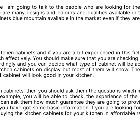
le I am going to talk to the people who are looking for the
are many designs and colours and qualities available in th
inets blue mountain available in the market even if they ar
itchen cabinets and if you are a bit experienced in this fiel
rch effectively. You should make sure that you are checking 
dingly and you can decide what type of cabinet will be ac
chen cabinets on display but most of them will show. They 
cabinet will look good in your kitchen.
n cabinets, then you should ask them the questions which 
example, you will be able to check, the experience of the
you can ask them how much guarantee they are going to pro
 you have got some basic information if you are looking fo
ing the kitchen cabinets for your kitchen in affordable rat