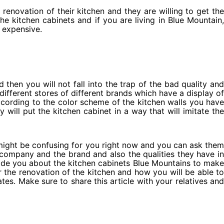
 renovation of their kitchen and they are willing to get the
e kitchen cabinets and if you are living in Blue Mountain,
e expensive.
d then you will not fall into the trap of the bad quality and
different stores of different brands which have a display of
cording to the color scheme of the kitchen walls you have
will put the kitchen cabinet in a way that will imitate the
might be confusing for you right now and you can ask them
 company and the brand and also the qualities they have in
vide you about the kitchen cabinets Blue Mountains to make
r the renovation of the kitchen and how you will be able to
es. Make sure to share this article with your relatives and