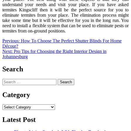
understand your needs and visit your place. If you have asked
termites Kingscliff then it will be the perfect source for you to
eliminate termites from your place. The elimination process might
take some time but it will be effective for you in the long run. You
need to install a flexible system that can be used to eliminate pests or
termites from on-ground positions.
Post
Previous:
How To Choose The Perfect Shutter Blinds For Home
Décour?
navigation
Next:
Pro Tips for Choosing the Right Interior Design in
Johannesburg
Search
Search
for:
Category
Category
Latest Post