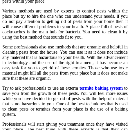
pests within your place.
Various methods are used by experts to control pests within the
place but try to hire the one who can understand your needs. if you
do not pay attention to getting rid of pests from your home then it
will cause different problems to your health. A place full of pests of
cockroaches is the main hub for bacteria. You need to clean it by
using the best method that sounds fit to you.
Some professionals also use methods that are organic and helpful in
cleaning pests from the house. You can use it as it does not include
any material that is hazardous to your health. With the advancement
in technology and the use of the right treatment, it has become an
easy task for you to get rid of these termites. Those who use toxic
material might kill all the pests from your place but it does not make
sure that these are organic.
Try to ask professionals to use an exterra
termite baiting system
to
save you from the growth of these pests. You will feel more issues
while you have decided to get rid of pests with the help of material
that is not hazardous to you. One of the best techniques that is used
to clean pests or termites from your place is the use of a baiting
system.
Professionals will start giving you treatment once they have visited
your place. The best thing with these experts is that they can