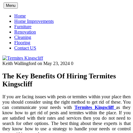
Skip
Menu
to
content
Home
Home Improvements
Furniture
Renovation
Cleaning
Flooring
Contact US
Keith Wallingford
on May 23, 2024
0
The Key Benefits Of Hiring Termites
Kingscliff
If you are facing issues with pests or termites within your place then
you should consider using the right method to get rid of these. You
can communicate your needs with
Termites Kingscliff
as they
know how to get rid of pests and termites within the place. If you
are satisfied with their rates and services then you do not need to
search for other options. The best thing about these experts is that
they know how to use a strategy to handle your needs or control