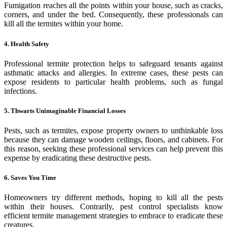
Fumigation reaches all the points within your house, such as cracks,
corners, and under the bed. Consequently, these professionals can
kill all the termites within your home.
4. Health Safety
Professional termite protection helps to safeguard tenants against
asthmatic attacks and allergies. In extreme cases, these pests can
expose residents to particular health problems, such as fungal
infections.
5. Thwarts Unimaginable Financial Losses
Pests, such as termites, expose property owners to unthinkable loss
because they can damage wooden ceilings, floors, and cabinets. For
this reason, seeking these professional services can help prevent this
expense by eradicating these destructive pests.
6. Saves You Time
Homeowners try different methods, hoping to kill all the pests
within their houses. Contrarily, pest control specialists know
efficient termite management strategies to embrace to eradicate these
creatures.