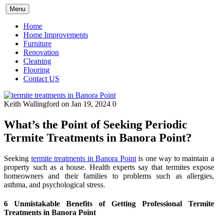
Skip
Menu
to
content
Home
Home Improvements
Furniture
Renovation
Cleaning
Flooring
Contact US
Keith Wallingford
on Jan 19, 2024
0
What’s the Point of Seeking Periodic
Termite Treatments in Banora Point?
Seeking
termite treatments in Banora Point
is one way to maintain a
property such as a house. Health experts say that termites expose
homeowners and their families to problems such as allergies,
asthma, and psychological stress.
6 Unmistakable Benefits of Getting Professional Termite
Treatments in Banora Point