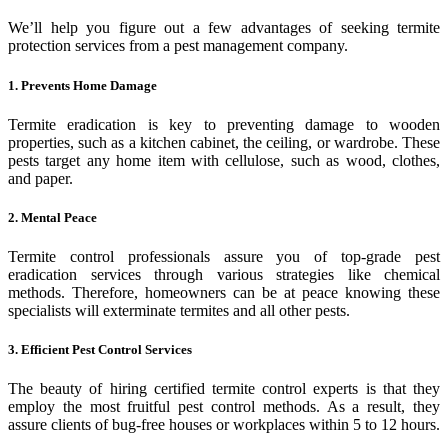
We’ll help you figure out a few advantages of seeking termite
protection services from a pest management company.
1. Prevents Home Damage
Termite eradication is key to preventing damage to wooden
properties, such as a kitchen cabinet, the ceiling, or wardrobe. These
pests target any home item with cellulose, such as wood, clothes,
and paper.
2. Mental Peace
Termite control professionals assure you of top-grade pest
eradication services through various strategies like chemical
methods. Therefore, homeowners can be at peace knowing these
specialists will exterminate termites and all other pests.
3. Efficient Pest Control Services
The beauty of hiring certified termite control experts is that they
employ the most fruitful pest control methods. As a result, they
assure clients of bug-free houses or workplaces within 5 to 12 hours.