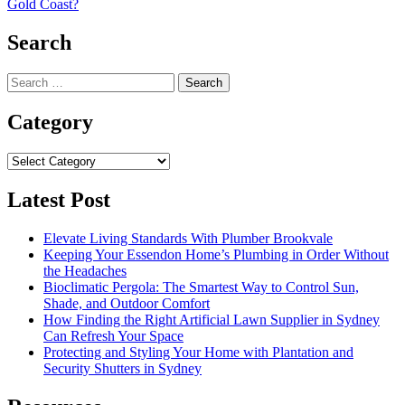
Gold Coast?
Search
Search
for:
Category
Category
Latest Post
Elevate Living Standards With Plumber Brookvale
Keeping Your Essendon Home’s Plumbing in Order Without
the Headaches
Bioclimatic Pergola: The Smartest Way to Control Sun,
Shade, and Outdoor Comfort
How Finding the Right Artificial Lawn Supplier in Sydney
Can Refresh Your Space
Protecting and Styling Your Home with Plantation and
Security Shutters in Sydney