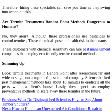
Therefore, hiring these specialists can save you time as they swing
into action quickly.
Are Termite Treatments Banora Point Methods Dangerous to
Humans?
No, they aren’t! Although these professionals use pesticides to
control termites, These chemicals pose no health risk to the tenants.
These customers with chemical sensitivity can hire
pest management
companies that employ eco-friendly termite control methods.
Summing Up
Book termite treatments in Banora Point after researching far and
wide to single out a top-rated pest control company. Science-backed
pest management methods take about 10 minutes to eradicate all the
pests within a client’s house. Lastly, these specialists employ
preventative methods to scare away these termites in the future.
Post
Previous:
What Do Distinguished Scientists Have to Say About
Timber Shutters?
navigation
Next:
How to Handle an Unexpected Air Conditioner Repair in