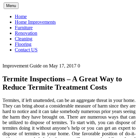
Skip
Menu
to
content
Home
Home Improvements
Furniture
Renovation
Cleaning
Flooring
Contact US
Improvement Guide
on May 17, 2017
0
Termite Inspections – A Great Way to
Reduce Termite Treatment Costs
Termites, if left unattended, can be an aggregate threat in your home.
They can bring about a considerable measure of harm since they are
hard to notice and it can take somebody numerous prior years seeing
the harm they have brought on. There are numerous ways that can
be utilized to dispose of termites. To start with, you can dispose of
termites doing it without anyone’s help or you can get an expert to
dispose of termites in your home. One favorable position of do-it-