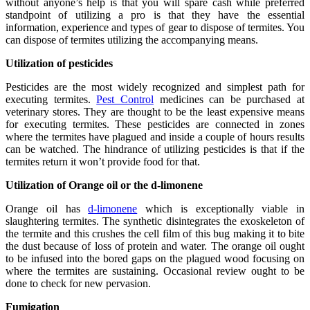
without anyone’s help is that you will spare cash while preferred
standpoint of utilizing a pro is that they have the essential
information, experience and types of gear to dispose of termites. You
can dispose of termites utilizing the accompanying means.
Utilization of pesticides
Pesticides are the most widely recognized and simplest path for
executing termites.
Pest Control
medicines can be purchased at
veterinary stores. They are thought to be the least expensive means
for executing termites. These pesticides are connected in zones
where the termites have plagued and inside a couple of hours results
can be watched. The hindrance of utilizing pesticides is that if the
termites return it won’t provide food for that.
Utilization of Orange oil or the d-limonene
Orange oil has
d-limonene
which is exceptionally viable in
slaughtering termites. The synthetic disintegrates the exoskeleton of
the termite and this crushes the cell film of this bug making it to bite
the dust because of loss of protein and water. The orange oil ought
to be infused into the bored gaps on the plagued wood focusing on
where the termites are sustaining. Occasional review ought to be
done to check for new pervasion.
Fumigation