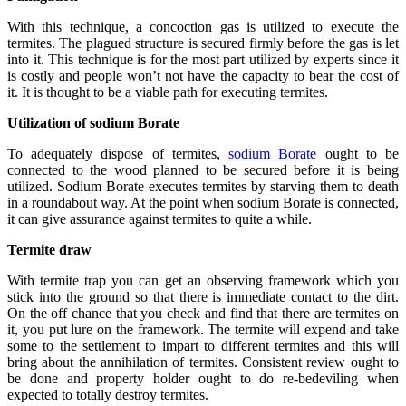
With this technique, a concoction gas is utilized to execute the
termites. The plagued structure is secured firmly before the gas is let
into it. This technique is for the most part utilized by experts since it
is costly and people won’t not have the capacity to bear the cost of
it. It is thought to be a viable path for executing termites.
Utilization of sodium Borate
To adequately dispose of termites,
sodium Borate
ought to be
connected to the wood planned to be secured before it is being
utilized. Sodium Borate executes termites by starving them to death
in a roundabout way. At the point when sodium Borate is connected,
it can give assurance against termites to quite a while.
Termite draw
With termite trap you can get an observing framework which you
stick into the ground so that there is immediate contact to the dirt.
On the off chance that you check and find that there are termites on
it, you put lure on the framework. The termite will expend and take
some to the settlement to impart to different termites and this will
bring about the annihilation of termites. Consistent review ought to
be done and property holder ought to do re-bedeviling when
expected to totally destroy termites.