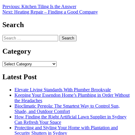
Post
Previous:
Kitchen Tiling Is the Answer
Next:
Heating Repair – Finding a Good Company
navigation
Search
Search
for:
Category
Category
Latest Post
Elevate Living Standards With Plumber Brookvale
Keeping Your Essendon Home’s Plumbing in Order Without
the Headaches
Bioclimatic Pergola: The Smartest Way to Control Sun,
Shade, and Outdoor Comfort
How Finding the Right Artificial Lawn Supplier in Sydney
Can Refresh Your Space
Protecting and Styling Your Home with Plantation and
Security Shutters in Sydney