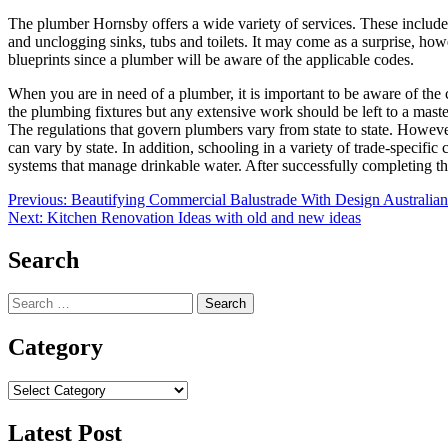
The plumber Hornsby
offers a wide variety of services. These inclu
and unclogging sinks, tubs and toilets. It may come as a surprise, how
blueprints since a plumber will be aware of the applicable codes.
When you are in need of a plumber, it is important to be aware of the 
the plumbing fixtures but any extensive work should be left to a mas
The regulations that govern plumbers vary from state to state. Howeve
can vary by state. In addition, schooling in a variety of trade-specifi
systems that manage drinkable water. After successfully completing the
Post
Previous:
Beautifying Commercial Balustrade With Design Australian
Next:
Kitchen Renovation Ideas with old and new ideas
navigation
Search
Search
for:
Category
Category
Latest Post