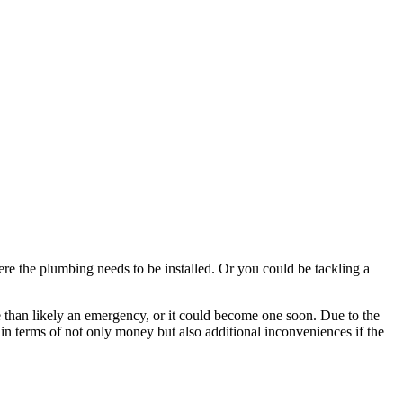
e the plumbing needs to be installed. Or you could be tackling a
re than likely an emergency, or it could become one soon. Due to the
 in terms of not only money but also additional inconveniences if the