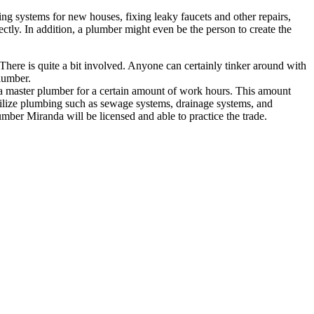
ng systems for new houses, fixing leaky faucets and other repairs,
ctly. In addition, a plumber might even be the person to create the
There is quite a bit involved. Anyone can certainly tinker around with
lumber.
r a master plumber for a certain amount of work hours. This amount
t utilize plumbing such as sewage systems, drainage systems, and
plumber Miranda
will be licensed and able to practice the trade.