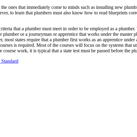
de the ones that immediately come to minds such as installing new plumbi
ever, to learn that plumbers must also know how to read blueprints corre
criteria that a plumber must meet in order to be employed as a plumber. 
ter plumber or a journeyman or apprentice that works under the master p
r, most states require that a plumber first works as an apprentice unde
c courses is required. Most of the courses will focus on the systems tha
 course work, it is typical that a state test must be passed before the 
 Standard