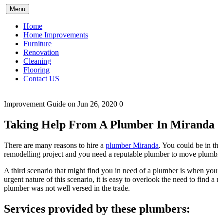
Skip
Menu
to
content
Home
Home Improvements
Furniture
Renovation
Cleaning
Flooring
Contact US
Improvement Guide
on Jun 26, 2020
0
Taking Help From A Plumber In Miranda
There are many reasons to hire a
plumber Miranda
. You could be in 
remodelling project and you need a reputable plumber to move plumbi
A third scenario that might find you in need of a plumber is when you
urgent nature of this scenario, it is easy to overlook the need to fin
plumber was not well versed in the trade.
Services provided by these plumbers: