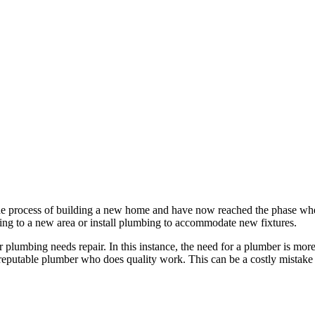
the process of building a new home and have now reached the phase wher
ng to a new area or install plumbing to accommodate new fixtures.
r plumbing needs repair. In this instance, the need for a plumber is mo
d a reputable plumber who does quality work. This can be a costly mistake