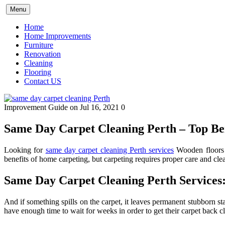
Skip
Menu
to
content
Home
Home Improvements
Furniture
Renovation
Cleaning
Flooring
Contact US
Improvement Guide
on Jul 16, 2021
0
Same Day Carpet Cleaning Perth – Top Ben
Looking for
same day carpet cleaning Perth services
Wooden floors g
benefits of home carpeting, but carpeting requires proper care and cle
Same Day Carpet Cleaning Perth Services
And if something spills on the carpet, it leaves permanent stubborn s
have enough time to wait for weeks in order to get their carpet back c