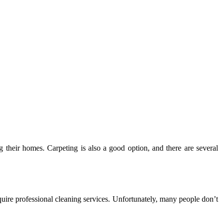
their homes. Carpeting is also a good option, and there are several
quire professional cleaning services. Unfortunately, many people don’t