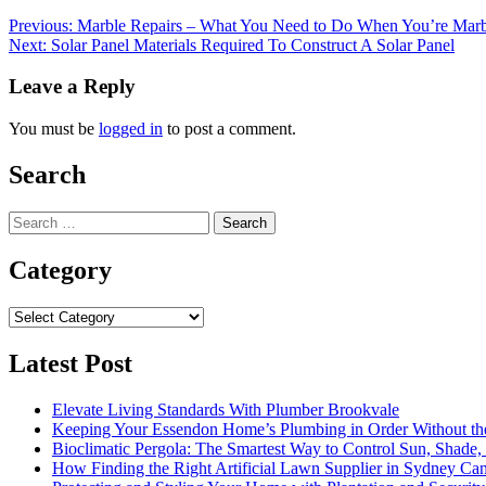
Post
Previous:
Marble Repairs – What You Need to Do When You’re Marble
Next:
Solar Panel Materials Required To Construct A Solar Panel
navigation
Leave a Reply
You must be
logged in
to post a comment.
Search
Search
for:
Category
Category
Latest Post
Elevate Living Standards With Plumber Brookvale
Keeping Your Essendon Home’s Plumbing in Order Without t
Bioclimatic Pergola: The Smartest Way to Control Sun, Shade
How Finding the Right Artificial Lawn Supplier in Sydney Ca