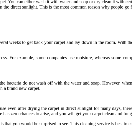
t. You can either wash it with water and soap or dry clean it with cer
 in the direct sunlight. This is the most common reason why people go f
veral weeks to get back your carpet and lay down in the room. With the
ocess. For example, some companies use moisture, whereas some compan
at the bacteria do not wash off with the water and soap. However, wh
ith a brand new carpet.
se even after drying the carpet in direct sunlight for many days, there
ue has zero chances to arise, and you will get your carpet clean and fung
s that you would be surprised to see. This cleaning service is best to co