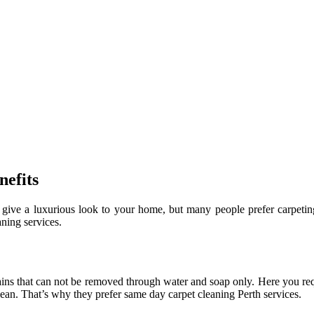
efits
ive a luxurious look to your home, but many people prefer carpeting 
aning services.
:
tains that can not be removed through water and soap only. Here you re
lean. That’s why they prefer same day carpet cleaning Perth services.