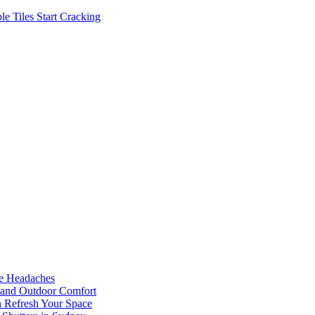
 Tiles Start Cracking
he Headaches
, and Outdoor Comfort
n Refresh Your Space