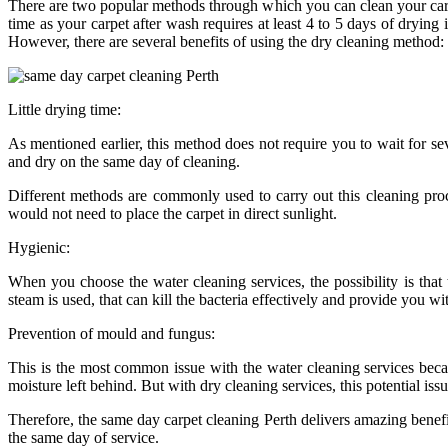
There are two popular methods through which you can clean your carpe
time as your carpet after wash requires at least 4 to 5 days of drying
However, there are several benefits of using the dry cleaning method:
Little drying time:
As mentioned earlier, this method does not require you to wait for se
and dry on the same day of cleaning.
Different methods are commonly used to carry out this cleaning pr
would not need to place the carpet in direct sunlight.
Hygienic:
When you choose the water cleaning services, the possibility is th
steam is used, that can kill the bacteria effectively and provide you w
Prevention of mould and fungus:
This is the most common issue with the water cleaning services becau
moisture left behind. But with dry cleaning services, this potential iss
Therefore, the same day carpet cleaning Perth delivers amazing benefit
the same day of service.