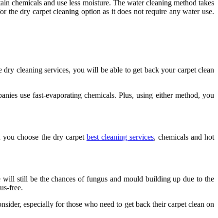
tain chemicals and use less moisture. The water cleaning method takes
or the dry carpet cleaning option as it does not require any water use.
 dry cleaning services, you will be able to get back your carpet clean
ies use fast-evaporating chemicals. Plus, using either method, you
en you choose the dry carpet
best cleaning services
, chemicals and hot
 will still be the chances of fungus and mould building up due to the
us-free.
nsider, especially for those who need to get back their carpet clean on