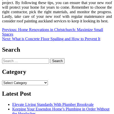
project. By following these tips, you can ensure that your new roof
will protect your home for years to come. Remember to choose the
right contractor, pick the right materials, and monitor the progress.
Lastly, take care of your new roof with regular maintenance and
consider roof painting auckland services to keep it looking its best.
Post
Previous:
Home Renovations in Christchurch: Maximize Small
Spaces
navigation
Next:
What is Concrete Floor Spalling and How to Prevent It
Search
Search
for:
Category
Category
Latest Post
Elevate Living Standards With Plumber Brookvale
Keeping Your Essendon Home’s Plumbing in Order Without
the Headaches