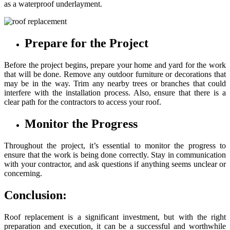
as a waterproof underlayment.
Prepare for the Project
Before the project begins, prepare your home and yard for the work
that will be done. Remove any outdoor furniture or decorations that
may be in the way. Trim any nearby trees or branches that could
interfere with the installation process. Also, ensure that there is a
clear path for the contractors to access your roof.
Monitor the Progress
Throughout the project, it’s essential to monitor the progress to
ensure that the work is being done correctly. Stay in communication
with your contractor, and ask questions if anything seems unclear or
concerning.
Conclusion:
Roof replacement is a significant investment, but with the right
preparation and execution, it can be a successful and worthwhile