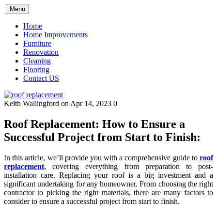
Skip
Menu
to
content
Home
Home Improvements
Furniture
Renovation
Cleaning
Flooring
Contact US
Keith Wallingford
on Apr 14, 2023
0
Roof Replacement: How to Ensure a
Successful Project from Start to Finish:
In this article, we’ll provide you with a comprehensive guide to
roof
replacement
, covering everything from preparation to post-
installation care. Replacing your roof is a big investment and a
significant undertaking for any homeowner. From choosing the right
contractor to picking the right materials, there are many factors to
consider to ensure a successful project from start to finish.