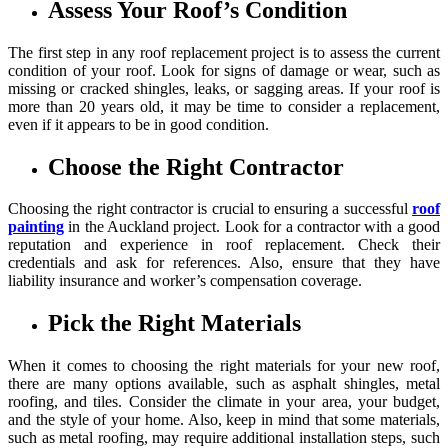
Assess Your Roof’s Condition
The first step in any roof replacement project is to assess the current
condition of your roof. Look for signs of damage or wear, such as
missing or cracked shingles, leaks, or sagging areas. If your roof is
more than 20 years old, it may be time to consider a replacement,
even if it appears to be in good condition.
Choose the Right Contractor
Choosing the right contractor is crucial to ensuring a successful
roof
painting
in the Auckland project. Look for a contractor with a good
reputation and experience in roof replacement. Check their
credentials and ask for references. Also, ensure that they have
liability insurance and worker’s compensation coverage.
Pick the Right Materials
When it comes to choosing the right materials for your new roof,
there are many options available, such as asphalt shingles, metal
roofing, and tiles. Consider the climate in your area, your budget,
and the style of your home. Also, keep in mind that some materials,
such as metal roofing, may require additional installation steps, such