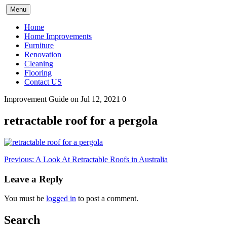
Skip
Menu
to
content
Home
Home Improvements
Furniture
Renovation
Cleaning
Flooring
Contact US
Improvement Guide
on Jul 12, 2021
0
retractable roof for a pergola
Post
Previous:
A Look At Retractable Roofs in Australia
navigation
Leave a Reply
You must be
logged in
to post a comment.
Search