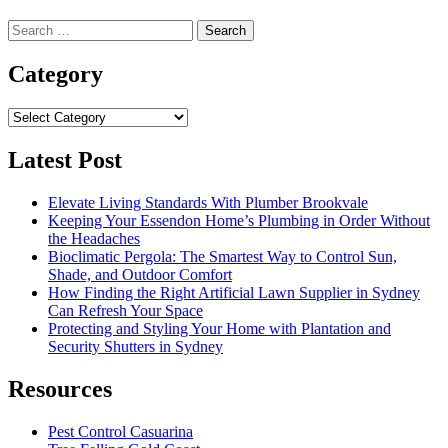
Search
for:
Category
Category
Latest Post
Elevate Living Standards With Plumber Brookvale
Keeping Your Essendon Home’s Plumbing in Order Without
the Headaches
Bioclimatic Pergola: The Smartest Way to Control Sun,
Shade, and Outdoor Comfort
How Finding the Right Artificial Lawn Supplier in Sydney
Can Refresh Your Space
Protecting and Styling Your Home with Plantation and
Security Shutters in Sydney
Resources
Pest Control Casuarina