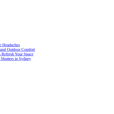
he Headaches
, and Outdoor Comfort
n Refresh Your Space
 Shutters in Sydney