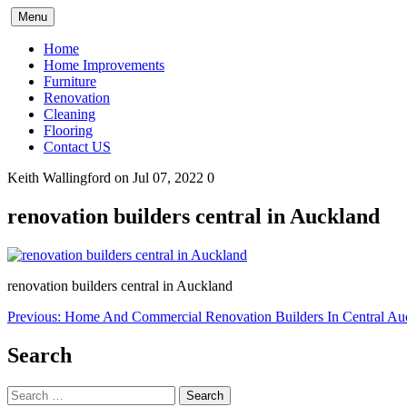
Skip
Menu
to
content
Home
Home Improvements
Furniture
Renovation
Cleaning
Flooring
Contact US
Keith Wallingford
on Jul 07, 2022
0
renovation builders central in Auckland
renovation builders central in Auckland
Post
Previous:
Home And Commercial Renovation Builders In Central Au
navigation
Search
Search