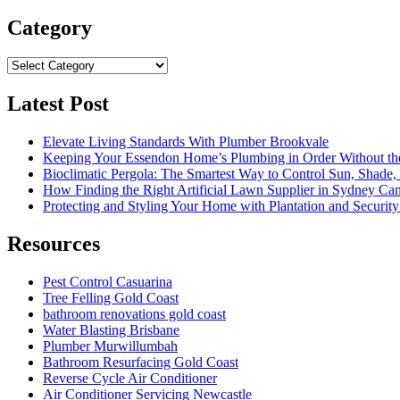
for:
Category
Category
Latest Post
Elevate Living Standards With Plumber Brookvale
Keeping Your Essendon Home’s Plumbing in Order Without t
Bioclimatic Pergola: The Smartest Way to Control Sun, Shade
How Finding the Right Artificial Lawn Supplier in Sydney Ca
Protecting and Styling Your Home with Plantation and Security
Resources
Pest Control Casuarina
Tree Felling Gold Coast
bathroom renovations gold coast
Water Blasting Brisbane
Plumber Murwillumbah
Bathroom Resurfacing Gold Coast
Reverse Cycle Air Conditioner
Air Conditioner Servicing Newcastle