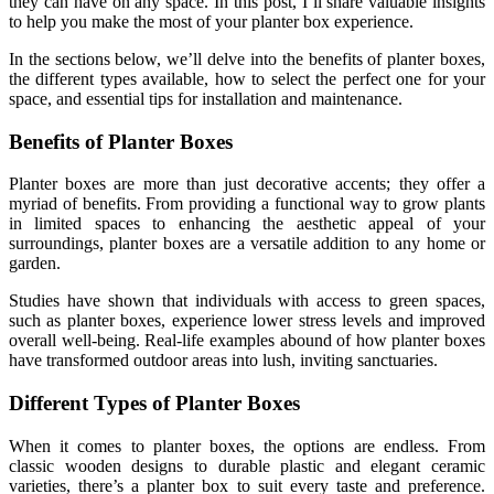
they can have on any space. In this post, I’ll share valuable insights
to help you make the most of your planter box experience.
In the sections below, we’ll delve into the benefits of planter boxes,
the different types available, how to select the perfect one for your
space, and essential tips for installation and maintenance.
Benefits of Planter Boxes
Planter boxes are more than just decorative accents; they offer a
myriad of benefits. From providing a functional way to grow plants
in limited spaces to enhancing the aesthetic appeal of your
surroundings, planter boxes are a versatile addition to any home or
garden.
Studies have shown that individuals with access to green spaces,
such as planter boxes, experience lower stress levels and improved
overall well-being. Real-life examples abound of how planter boxes
have transformed outdoor areas into lush, inviting sanctuaries.
Different Types of Planter Boxes
When it comes to planter boxes, the options are endless. From
classic wooden designs to durable plastic and elegant ceramic
varieties, there’s a planter box to suit every taste and preference.