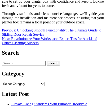
able to set up your planter box with confidence and keep it looking
fresh and vibrant for years to come.
Through visual aids and clear, concise language, we’ll guide you
through the installation and maintenance process, ensuring that your
planter box remains a focal point of your outdoor space.
Post
Previous:
Unlocking Smooth Functionality: The Ultimate Guide to
Sliding Door Repair Service
navigation
Next:
Revolutionize Your Workspace: Expert Tips for Auckland
Office Cleaning Success
Search
Search
for:
Category
Category
Latest Post
Elevate Living Standards With Plumber Brookvale