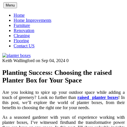
Skip
Menu
to
content
Home
Home Improvements
Furniture
Renovation
Cleaning
Flooring
Contact US
Keith Wallingford
on Sep 04, 2024
0
Planting Success: Choosing the raised
Planter Box for Your Space
Are you looking to spice up your outdoor space while adding a
touch of greenery? Look no further than
raised planter boxes
! In
this post, we’ll explore the world of planter boxes, from their
benefits to choosing the right one for your needs.
As a seasoned gardener with years of experience working with
planter boxes, I’ve witnessed firsthand the transformative power