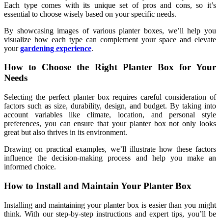
Each type comes with its unique set of pros and cons, so it’s
essential to choose wisely based on your specific needs.
By showcasing images of various planter boxes, we’ll help you
visualize how each type can complement your space and elevate
your
gardening experience
.
How to Choose the Right Planter Box for Your
Needs
Selecting the perfect planter box requires careful consideration of
factors such as size, durability, design, and budget. By taking into
account variables like climate, location, and personal style
preferences, you can ensure that your planter box not only looks
great but also thrives in its environment.
Drawing on practical examples, we’ll illustrate how these factors
influence the decision-making process and help you make an
informed choice.
How to Install and Maintain Your Planter Box
Installing and maintaining your planter box is easier than you might
think. With our step-by-step instructions and expert tips, you’ll be