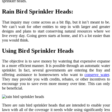
sprinkler heads.
Rain Bird Sprinkler Heads:
That inquiry may come across as a bit flip, but it isn’t meant to be.
We can’t wait for other entities to step in with larger and greater
designs and plans to start conserving natural resources where we
live every day. Going green starts at home, and it’s a lot easier than
you would think.
Using Bird Sprinkler Heads
The objective is to save money by watering that expensive expanse
in a more efficient manner. It is possible through an automatic water
sprinkler. In fact, several governments are entering the fray and
offering assistance to homeowners who want to
conserve water
.
They may provide you with credits, rebates, or other incentives to
encourage you to save even more money over time. This can only
be beneficial.
There are rain bird sprinkler heads that are intended to enable your
lawn with all of the coverage it needs while using significantly less