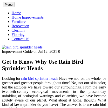
Skip
Menu
to
content
Home
Home Improvements
Furniture
Renovation
Cleaning
Flooring
Contact US
Improvement Guide
on Jul 12, 2021
0
Get to Know Why Use Rain Bird
Sprinkler Heads
Looking for
rain bird sprinkler heads
Have we not, on the whole, be
greener and greener people throughout time? No, not our skin color,
but the attitudes we have toward our surroundings. From the early
twentieth-century ecological movements to the present-day
unfolding of ecological warnings and calamities, we have become
acutely aware of our planet. What about at home, though? What
kind of lawn sprinkler do you have? The answer is to use rain bird