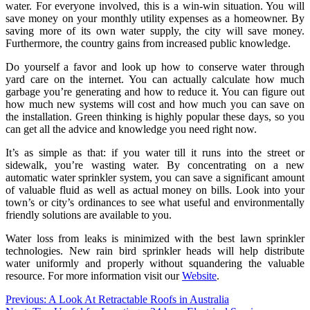
water. For everyone involved, this is a win-win situation. You will
save money on your monthly utility expenses as a homeowner. By
saving more of its own water supply, the city will save money.
Furthermore, the country gains from increased public knowledge.
Do yourself a favor and look up how to conserve water through
yard care on the internet. You can actually calculate how much
garbage you’re generating and how to reduce it. You can figure out
how much new systems will cost and how much you can save on
the installation. Green thinking is highly popular these days, so you
can get all the advice and knowledge you need right now.
It’s as simple as that: if you water till it runs into the street or
sidewalk, you’re wasting water. By concentrating on a new
automatic water sprinkler system, you can save a significant amount
of valuable fluid as well as actual money on bills. Look into your
town’s or city’s ordinances to see what useful and environmentally
friendly solutions are available to you.
Water loss from leaks is minimized with the best lawn sprinkler
technologies. New rain bird sprinkler heads will help distribute
water uniformly and properly without squandering the valuable
resource. For more information visit our
Website
.
Post
Previous:
A Look At Retractable Roofs in Australia