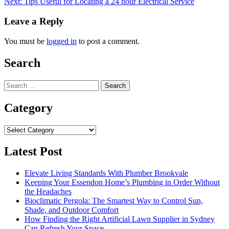
Next:
Tips Useful for Locating a 24 hour Electrical Service
navigation
Leave a Reply
You must be
logged in
to post a comment.
Search
Search
for:
Category
Category
Latest Post
Elevate Living Standards With Plumber Brookvale
Keeping Your Essendon Home’s Plumbing in Order Without
the Headaches
Bioclimatic Pergola: The Smartest Way to Control Sun,
Shade, and Outdoor Comfort
How Finding the Right Artificial Lawn Supplier in Sydney
Can Refresh Your Space