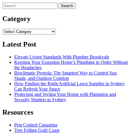
Search
for:
Category
Category
Latest Post
Elevate Living Standards With Plumber Brookvale
Keeping Your Essendon Home’s Plumbing in Order Without
the Headaches
Bioclimatic Pergola: The Smartest Way to Control Sun,
Shade, and Outdoor Comfort
How Finding the Right Artificial Lawn Supplier in Sydney
Can Refresh Your Space
Protecting and Styling Your Home with Plantation and
Security Shutters in Sydney
Resources
Pest Control Casuarina
Tree Felling Gold Coast