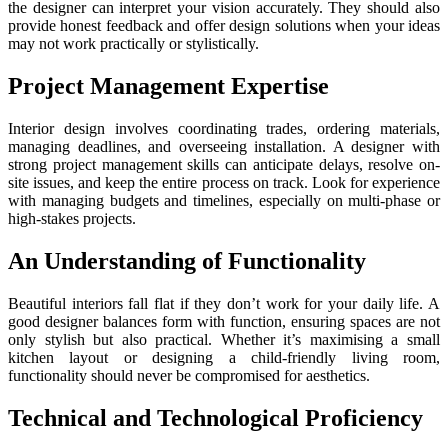
the designer can interpret your vision accurately. They should also
provide honest feedback and offer design solutions when your ideas
may not work practically or stylistically.
Project Management Expertise
Interior design involves coordinating trades, ordering materials,
managing deadlines, and overseeing installation. A designer with
strong project management skills can anticipate delays, resolve on-
site issues, and keep the entire process on track. Look for experience
with managing budgets and timelines, especially on multi-phase or
high-stakes projects.
An Understanding of Functionality
Beautiful interiors fall flat if they don’t work for your daily life. A
good designer balances form with function, ensuring spaces are not
only stylish but also practical. Whether it’s maximising a small
kitchen layout or designing a child-friendly living room,
functionality should never be compromised for aesthetics.
Technical and Technological Proficiency