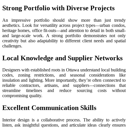
Strong Portfolio with Diverse Projects
An impressive portfolio should show more than just trendy
aesthetics. Look for versatility across project types—urban condos,
heritage homes, office fit-outs—and attention to detail in both small-
and large-scale work. A strong portfolio demonstrates not only
creativity but also adaptability to different client needs and spatial
challenges.
Local Knowledge and Supplier Networks
Designers with established roots in Ottawa understand local building
codes, zoning restrictions, and seasonal considerations like
insulation and lighting. More importantly, they’re often connected to
reliable contractors, artisans, and suppliers—connections that
streamline timelines and reduce sourcing costs without
compromising quality.
Excellent Communication Skills
Interior design is a collaborative process. The ability to actively
listen, ask insightful questions, and articulate ideas clearly ensures