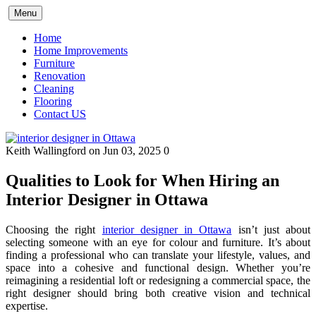
Skip
Menu
to
content
Home
Home Improvements
Furniture
Renovation
Cleaning
Flooring
Contact US
Keith Wallingford
on Jun 03, 2025
0
Qualities to Look for When Hiring an
Interior Designer in Ottawa
Choosing the right
interior designer in Ottawa
isn’t just about
selecting someone with an eye for colour and furniture. It’s about
finding a professional who can translate your lifestyle, values, and
space into a cohesive and functional design. Whether you’re
reimagining a residential loft or redesigning a commercial space, the
right designer should bring both creative vision and technical
expertise.