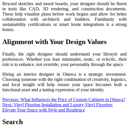
Beyond sketches and mood boards, your designer should be fluent
in tools like CAD, 3D rendering, and construction documents.
These help visualise plans before work begins and allow for better
collaboration with architects and builders. Familiarity with
sustainability certifications or smart home integrations is a strong
bonus.
Alignment with Your Design Values
Finally, the right designer should understand your lifestyle and
preferences. Whether you lean minimalist, rustic, or eclectic, their
role is to enhance, not override, your personality through the space.
Hiring an interior designer in Ottawa is a strategic investment.
Choosing someone with the right combination of creativity, logistics,
and local insight will help ensure your space becomes both a
functional asset and a lasting expression of your identity.
Post
Previous:
What Influences the Price of Custom Cabinets in Ottawa?
Next:
Vinyl Flooring Installation and Luxury Vinyl Flooring:
navigation
Elevate Your Space with Style and Resilience
Search