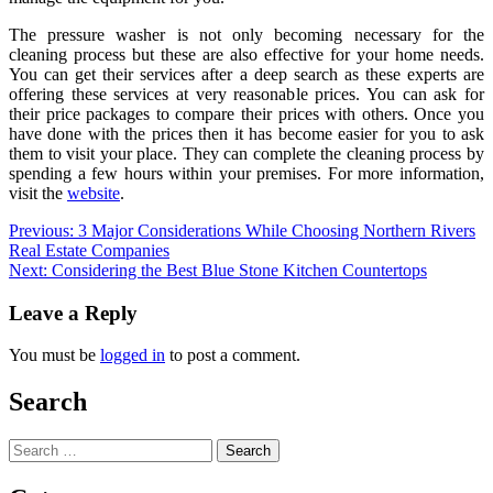
The pressure washer is not only becoming necessary for the
cleaning process but these are also effective for your home needs.
You can get their services after a deep search as these experts are
offering these services at very reasonable prices. You can ask for
their price packages to compare their prices with others. Once you
have done with the prices then it has become easier for you to ask
them to visit your place. They can complete the cleaning process by
spending a few hours within your premises. For more information,
visit the
website
.
Post
Previous:
3 Major Considerations While Choosing Northern Rivers
Real Estate Companies
navigation
Next:
Considering the Best Blue Stone Kitchen Countertops
Leave a Reply
You must be
logged in
to post a comment.
Search
Search
for: