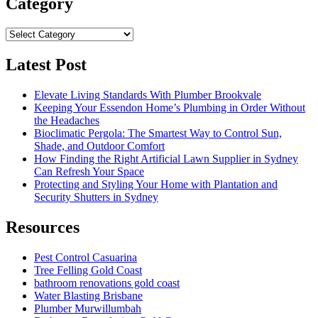
Category
Category
Latest Post
Elevate Living Standards With Plumber Brookvale
Keeping Your Essendon Home’s Plumbing in Order Without
the Headaches
Bioclimatic Pergola: The Smartest Way to Control Sun,
Shade, and Outdoor Comfort
How Finding the Right Artificial Lawn Supplier in Sydney
Can Refresh Your Space
Protecting and Styling Your Home with Plantation and
Security Shutters in Sydney
Resources
Pest Control Casuarina
Tree Felling Gold Coast
bathroom renovations gold coast
Water Blasting Brisbane
Plumber Murwillumbah