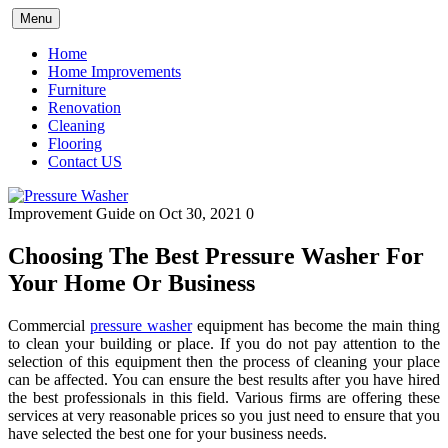
Skip
Menu
to
content
Home
Home Improvements
Furniture
Renovation
Cleaning
Flooring
Contact US
Improvement Guide
on Oct 30, 2021
0
Choosing The Best Pressure Washer For
Your Home Or Business
Commercial
pressure washer
equipment has become the main thing
to clean your building or place. If you do not pay attention to the
selection of this equipment then the process of cleaning your place
can be affected. You can ensure the best results after you have hired
the best professionals in this field. Various firms are offering these
services at very reasonable prices so you just need to ensure that you
have selected the best one for your business needs.