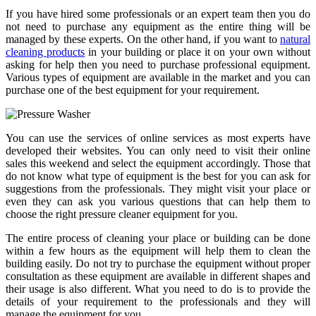
If you have hired some professionals or an expert team then you do
not need to purchase any equipment as the entire thing will be
managed by these experts. On the other hand, if you want to
natural
cleaning products
in your building or place it on your own without
asking for help then you need to purchase professional equipment.
Various types of equipment are available in the market and you can
purchase one of the best equipment for your requirement.
You can use the services of online services as most experts have
developed their websites. You can only need to visit their online
sales this weekend and select the equipment accordingly. Those that
do not know what type of equipment is the best for you can ask for
suggestions from the professionals. They might visit your place or
even they can ask you various questions that can help them to
choose the right pressure cleaner equipment for you.
The entire process of cleaning your place or building can be done
within a few hours as the equipment will help them to clean the
building easily. Do not try to purchase the equipment without proper
consultation as these equipment are available in different shapes and
their usage is also different. What you need to do is to provide the
details of your requirement to the professionals and they will
manage the equipment for you.