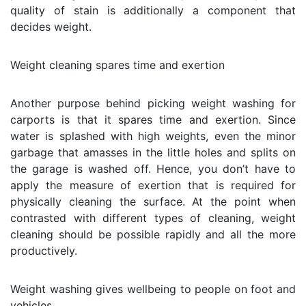
quality of stain is additionally a component that
decides weight.
Weight cleaning spares time and exertion
Another purpose behind picking weight washing for
carports is that it spares time and exertion. Since
water is splashed with high weights, even the minor
garbage that amasses in the little holes and splits on
the garage is washed off. Hence, you don’t have to
apply the measure of exertion that is required for
physically cleaning the surface. At the point when
contrasted with different types of cleaning, weight
cleaning should be possible rapidly and all the more
productively.
Weight washing gives wellbeing to people on foot and
vehicles