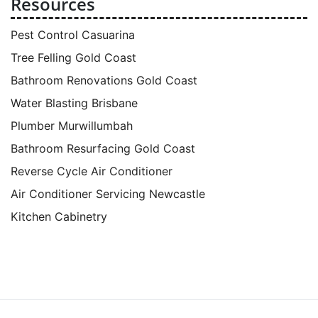
Resources
Pest Control Casuarina
Tree Felling Gold Coast
Bathroom Renovations Gold Coast
Water Blasting Brisbane
Plumber Murwillumbah
Bathroom Resurfacing Gold Coast
Reverse Cycle Air Conditioner
Air Conditioner Servicing Newcastle
Kitchen Cabinetry