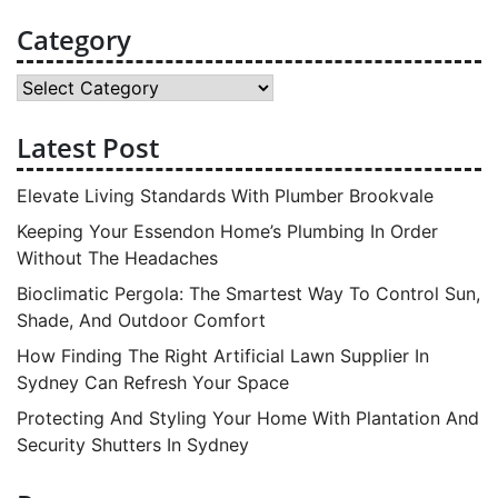
Category
Category
Latest Post
Elevate Living Standards With Plumber Brookvale
Keeping Your Essendon Home’s Plumbing In Order
Without The Headaches
Bioclimatic Pergola: The Smartest Way To Control Sun,
Shade, And Outdoor Comfort
How Finding The Right Artificial Lawn Supplier In
Sydney Can Refresh Your Space
Protecting And Styling Your Home With Plantation And
Security Shutters In Sydney