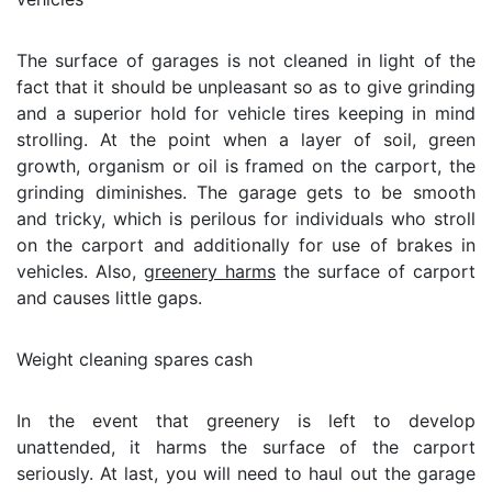
The surface of garages is not cleaned in light of the
fact that it should be unpleasant so as to give grinding
and a superior hold for vehicle tires keeping in mind
strolling. At the point when a layer of soil, green
growth, organism or oil is framed on the carport, the
grinding diminishes. The garage gets to be smooth
and tricky, which is perilous for individuals who stroll
on the carport and additionally for use of brakes in
vehicles. Also,
greenery harms
the surface of carport
and causes little gaps.
Weight cleaning spares cash
In the event that greenery is left to develop
unattended, it harms the surface of the carport
seriously. At last, you will need to haul out the garage