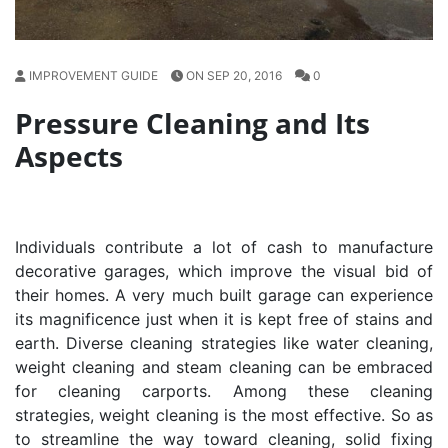
IMPROVEMENT GUIDE
ON SEP 20, 2016
0
Pressure Cleaning and Its
Aspects
Individuals contribute a lot of cash to manufacture
decorative garages, which improve the visual bid of
their homes. A very much built garage can experience
its magnificence just when it is kept free of stains and
earth. Diverse cleaning strategies like water cleaning,
weight cleaning and steam cleaning can be embraced
for cleaning carports. Among these cleaning
strategies, weight cleaning is the most effective. So as
to streamline the way toward cleaning, solid fixing