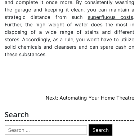
and complete it once more. By consistently washing
the garage and keeping it clean, you can maintain a
strategic distance from such
superfluous costs
.
Further, the high weight of water does the most in
disposing of a wide range of stains and different
stores. Accordingly, as a rule, you won’t have to utilize
solid chemicals and cleansers and can spare cash on
these substances.
Post
Next:
Automating Your Home Theatre
navigation
Search
Search
for: