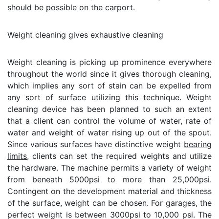
should be possible on the carport.
Weight cleaning gives exhaustive cleaning
Weight cleaning is picking up prominence everywhere
throughout the world since it gives thorough cleaning,
which implies any sort of stain can be expelled from
any sort of surface utilizing this technique. Weight
cleaning device has been planned to such an extent
that a client can control the volume of water, rate of
water and weight of water rising up out of the spout.
Since various surfaces have distinctive weight
bearing
limits
, clients can set the required weights and utilize
the hardware. The machine permits a variety of weight
from beneath 5000psi to more than 25,000psi.
Contingent on the development material and thickness
of the surface, weight can be chosen. For garages, the
perfect weight is between 3000psi to 10,000 psi. The