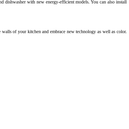
and dishwasher with new energy-efficient models. You can also install
e walls of your kitchen and embrace new technology as well as color.