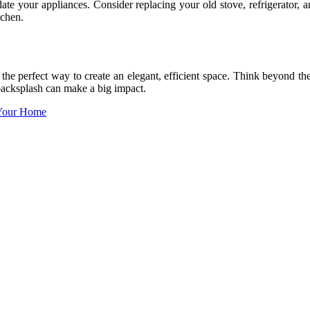
te your appliances. Consider replacing your old stove, refrigerator, 
tchen.
he perfect way to create an elegant, efficient space. Think beyond th
backsplash can make a big impact.
 Your Home