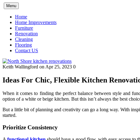
Skip
Menu
to
content
Home
Home Improvements
Furniture
Renovation
Cleaning
Flooring
Contact US
Keith Wallingford
on Apr 25, 2023
0
Ideas For Chic, Flexible Kitchen Renovati
When it comes to finding the perfect balance between style and func
option of a white or beige kitchen. But this isn’t always the best choic
But a little bit of planning and creativity can go a long way. With insp
started.
Prioritize Consistency
A
functional kitchen
should have a good flow, with easy access to the