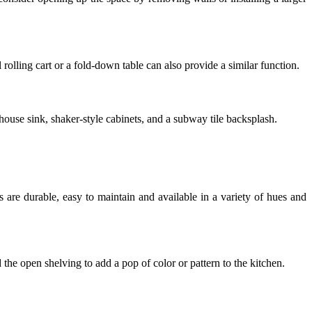
 rolling cart or a fold-down table can also provide a similar function.
mhouse sink, shaker-style cabinets, and a subway tile backsplash.
s are durable, easy to maintain and available in a variety of hues and
 the open shelving to add a pop of color or pattern to the kitchen.