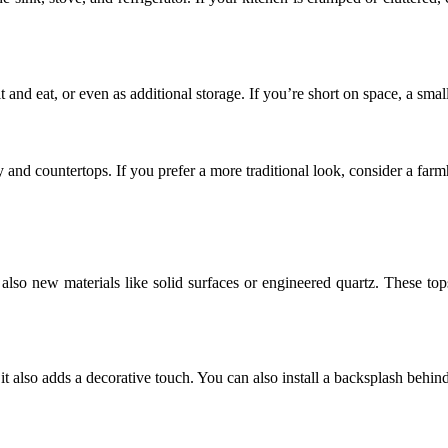
 and eat, or even as additional storage. If you’re short on space, a small
y and countertops. If you prefer a more traditional look, consider a far
 also new materials like solid surfaces or engineered quartz. These top
t also adds a decorative touch. You can also install a backsplash behind