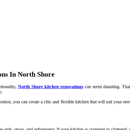
ons In North Shore
tionality,
North Shore kitchen renovations
can seem daunting. That’
e.
iration, you can create a chic and flexible kitchen that will suit your ne
 sink, stove, and refrigerator. If your kitchen is cramped or cluttered,