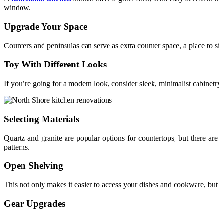
window.
Upgrade Your Space
Counters and peninsulas can serve as extra counter space, a place to sit
Toy With Different Looks
If you’re going for a modern look, consider sleek, minimalist cabinetr
Selecting Materials
Quartz and granite are popular options for countertops, but there are
patterns.
Open Shelving
This not only makes it easier to access your dishes and cookware, but i
Gear Upgrades