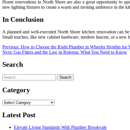
Home renovations in North Shore are also a great opportunity to upda
new lighting fixtures to create a warm and inviting ambience in the ki
In Conclusion
A planned and well-executed North Shore kitchen renovation can be t
Small touches, like new cabinet hardware, modern faucets, or a new 
Post
Previous:
How to Choose the Right Plumber in Wheeler Heights for
Next:
Gas Fitters and the Law in Rotorua: What You Need to Know
navigation
Search
Search
for:
Category
Category
Latest Post
Elevate Living Standards With Plumber Brookvale