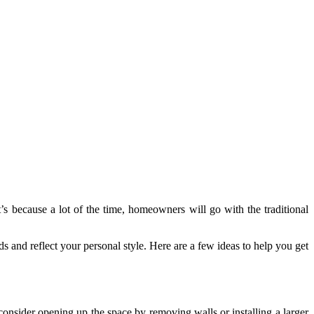
s because a lot of the time, homeowners will go with the traditional
eds and reflect your personal style. Here are a few ideas to help you get
 consider opening up the space by removing walls or installing a larger