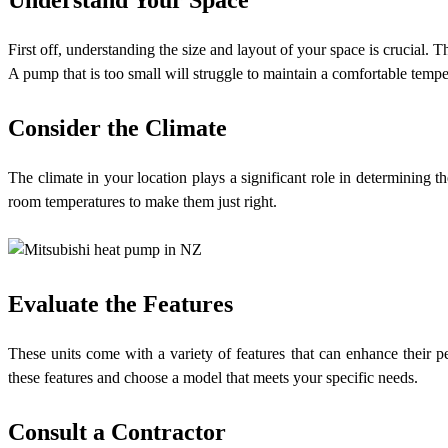
First off, understanding the size and layout of your space is crucial.
A pump that is too small will struggle to maintain a comfortable tempe
Consider the Climate
The climate in your location plays a significant role in determining t
room temperatures to make them just right.
Evaluate the Features
These units come with a variety of features that can enhance their p
these features and choose a model that meets your specific needs.
Consult a Contractor