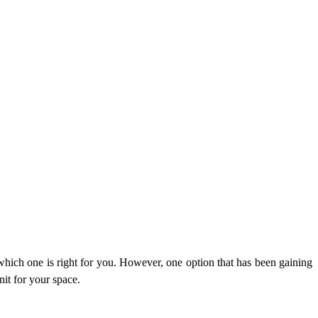
which one is right for you. However, one option that has been gaining
nit for your space.