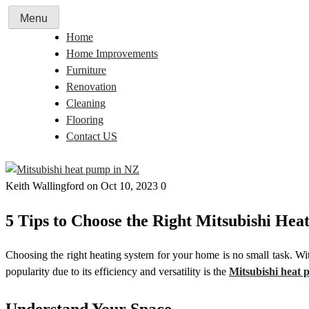
Skip
Menu
to
Home
content
Home Improvements
Furniture
Renovation
Cleaning
Flooring
Contact US
Keith Wallingford
on Oct 10, 2023
0
5 Tips to Choose the Right Mitsubishi He
Choosing the right heating system for your home is no small task. Wi
popularity due to its efficiency and versatility is the
Mitsubishi heat
Understand Your Space