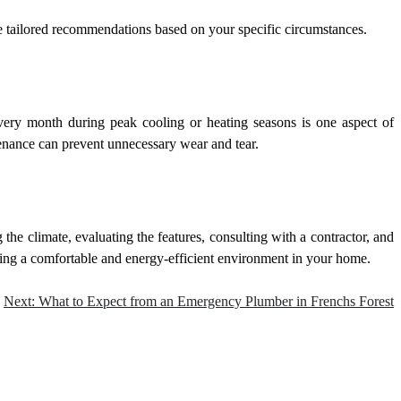
de tailored recommendations based on your specific circumstances.
every month during peak cooling or heating seasons is one aspect of
nance can prevent unnecessary wear and tear.
he climate, evaluating the features, consulting with a contractor, and
ating a comfortable and energy-efficient environment in your home.
Next:
What to Expect from an Emergency Plumber in Frenchs Forest