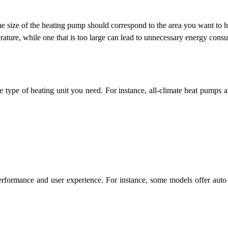
 The size of the heating pump should correspond to the area you want to h
rature, while one that is too large can lead to unnecessary energy cons
he type of heating unit you need. For instance, all-climate heat pumps a
erformance and user experience. For instance, some models offer auto 