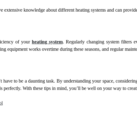
have extensive knowledge about different heating systems and can provi
ficiency of your
heating system
. Regularly changing system filters 
ng equipment works overtime during these seasons, and regular mainte
have to be a daunting task. By understanding your space, considering t
ds perfectly. With these tips in mind, you’ll be well on your way to cre
ol