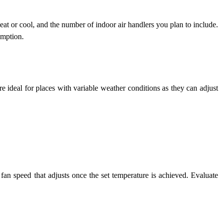
eat or cool, and the number of indoor air handlers you plan to include.
umption.
re ideal for places with variable weather conditions as they can adjust
fan speed that adjusts once the set temperature is achieved. Evaluate