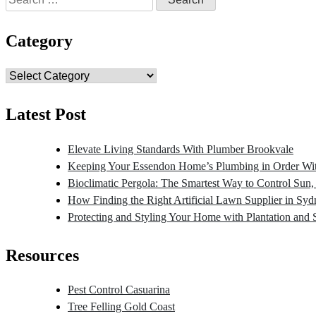
for:
Category
Category
Latest Post
Elevate Living Standards With Plumber Brookvale
Keeping Your Essendon Home’s Plumbing in Order Wit
Bioclimatic Pergola: The Smartest Way to Control Sun
How Finding the Right Artificial Lawn Supplier in Sy
Protecting and Styling Your Home with Plantation and 
Resources
Pest Control Casuarina
Tree Felling Gold Coast