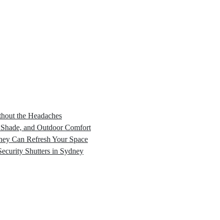
hout the Headaches
, Shade, and Outdoor Comfort
dney Can Refresh Your Space
Security Shutters in Sydney