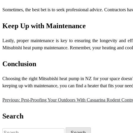
Sometimes, the best bet is to seek professional advice. Contractors 
Keep Up with Maintenance
Lastly, proper maintenance is key to ensuring the longevity and ef
Mitsubishi heat pump maintenance. Remember, your heating and cooli
Conclusion
Choosing the right Mitsubishi heat pump in NZ for your space doesn’t 
keeping up with maintenance, you can find a heater that fits your nee
Previous:
Pest-Proofing Your Outdoors With Casuarina Rodent Contr
Post
navigation
Search
Search