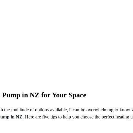
at Pump in NZ for Your Space
th the multitude of options available, it can be overwhelming to know 
 pump in NZ
. Here are five tips to help you choose the perfect heating u