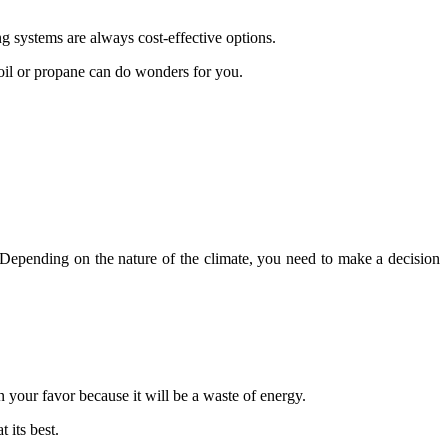
ing systems are always cost-effective options.
e oil or propane can do wonders for you.
. Depending on the nature of the climate, you need to make a decision
your favor because it will be a waste of energy.
 its best.