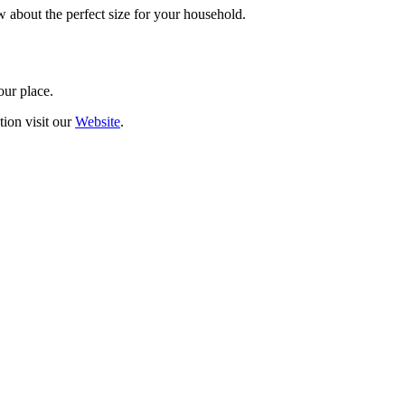
w about the perfect size for your household.
our place.
tion visit our
Website
.