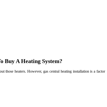
To Buy A Heating System?
t those heaters. However, gas central heating installation is a factor