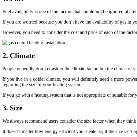
Fuel availability is one of the factors that should not be ignored at an
If you are worried because you don’t have the availability of gas in y
However, you need to consider the cost and price of each of the fact
2. Climate
People generally don’t consider the climate factor, but the choice of 
If you live in a colder climate, you will definitely need a more pow
regarding the size of your heating system.
If you go with a heating system that is not appropriate or suitable for y
3. Size
We always recommend users consider the size factor when they think o
It doesn’t matter how energy-efficient your heater is; if the size isn’t a