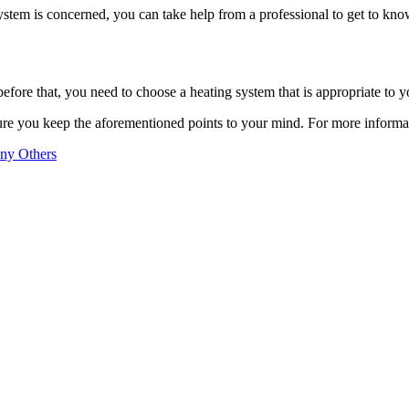
system is concerned, you can take help from a professional to get to kno
before that, you need to choose a heating system that is appropriate to y
sure you keep the aforementioned points to your mind. For more informa
any Others