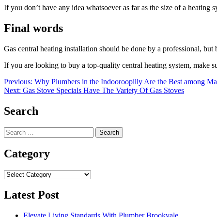
If you don’t have any idea whatsoever as far as the size of a heating 
Final words
Gas central heating installation should be done by a professional, but 
If you are looking to buy a top-quality central heating system, make 
Post
Previous:
Why Plumbers in the Indooroopilly Are the Best among M
Next:
Gas Stove Specials Have The Variety Of Gas Stoves
navigation
Search
Search
for:
Category
Category
Latest Post
Elevate Living Standards With Plumber Brookvale