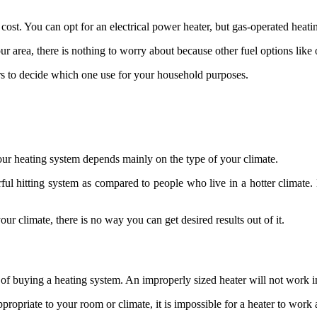
y cost. You can opt for an electrical power heater, but gas-operated heat
our area, there is nothing to worry about because other fuel options lik
ors to decide which one use for your household purposes.
your heating system depends mainly on the type of your climate.
erful hitting system as compared to people who live in a hotter climate
our climate, there is no way you can get desired results out of it.
f buying a heating system. An improperly sized heater will not work in 
ppropriate to your room or climate, it is impossible for a heater to work at