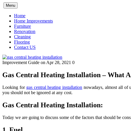
Skip
Menu
to
content
Home
Home Improvements
Furniture
Renovation
Cleaning
Flooring
Contact US
Improvement Guide
on Apr 28, 2021
0
Gas Central Heating Installation – What
Looking for
gas central heating installation
nowadays, almost all of us
you should not be ignored at any cost.
Gas Central Heating Installation:
Today we are going to discuss some of the factors that should be cons
1. Fuel