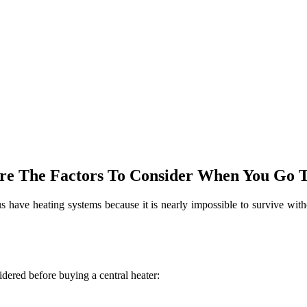
 Are The Factors To Consider When You Go 
 have heating systems because it is nearly impossible to survive withou
idered before buying a central heater: