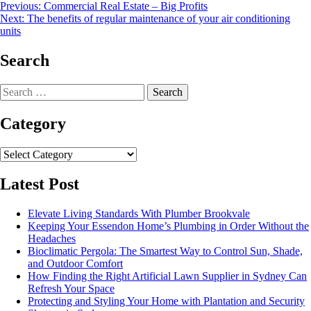
Post
Previous:
Commercial Real Estate – Big Profits
Next:
The benefits of regular maintenance of your air conditioning
navigation
units
Search
Search
for:
Category
Category
Latest Post
Elevate Living Standards With Plumber Brookvale
Keeping Your Essendon Home’s Plumbing in Order Without the
Headaches
Bioclimatic Pergola: The Smartest Way to Control Sun, Shade,
and Outdoor Comfort
How Finding the Right Artificial Lawn Supplier in Sydney Can
Refresh Your Space
Protecting and Styling Your Home with Plantation and Security