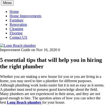
Skip
Menu
to
content
Home
Home Improvements
Furniture
Renovation
Cleaning
Flooring
Contact US
Improvement Guide
on Nov 16, 2020
0
5 essential tips that will help you in hiring
the right plumber
Whether you are making a new house for you or you are living in a
home, you may need to hire a plumber for different purposes.
Although plumbing work looks easier but it is not as easy as it seems.
A plumber must need to possess good knowledge about the field.
Many plumbers are not experienced in their areas, and they are not
good enough to hire. The question arises of how you can select the
best
Long Beach plumber
for your house.