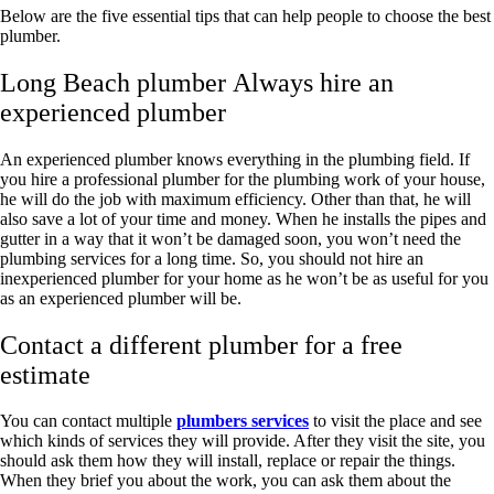
Below are the five essential tips that can help people to choose the best
plumber.
Long Beach plumber Always hire an
experienced plumber
An experienced plumber knows everything in the plumbing field. If
you hire a professional plumber for the plumbing work of your house,
he will do the job with maximum efficiency. Other than that, he will
also save a lot of your time and money. When he installs the pipes and
gutter in a way that it won’t be damaged soon, you won’t need the
plumbing services for a long time. So, you should not hire an
inexperienced plumber for your home as he won’t be as useful for you
as an experienced plumber will be.
Contact a different plumber for a free
estimate
You can contact multiple
plumbers services
to visit the place and see
which kinds of services they will provide. After they visit the site, you
should ask them how they will install, replace or repair the things.
When they brief you about the work, you can ask them about the