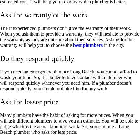
estimated cost. It will help you to know which plumber is better.
Ask for warranty of the work
The inexperienced plumbers don’t give the warranty of their work.
When you ask them to provide a warranty, they will hesitate to provide
the warranty as they are not sure about their services. Asking for the
warranty will help you to choose the
best plumbers
in the city.
Do they respond quickly
If you need an
emergency plumber Long Beach
, you cannot afford to
waste your time. So, it is better to have contact with a plumber who
will respond quickly whenever you need him. If a plumber doesn’t
respond quickly, you should not hire him for any work.
Ask for lesser price
Many plumbers have the habit of asking for more prices. When you
will ask different plumbers to give you an estimate. You will be able to
judge which is the actual labour of work. So, you can hire a
Long
Beach plumber
who asks for less price.