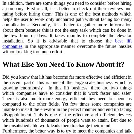
In addition, there are some things you need to consider before hiring
a company. First of all, it is better to check out their reviews and
rating before hiring them. This is one of the best methods which
helps the user to work only uncharted path without facing too many
complications. Secondly, it is better to gather more information
about them because this is not the easy task which can be done in
the few hour or days. It takes months to complete the elevator
installation. So it is advisable that to choose the
best lift
companies
in the appropriate manner overcome the future hassles
without making too much effort.
What Else You Need To Know About it?
Did you know that lift has become far more effective and efficient in
the recent past? This is one of the large-scale business which is
growing enormously. In this lift business, there are two things
which companies have to consider that is work faster and safer.
There is also much more energy efficient they need to spend as
compared to the other fields. Yet few times some companies are
unable to install the elevator in the perfect manner and end up facing
disappointment. This is one of the effective and efficient devices
which hundreds of thousands of people want to attain. But due to
the unsatisfied able work leads them to change their mind.
Furthermore, the better way is to try to meet the companies and talk