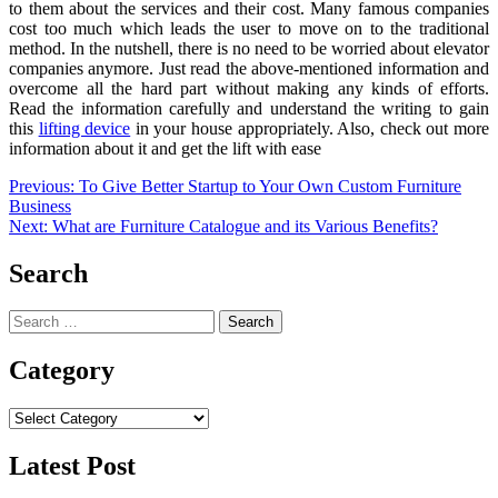
to them about the services and their cost. Many famous companies
cost too much which leads the user to move on to the traditional
method. In the nutshell, there is no need to be worried about
elevator
companies
anymore. Just read the above-mentioned information and
overcome all the hard part without making any kinds of efforts.
Read the information carefully and understand the writing to gain
this
lifting device
in your house appropriately. Also, check out more
information about it and get the lift with ease
Post
Previous:
To Give Better Startup to Your Own Custom Furniture
Business
navigation
Next:
What are Furniture Catalogue and its Various Benefits?
Search
Search
for:
Category
Category
Latest Post