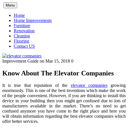
Skip
Menu
to
content
Home
Home Improvements
Furniture
Renovation
Cleaning
Flooring
Contact US
Improvement Guide
on Mar 15, 2018
0
Know About The Elevator Companies
It is true that reputation of the
elevator companies
growing
enormously. This is one of the best inventions which make the work
of the people convenient. However, if you are thinking to install this
device in your building then you might get confused due to lots of
manufacturers available in the market. There’s no need to get
confused anymore you have come to the right place and here you
will obtain information regarding the best elevator companies which
offer better services.