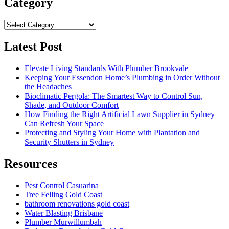
Category
Category
Latest Post
Elevate Living Standards With Plumber Brookvale
Keeping Your Essendon Home’s Plumbing in Order Without
the Headaches
Bioclimatic Pergola: The Smartest Way to Control Sun,
Shade, and Outdoor Comfort
How Finding the Right Artificial Lawn Supplier in Sydney
Can Refresh Your Space
Protecting and Styling Your Home with Plantation and
Security Shutters in Sydney
Resources
Pest Control Casuarina
Tree Felling Gold Coast
bathroom renovations gold coast
Water Blasting Brisbane
Plumber Murwillumbah