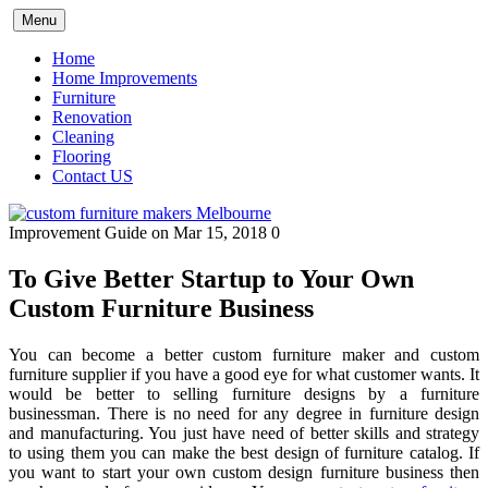
Skip
Menu
to
content
Home
Home Improvements
Furniture
Renovation
Cleaning
Flooring
Contact US
Improvement Guide
on Mar 15, 2018
0
To Give Better Startup to Your Own
Custom Furniture Business
You can become a better custom furniture maker and custom
furniture supplier if you have a good eye for what customer wants. It
would be better to selling furniture designs by a furniture
businessman. There is no need for any degree in furniture design
and manufacturing. You just have need of better skills and strategy
to using them you can make the best design of furniture catalog. If
you want to start your own custom design furniture business then