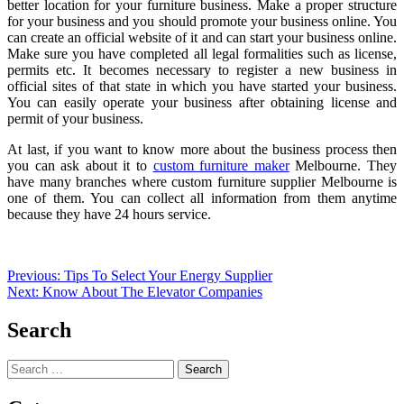
better location for your furniture business. Make a proper structure
for your business and you should promote your business online. You
can create an official website of it and can start your business online.
Make sure you have completed all legal formalities such as license,
permits etc. It becomes necessary to register a new business in
official sites of that state in which you have started your business.
You can easily operate your business after obtaining license and
permit of your business.
At last, if you want to know more about the business process then
you can ask about it to
custom furniture maker
Melbourne. They
have many branches where custom furniture supplier Melbourne is
one of them. You can collect all information from them anytime
because they have 24 hours service.
Post
Previous:
Tips To Select Your Energy Supplier
Next:
Know About The Elevator Companies
navigation
Search
Search
for: