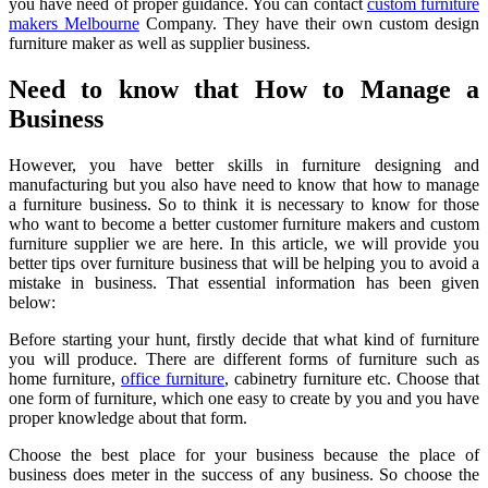
you have need of proper guidance. You can contact
custom furniture
makers Melbourne
Company. They have their own custom design
furniture maker as well as supplier business.
Need to know that How to Manage a
Business
However, you have better skills in furniture designing and
manufacturing but you also have need to know that how to manage
a furniture business. So to think it is necessary to know for those
who want to become a better customer furniture makers and custom
furniture supplier we are here. In this article, we will provide you
better tips over furniture business that will be helping you to avoid a
mistake in business. That essential information has been given
below:
Before starting your hunt, firstly decide that what kind of furniture
you will produce. There are different forms of furniture such as
home furniture,
office furniture
, cabinetry furniture etc. Choose that
one form of furniture, which one easy to create by you and you have
proper knowledge about that form.
Choose the best place for your business because the place of
business does meter in the success of any business. So choose the