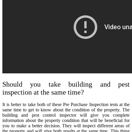
Should you take building and pest
inspection at the same time?
It is better to take both of these
Pre Purchase Inspection
tests at the
same time to get to know about the condition of the property. The
building and pest control inspector will give you complete
information about the property condition that will be beneficial for
you to make a better decision. They will inspect different areas of
the property and will give both results at the same time. This thing