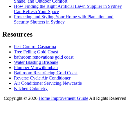
Shade, and Outdoor Comfort
How Finding the Right Artificial Lawn Supplier in Sydney
Can Refresh Your Space
Protecting and Styling Your Home with Plantation and
Security Shutters in Sydney
Resources
Pest Control Casuarina
Tree Felling Gold Coast
bathroom renovations gold coast
Water Blasting Brisbane
Plumber Murwillumbah
Bathroom Resurfacing Gold Coast
Reverse Cycle Air Conditioner
Air Conditioner Servicing Newcastle
Kitchen Cabinetry
Copyright ©
2026
Home Improvement-Guide
All Rights Reserved