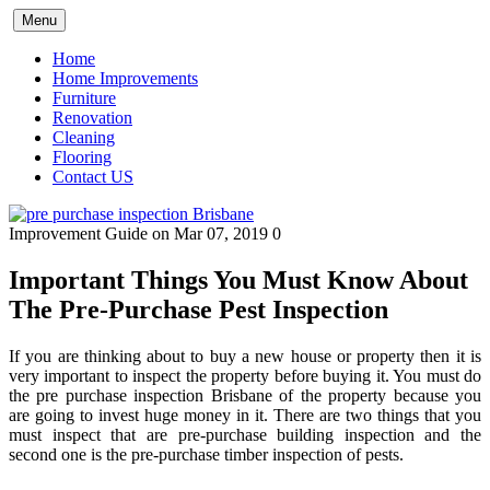
Skip
Menu
to
content
Home
Home Improvements
Furniture
Renovation
Cleaning
Flooring
Contact US
Improvement Guide
on Mar 07, 2019
0
Important Things You Must Know About
The Pre-Purchase Pest Inspection
If you are thinking about to buy a new house or property then it is
very important to inspect the property before buying it. You must do
the
pre purchase inspection Brisbane
of the property because you
are going to invest huge money in it. There are two things that you
must inspect that are pre-purchase building inspection and the
second one is the pre-purchase timber inspection of pests.