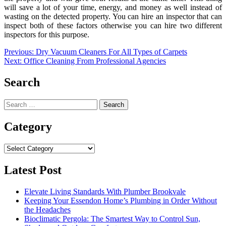
will save a lot of your time, energy, and money as well instead of
wasting on the detected property. You can hire an inspector that can
inspect both of these factors otherwise you can hire two different
inspectors for this purpose.
Post
Previous:
Dry Vacuum Cleaners For All Types of Carpets
Next:
Office Cleaning From Professional Agencies
navigation
Search
Search
for:
Category
Category
Latest Post
Elevate Living Standards With Plumber Brookvale
Keeping Your Essendon Home’s Plumbing in Order Without
the Headaches
Bioclimatic Pergola: The Smartest Way to Control Sun,