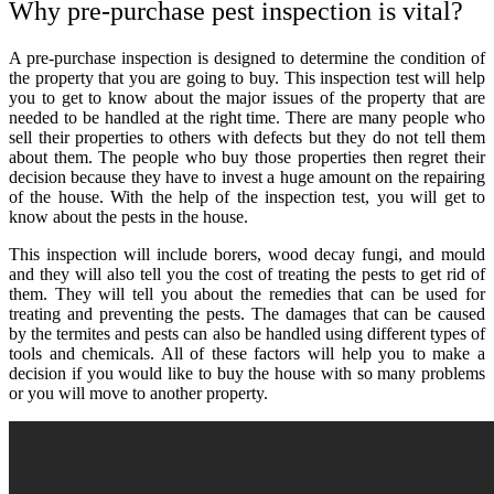
Why pre-purchase pest inspection is vital?
A pre-purchase inspection is designed to determine the condition of
the property that you are going to buy. This inspection test will help
you to get to know about the major issues of the property that are
needed to be handled at the right time. There are many people who
sell their properties to others with defects but they do not tell them
about them. The people who buy those properties then regret their
decision because they have to invest a huge amount on the repairing
of the house. With the help of the inspection test, you will get to
know about the pests in the house.
This inspection will include borers, wood decay fungi, and mould
and they will also tell you the cost of treating the pests to get rid of
them. They will tell you about the remedies that can be used for
treating and preventing the pests. The damages that can be caused
by the termites and pests can also be handled using different types of
tools and chemicals. All of these factors will help you to make a
decision if you would like to buy the house with so many problems
or you will move to another property.