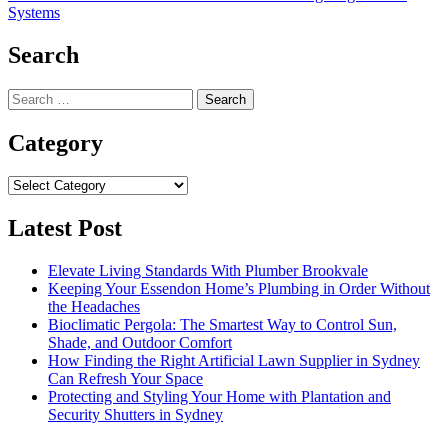
Systems
Search
Search
for:
Category
Category
Latest Post
Elevate Living Standards With Plumber Brookvale
Keeping Your Essendon Home’s Plumbing in Order Without
the Headaches
Bioclimatic Pergola: The Smartest Way to Control Sun,
Shade, and Outdoor Comfort
How Finding the Right Artificial Lawn Supplier in Sydney
Can Refresh Your Space
Protecting and Styling Your Home with Plantation and
Security Shutters in Sydney