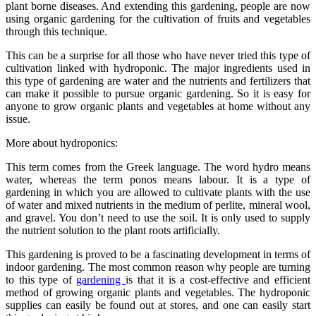
plant borne diseases. And extending this gardening, people are now
using organic gardening for the cultivation of fruits and vegetables
through this technique.
This can be a surprise for all those who have never tried this type of
cultivation linked with hydroponic. The major ingredients used in
this type of gardening are water and the nutrients and fertilizers that
can make it possible to pursue organic gardening. So it is easy for
anyone to grow organic plants and vegetables at home without any
issue.
More about hydroponics:
This term comes from the Greek language. The word hydro means
water, whereas the term ponos means labour. It is a type of
gardening in which you are allowed to cultivate plants with the use
of water and mixed nutrients in the medium of perlite, mineral wool,
and gravel. You don’t need to use the soil. It is only used to supply
the nutrient solution to the plant roots artificially.
This gardening is proved to be a fascinating development in terms of
indoor gardening. The most common reason why people are turning
to this type of
gardening
is that it is a cost-effective and efficient
method of growing organic plants and vegetables. The hydroponic
supplies can easily be found out at stores, and one can easily start