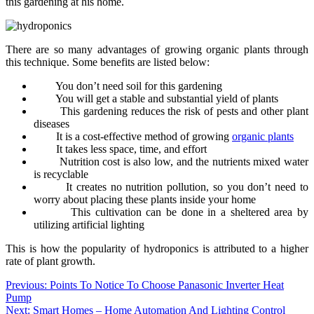
this gardening at his home.
There are so many advantages of growing organic plants through
this technique. Some benefits are listed below:
You don’t need soil for this gardening
You will get a stable and substantial yield of plants
This gardening reduces the risk of pests and other plant
diseases
It is a cost-effective method of growing
organic plants
It takes less space, time, and effort
Nutrition cost is also low, and the nutrients mixed water
is recyclable
It creates no nutrition pollution, so you don’t need to
worry about placing these plants inside your home
This cultivation can be done in a sheltered area by
utilizing artificial lighting
This is how the popularity of hydroponics is attributed to a higher
rate of plant growth.
Post
Previous:
Points To Notice To Choose Panasonic Inverter Heat
Pump
navigation
Next:
Smart Homes – Home Automation And Lighting Control