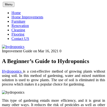
Skip
Menu
to
content
Home
Home Improvements
Furniture
Renovation
Cleaning
Flooring
Contact US
Improvement Guide
on Mar 16, 2021
0
A Beginner’s Guide to Hydroponics
Hydroponics
is a cost-effective method of growing plants without
using soil. In this method of gardening, water and mixed nutrition
solution is used to grow plants. The use of soil is eliminated in this
process which makes it a popular choice for gardening.
This type of gardening entails more efficiency, and it is great in
many other ways. It reduces the risk of pesticides as well as other