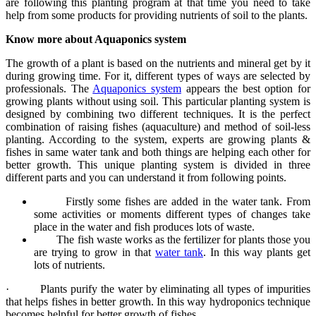
are following this planting program at that time you need to take
help from some products for providing nutrients of soil to the plants.
Know more about Aquaponics system
The growth of a plant is based on the nutrients and mineral get by it
during growing time. For it, different types of ways are selected by
professionals. The
Aquaponics system
appears the best option for
growing plants without using soil. This particular planting system is
designed by combining two different techniques. It is the perfect
combination of raising fishes (aquaculture) and method of soil-less
planting. According to the system, experts are growing plants &
fishes in same water tank and both things are helping each other for
better growth. This unique planting system is divided in three
different parts and you can understand it from following points.
Firstly some fishes are added in the water tank. From
some activities or moments different types of changes take
place in the water and fish produces lots of waste.
The fish waste works as the fertilizer for plants those you
are trying to grow in that
water tank
. In this way plants get
lots of nutrients.
·
Plants purify the water by eliminating all types of impurities
that helps fishes in better growth. In this way
hydroponics
technique
becomes helpful for better growth of fishes