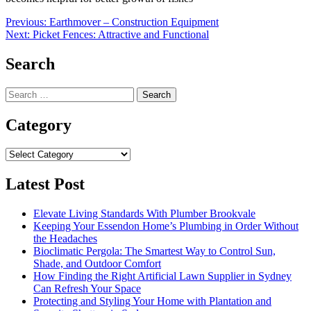
Post
Previous:
Earthmover – Construction Equipment
Next:
Picket Fences: Attractive and Functional
navigation
Search
Search
for:
Category
Category
Latest Post
Elevate Living Standards With Plumber Brookvale
Keeping Your Essendon Home’s Plumbing in Order Without
the Headaches
Bioclimatic Pergola: The Smartest Way to Control Sun,
Shade, and Outdoor Comfort
How Finding the Right Artificial Lawn Supplier in Sydney
Can Refresh Your Space
Protecting and Styling Your Home with Plantation and