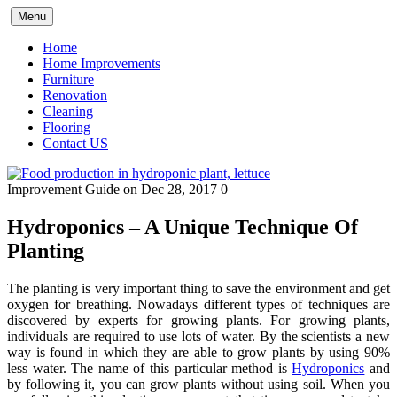
Skip
Menu
to
content
Home
Home Improvements
Furniture
Renovation
Cleaning
Flooring
Contact US
Improvement Guide
on Dec 28, 2017
0
Hydroponics – A Unique Technique Of
Planting
The planting is very important thing to save the environment and get
oxygen for breathing. Nowadays different types of techniques are
discovered by experts for growing plants. For growing plants,
individuals are required to use lots of water. By the scientists a new
way is found in which they are able to grow plants by using 90%
less water. The name of this particular method is
Hydroponics
and
by following it, you can grow plants without using soil. When you