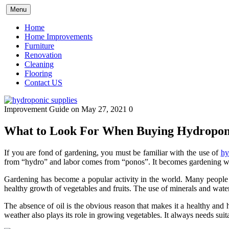
Skip
Menu
to
content
Home
Home Improvements
Furniture
Renovation
Cleaning
Flooring
Contact US
Improvement Guide
on May 27, 2021
0
What to Look For When Buying Hydroponi
If you are fond of gardening, you must be familiar with the use of
hy
from “hydro” and labor comes from “ponos”. It becomes gardening wi
Gardening has become a popular activity in the world. Many people a
healthy growth of vegetables and fruits. The use of minerals and water
The absence of oil is the obvious reason that makes it a healthy and 
weather also plays its role in growing vegetables. It always needs sui