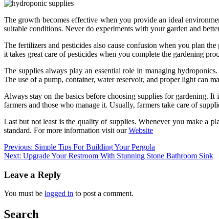
The growth becomes effective when you provide an ideal environment 
suitable conditions. Never do experiments with your garden and better 
The fertilizers and pesticides also cause confusion when you plan the 
it takes great care of pesticides when you complete the gardening proc
The supplies always play an essential role in managing hydroponics.
The use of a pump, container, water reservoir, and proper light can ma
Always stay on the basics before choosing supplies for gardening. It i
farmers and those who manage it. Usually, farmers take care of supplies
Last but not least is the quality of supplies. Whenever you make a p
standard. For more information visit our
Website
Post
Previous:
Simple Tips For Building Your Pergola
Next:
Upgrade Your Restroom With Stunning Stone Bathroom Sink
navigation
Leave a Reply
You must be
logged in
to post a comment.
Search