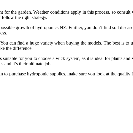
for the garden. Weather conditions apply in this process, so consult 
follow the right strategy.
possible growth of hydroponics NZ. Further, you don’t find soil disease
ess.
 You can find a huge variety when buying the models. The best is to us
ke the difference.
s suitable for you to choose a wick system, as it is ideal for plants and
 and it’s their ultimate job.
lan to purchase hydroponic supplies, make sure you look at the quality 