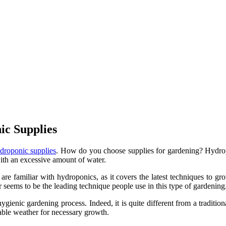
c Supplies
droponic supplies
. How do you choose supplies for gardening? Hydro
th an excessive amount of water.
re familiar with hydroponics, as it covers the latest techniques to gr
 seems to be the leading technique people use in this type of gardening
hygienic gardening process. Indeed, it is quite different from a tradi
table weather for necessary growth.