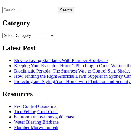
Search
for:
Category
Category
Latest Post
Elevate Living Standards With Plumber Brookvale
Keeping Your Essendon Home’s Plumbing in Order Without t
Bioclimatic Pergola: The Smartest Way to Control Sun, Shade
How Finding the Right Artificial Lawn Supplier in Sydney Ca
Protecting and Styling Your Home with Plantation and Security
Resources
Pest Control Casuarina
Tree Felling Gold Coast
bathroom renovations gold coast
Water Blasting Brisbane
Plumber Murwillumbah