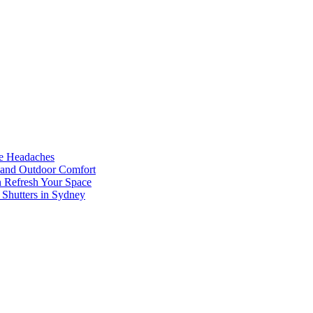
he Headaches
, and Outdoor Comfort
n Refresh Your Space
 Shutters in Sydney