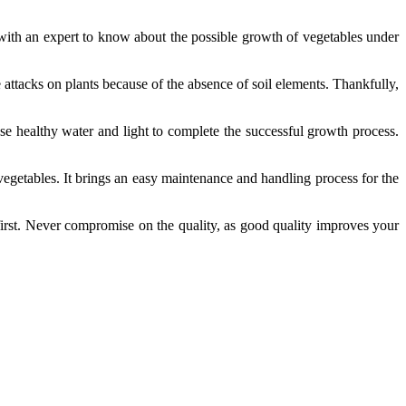
with an expert to know about the possible growth of vegetables under
 attacks on plants because of the absence of soil elements. Thankfully,
e healthy water and light to complete the successful growth process.
 vegetables. It brings an easy maintenance and handling process for the
first. Never compromise on the quality, as good quality improves your