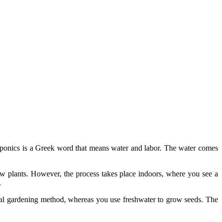
ponics is a Greek word that means water and labor. The water comes
ow plants. However, the process takes place indoors, where you see a
.
tional gardening method, whereas you use freshwater to grow seeds. The