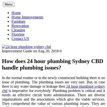
Skip
Menu
to
content
Home
Home Improvements
Furniture
Renovation
Cleaning
Flooring
Contact US
Improvement Guide
on Aug 20, 2018
0
How does 24 hour plumbing Sydney CBD
handle plumbing issues?
In the normal routine or in the newly constructed building there is no
issue of plumbing. The plumbing issues are very rare. But, in case
there is any water damage or leakage then
24 hour plumbing sydney
cbd
is imperative for everybody. Plumbing problem is critical and it
needs an effective circuit tester administration. There are diverse
organizations and the associations which give the viable services.
They comprehend the value of various plumbing issues. They are