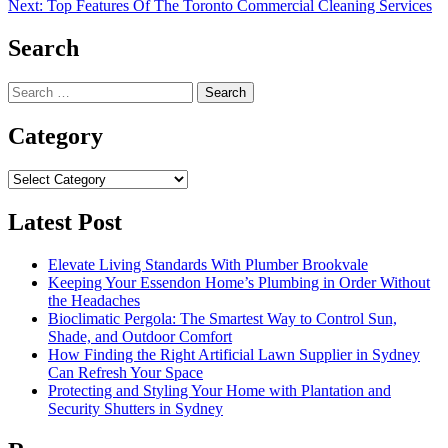
navigation
Next:
Top Features Of The Toronto Commercial Cleaning Services
Search
Search
for:
Category
Category
Latest Post
Elevate Living Standards With Plumber Brookvale
Keeping Your Essendon Home’s Plumbing in Order Without
the Headaches
Bioclimatic Pergola: The Smartest Way to Control Sun,
Shade, and Outdoor Comfort
How Finding the Right Artificial Lawn Supplier in Sydney
Can Refresh Your Space
Protecting and Styling Your Home with Plantation and
Security Shutters in Sydney