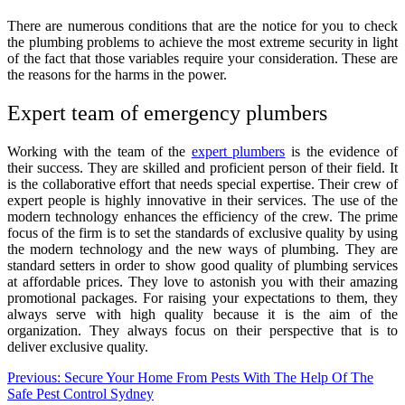
There are numerous conditions that are the notice for you to check
the plumbing problems to achieve the most extreme security in light
of the fact that those variables require your consideration. These are
the reasons for the harms in the power.
Expert team of emergency plumbers
Working with the team of the
expert plumbers
is the evidence of
their success. They are skilled and proficient person of their field. It
is the collaborative effort that needs special expertise. Their crew of
expert people is highly innovative in their services. The use of the
modern technology enhances the efficiency of the crew. The prime
focus of the firm is to set the standards of exclusive quality by using
the modern technology and the new ways of plumbing. They are
standard setters in order to show good quality of plumbing services
at affordable prices. They love to astonish you with their amazing
promotional packages. For raising your expectations to them, they
always serve with high quality because it is the aim of the
organization. They always focus on their perspective that is to
deliver exclusive quality.
Post
Previous:
Secure Your Home From Pests With The Help Of The
Safe Pest Control Sydney