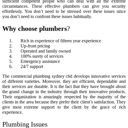
sufficient competent people who can deal with all the extreme
circumstances. These effective plumbers can give you security
effortlessly. You don’t need to be stressed over these issues since
you don’t need to confront these issues habitually.
Why choose
plumbers
?
Rich in experience of fifteen year experience
Up-front pricing
Operated and family owned
100% surety of services
Emergency assistance
24/7 support
The
commercial plumbing sydney cbd
develops innovative services
of different varieties. Moreover, they are efficient, dependable and
their services are durable. It is the fact that they have brought about
the grand change in the industry through their innovative products.
Their organization is amazingly respected by the majority of the
clients in the area because they prefer their client’s satisfaction. They
give most extreme support to the client by the grace of rich
experience.
Plumbing Issues