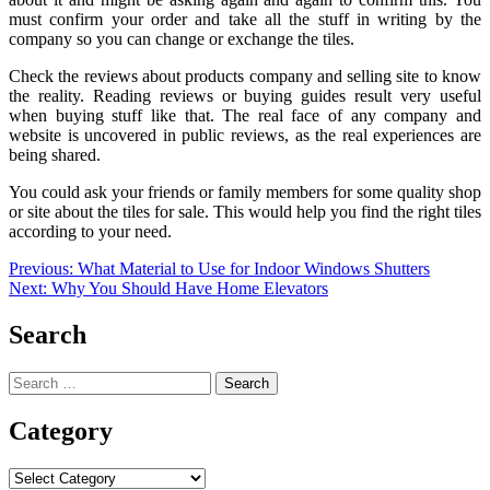
must confirm your order and take all the stuff in writing by the
company so you can change or exchange the tiles.
Check the reviews about products company and selling site to know
the reality. Reading reviews or buying guides result very useful
when buying stuff like that. The real face of any company and
website is uncovered in public reviews, as the real experiences are
being shared.
You could ask your friends or family members for some quality shop
or site about the tiles for sale. This would help you find the right tiles
according to your need.
Post
Previous:
What Material to Use for Indoor Windows Shutters
Next:
Why You Should Have Home Elevators
navigation
Search
Search
for:
Category
Category