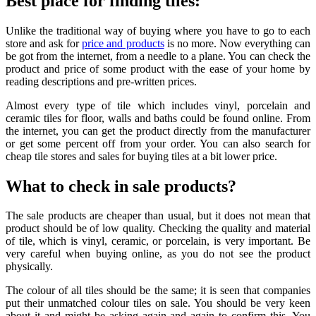
Best place for finding tiles:
Unlike the traditional way of buying where you have to go to each
store and ask for
price and products
is no more. Now everything can
be got from the internet, from a needle to a plane. You can check the
product and price of some product with the ease of your home by
reading descriptions and pre-written prices.
Almost every type of tile which includes vinyl, porcelain and
ceramic tiles for floor, walls and baths could be found online. From
the internet, you can get the product directly from the manufacturer
or get some percent off from your order. You can also search for
cheap tile stores and sales for buying tiles at a bit lower price.
What to check in sale products?
The sale products are cheaper than usual, but it does not mean that
product should be of low quality. Checking the quality and material
of tile, which is vinyl, ceramic, or porcelain, is very important. Be
very careful when buying online, as you do not see the product
physically.
The colour of all tiles should be the same; it is seen that companies
put their unmatched colour tiles on sale. You should be very keen
about it and might be asking again and again to confirm this. You