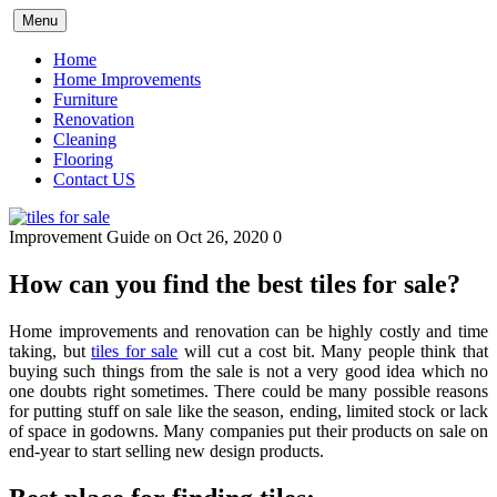
Skip
Menu
to
content
Home
Home Improvements
Furniture
Renovation
Cleaning
Flooring
Contact US
Improvement Guide
on Oct 26, 2020
0
How can you find the best tiles for sale?
Home improvements and renovation can be highly costly and time
taking, but
tiles for sale
will cut a cost bit. Many people think that
buying such things from the sale is not a very good idea which no
one doubts right sometimes. There could be many possible reasons
for putting stuff on sale like the season, ending, limited stock or lack
of space in godowns. Many companies put their products on sale on
end-year to start selling new design products.