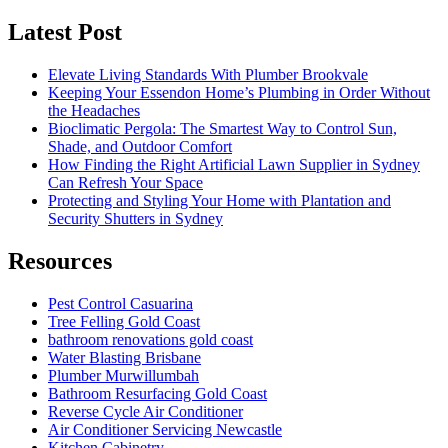
Latest Post
Elevate Living Standards With Plumber Brookvale
Keeping Your Essendon Home’s Plumbing in Order Without
the Headaches
Bioclimatic Pergola: The Smartest Way to Control Sun,
Shade, and Outdoor Comfort
How Finding the Right Artificial Lawn Supplier in Sydney
Can Refresh Your Space
Protecting and Styling Your Home with Plantation and
Security Shutters in Sydney
Resources
Pest Control Casuarina
Tree Felling Gold Coast
bathroom renovations gold coast
Water Blasting Brisbane
Plumber Murwillumbah
Bathroom Resurfacing Gold Coast
Reverse Cycle Air Conditioner
Air Conditioner Servicing Newcastle
Kitchen Cabinetry