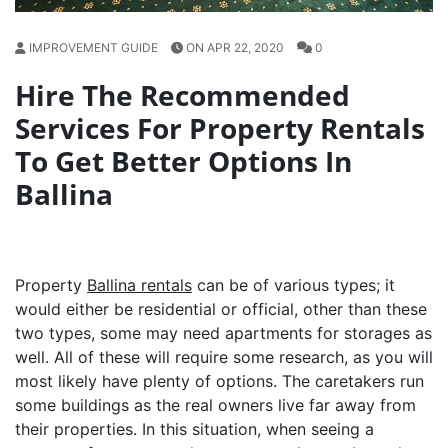
IMPROVEMENT GUIDE
ON APR 22, 2020
0
Hire The Recommended
Services For Property Rentals
To Get Better Options In
Ballina
Property
Ballina rentals
can be of various types; it
would either be residential or official, other than these
two types, some may need apartments for storages as
well. All of these will require some research, as you will
most likely have plenty of options. The caretakers run
some buildings as the real owners live far away from
their properties. In this situation, when seeing a