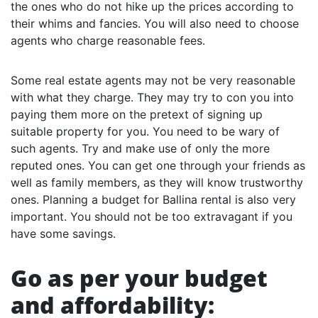
the ones who do not hike up the prices according to
their whims and fancies. You will also need to choose
agents who charge reasonable fees.
Some real estate agents may not be very reasonable
with what they charge. They may try to con you into
paying them more on the pretext of signing up
suitable property for you. You need to be wary of
such agents. Try and make use of only the more
reputed ones. You can get one through your friends as
well as family members, as they will know trustworthy
ones. Planning a budget for Ballina rental is also very
important. You should not be too extravagant if you
have some savings.
Go as per your budget
and affordability: