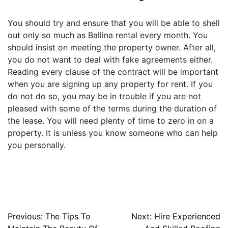
You should try and ensure that you will be able to shell
out only so much as Ballina rental every month. You
should insist on meeting the property owner. After all,
you do not want to deal with fake agreements either.
Reading every clause of the contract will be important
when you are signing up any property for rent. If you
do not do so, you may be in trouble if you are not
pleased with some of the terms during the duration of
the lease. You will need plenty of time to zero in on a
property. It is unless you know someone who can help
you personally.
Post
Previous:
The Tips To
Next:
Hire Experienced