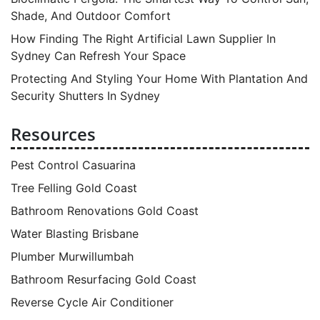
Shade, And Outdoor Comfort
How Finding The Right Artificial Lawn Supplier In
Sydney Can Refresh Your Space
Protecting And Styling Your Home With Plantation And
Security Shutters In Sydney
Resources
Pest Control Casuarina
Tree Felling Gold Coast
Bathroom Renovations Gold Coast
Water Blasting Brisbane
Plumber Murwillumbah
Bathroom Resurfacing Gold Coast
Reverse Cycle Air Conditioner