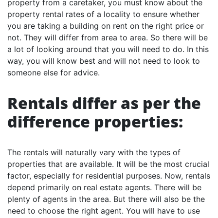
property from a caretaker, you must know about the
property rental rates of a locality to ensure whether
you are taking a building on rent on the right price or
not. They will differ from area to area. So there will be
a lot of looking around that you will need to do. In this
way, you will know best and will not need to look to
someone else for advice.
Rentals differ as per the
difference properties:
The rentals will naturally vary with the types of
properties that are available. It will be the most crucial
factor, especially for residential purposes. Now, rentals
depend primarily on real estate agents. There will be
plenty of agents in the area. But there will also be the
need to choose the right agent. You will have to use