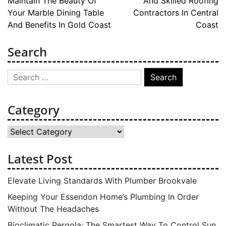
Maintain The Beauty Of
And Skilled Roofing
navigation
Your Marble Dining Table
Contractors In Central
And Benefits In Gold Coast
Coast
Search
Search
for:
Category
Category
Latest Post
Elevate Living Standards With Plumber Brookvale
Keeping Your Essendon Home’s Plumbing In Order
Without The Headaches
Bioclimatic Pergola: The Smartest Way To Control Sun,